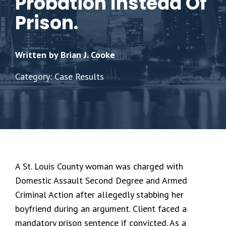
Probation Instead Of
Prison.
Written by Brian J. Cooke
Category: Case Results
A St. Louis County woman was charged with
Domestic Assault Second Degree and Armed
Criminal Action after allegedly stabbing her
boyfriend during an argument. Client faced a
mandatory prison sentence if convicted. As a