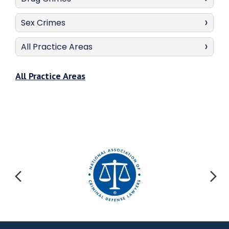
Sex Crimes
All Practice Areas
All Practice Areas