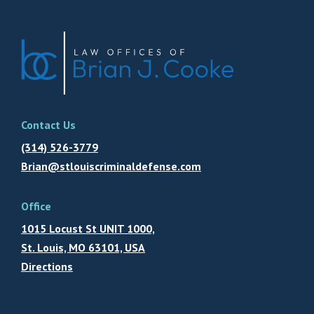
Contact Us
(314) 526-3779
Brian@stlouiscriminaldefense.com
Office
1015 Locust St UNIT 1000,
St. Louis, MO 63101, USA
Directions