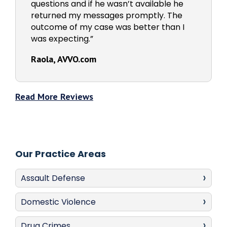
questions and if he wasn’t available he
returned my messages promptly. The
outcome of my case was better than I
was expecting.”
Raola, AVVO.com
Read More Reviews
Our Practice Areas
Assault Defense
Domestic Violence
Drug Crimes