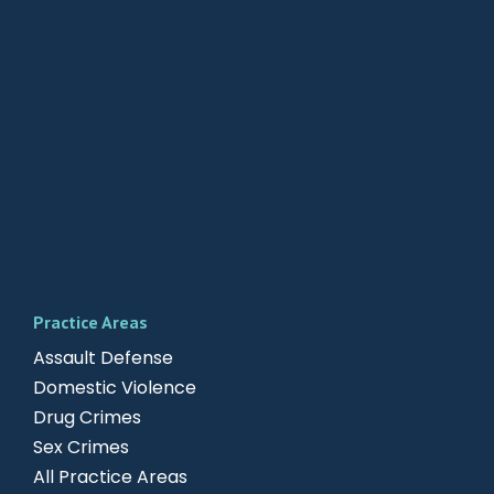
Practice Areas
Assault Defense
Domestic Violence
Drug Crimes
Sex Crimes
All Practice Areas