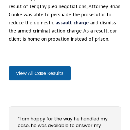
result of lengthy plea negotiations, Attorney Brian
Cooke was able to persuade the prosecutor to
reduce the domestic
assault charge
and dismiss
the armed criminal action charge. As a result, our
client is home on probation instead of prison.
View All Case Results
“I am happy for the way he handled my
case, he was available to answer my