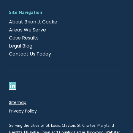
Site Navigation
About Brian J. Cooke
Areas We Serve
Case Results
Legal Blog
Contact Us Today
Sitemap
Privacy Policy
Serving the cities of St. Louis, Clayton, St. Charles, Maryland
Heights, Ellisville, Town and Country, Ladue, Kirkwood, Webster