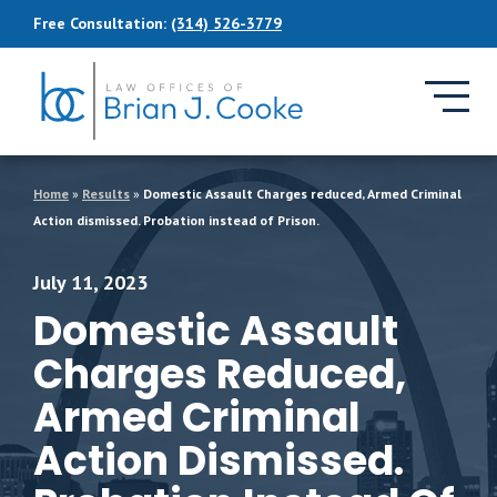
Skip to Main Content
Free Consultation:
(314) 526-3779
Home
»
Results
»
Domestic Assault Charges reduced, Armed Criminal
Action dismissed. Probation instead of Prison.
July 11, 2023
Domestic Assault
Charges Reduced,
Armed Criminal
Action Dismissed.