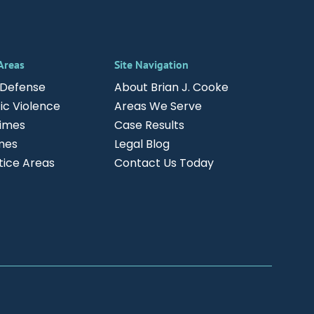
 Areas
Site Navigation
 Defense
About Brian J. Cooke
c Violence
Areas We Serve
rimes
Case Results
mes
Legal Blog
ctice Areas
Contact Us Today