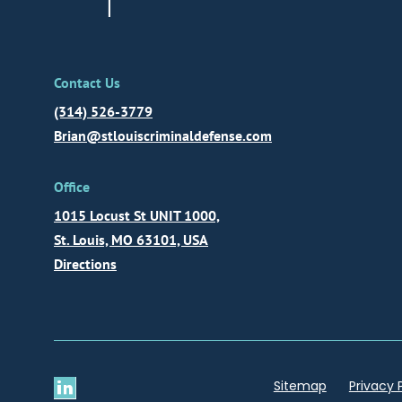
Contact Us
(314) 526-3779
Brian@stlouiscriminaldefense.com
Office
1015 Locust St UNIT 1000,
St. Louis, MO 63101, USA
Directions
Sitemap
Privacy 