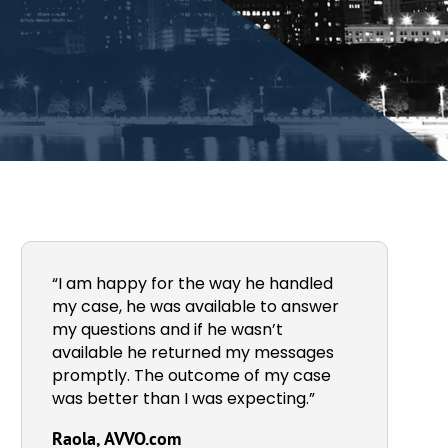
“I am happy for the way he handled
my case, he was available to answer
my questions and if he wasn’t
available he returned my messages
promptly. The outcome of my case
was better than I was expecting.”
Raola, AVVO.com