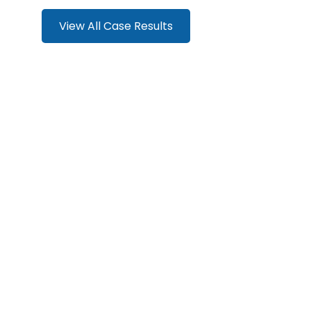
View All Case Results