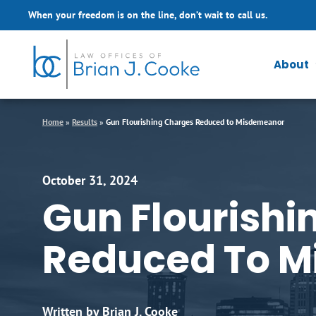
Skip to Main Content
When your freedom is on the line, don’t wait to call us.
About
Home
»
Results
»
Gun Flourishing Charges Reduced to Misdemeanor
October 31, 2024
Gun Flourishi
Reduced To 
Written by Brian J. Cooke