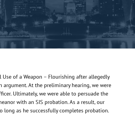
 Use of a Weapon – Flourishing after allegedly
an argument. At the preliminary hearing, we were
officer. Ultimately, we were able to persuade the
eanor with an SIS probation. As a result, our
 so long as he successfully completes probation.