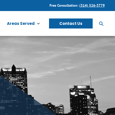
Free Consultation:
(314) 526-3779
Areas Served
Contact Us