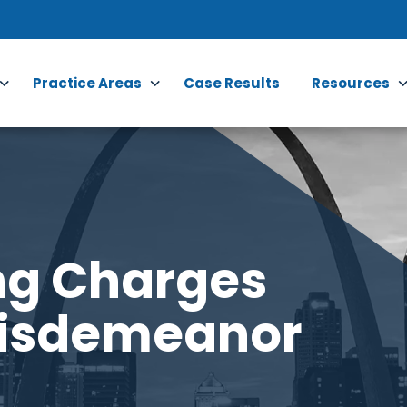
Practice Areas
Case Results
Resources
ng Charges
Misdemeanor