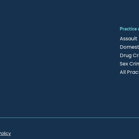
Practice
Assault
Domesti
Drug C
Sex Cri
All Pra
Policy