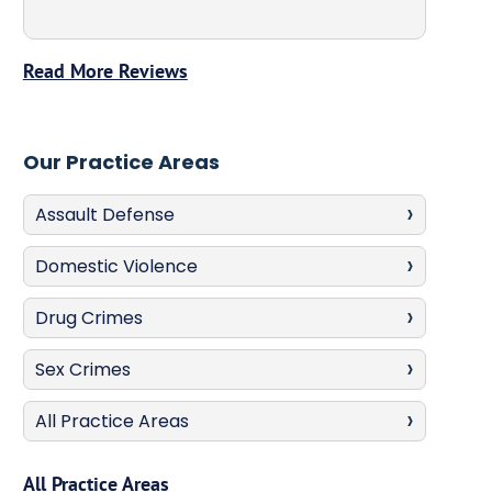
Read More Reviews
Our Practice Areas
Assault Defense
Domestic Violence
Drug Crimes
Sex Crimes
All Practice Areas
All Practice Areas