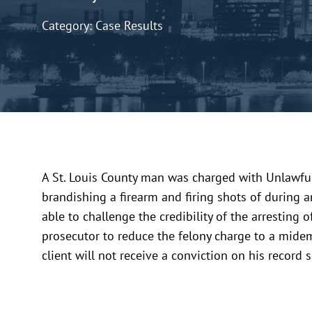
Category: Case Results
A St. Louis County man was charged with Unlawful
brandishing a firearm and firing shots of during 
able to challenge the credibility of the arresting 
prosecutor to reduce the felony charge to a midem
client will not receive a conviction on his record