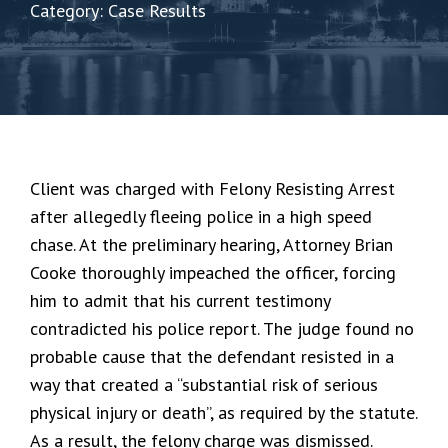
Category: Case Results
Client was charged with Felony Resisting Arrest
after allegedly fleeing police in a high speed
chase. At the preliminary hearing, Attorney Brian
Cooke thoroughly impeached the officer, forcing
him to admit that his current testimony
contradicted his police report. The judge found no
probable cause that the defendant resisted in a
way that created a “substantial risk of serious
physical injury or death”, as required by the statute.
As a result, the felony charge was dismissed.