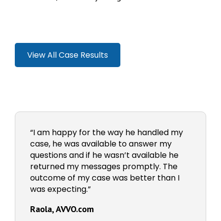
View All Case Results
“I am happy for the way he handled my
case, he was available to answer my
questions and if he wasn’t available he
returned my messages promptly. The
outcome of my case was better than I
was expecting.”
Raola, AVVO.com