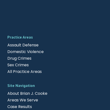
Practice Areas
Assault Defense
Domestic Violence
Drug Crimes
Sex Crimes
All Practice Areas
Site Navigation
About Brian J. Cooke
Areas We Serve
Case Results