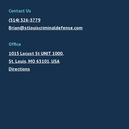
Contact Us
(314) 526-3779
Brian@stlouiscriminaldefense.com
Office
1015 Locust St UNIT 1000,
St. Louis, MO 63101, USA
Directions