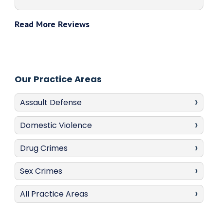
Read More Reviews
Our Practice Areas
Assault Defense
Domestic Violence
Drug Crimes
Sex Crimes
All Practice Areas