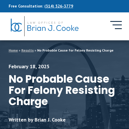
Skip to Main Content
Free Consultation:
(314) 526-3779
Home
»
Results
»
No Probable Cause for Felony Resisting Charge
February 18, 2025
No Probable Cause
For Felony Resisting
Charge
Written by Brian J. Cooke