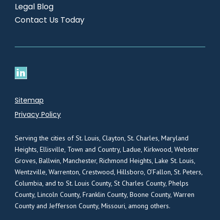
Legal Blog
Contact Us Today
Sitemap
Privacy Policy
Serving the cities of St. Louis, Clayton, St. Charles, Maryland
Heights, Ellisville, Town and Country, Ladue, Kirkwood, Webster
Groves, Ballwin, Manchester, Richmond Heights, Lake St. Louis,
Wentzville, Warrenton, Crestwood, Hillsboro, O’Fallon, St. Peters,
Columbia, and to St. Louis County, St Charles County, Phelps
County, Lincoln County, Franklin County, Boone County, Warren
County and Jefferson County, Missouri, among others.