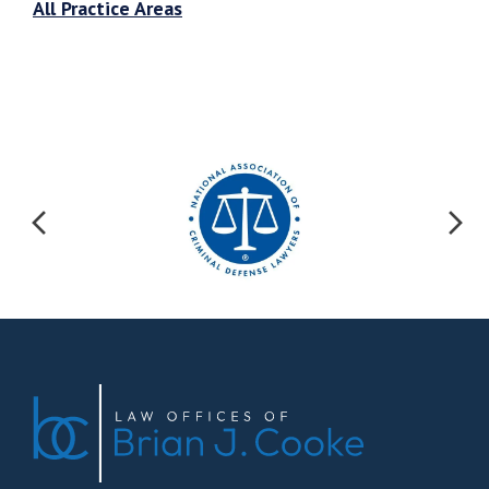
All Practice Areas