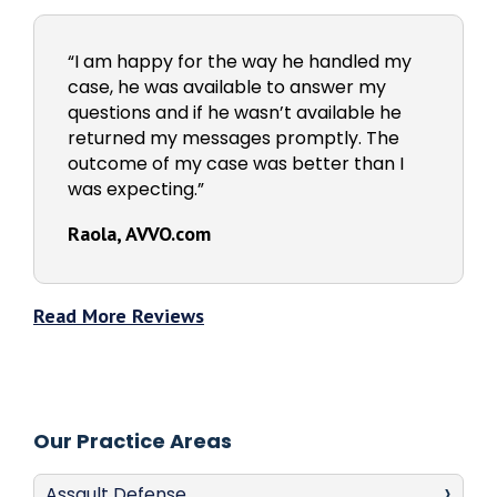
“I am happy for the way he handled my
case, he was available to answer my
questions and if he wasn’t available he
returned my messages promptly. The
outcome of my case was better than I
was expecting.”
Raola, AVVO.com
Read More Reviews
Our Practice Areas
Assault Defense