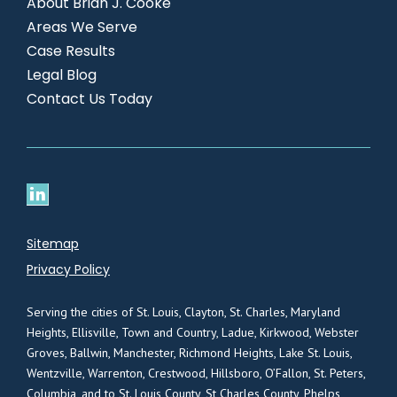
About Brian J. Cooke
Areas We Serve
Case Results
Legal Blog
Contact Us Today
Sitemap
Privacy Policy
Serving the cities of St. Louis, Clayton, St. Charles, Maryland
Heights, Ellisville, Town and Country, Ladue, Kirkwood, Webster
Groves, Ballwin, Manchester, Richmond Heights, Lake St. Louis,
Wentzville, Warrenton, Crestwood, Hillsboro, O’Fallon, St. Peters,
Columbia, and to St. Louis County, St Charles County, Phelps