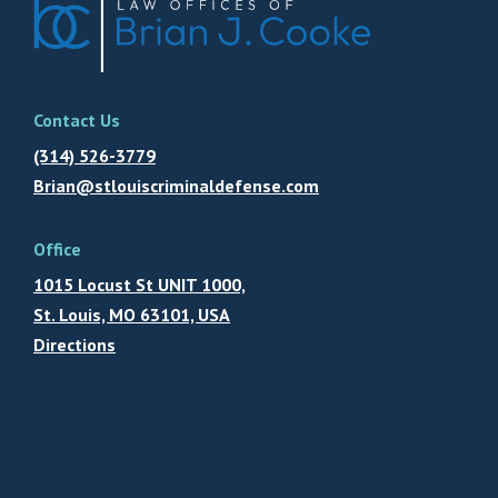
Contact Us
(314) 526-3779
Brian@stlouiscriminaldefense.com
Office
1015 Locust St UNIT 1000,
St. Louis, MO 63101, USA
Directions