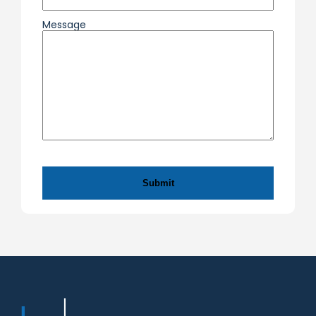
Message
CAPTCHA