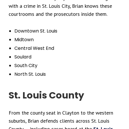
with a crime in St. Louis City, Brian knows these
courtrooms and the prosecutors inside them.
Downtown St. Louis
Midtown
Central West End
Soulard
South City
North St. Louis
St. Louis County
From the county seat in Clayton to the western
suburbs, Brian defends clients across St. Louis
County — including cases heard at the
St. Louis