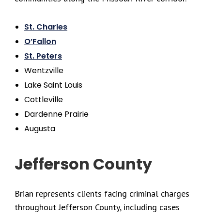
St. Charles
O’Fallon
St. Peters
Wentzville
Lake Saint Louis
Cottleville
Dardenne Prairie
Augusta
Jefferson County
Brian represents clients facing criminal charges
throughout Jefferson County, including cases