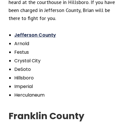
heard at the courthouse in Hillsboro. If you have
been charged in Jefferson County, Brian will be
there to fight for you.
Jefferson County
Arnold
Festus
Crystal City
DeSoto
Hillsboro
Imperial
Herculaneum
Franklin County