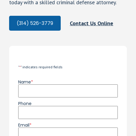
today with a skilled criminal defense attorney.
Contact Us Online
(314) 526-3779
"
*
" indicates required fields
Name
*
Phone
Email
*