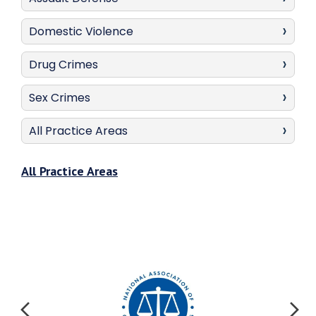
Domestic Violence
Drug Crimes
Sex Crimes
All Practice Areas
All Practice Areas