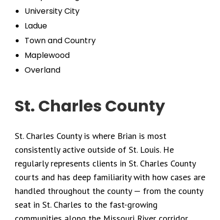
University City
Ladue
Town and Country
Maplewood
Overland
St. Charles County
St. Charles County is where Brian is most
consistently active outside of St. Louis. He
regularly represents clients in St. Charles County
courts and has deep familiarity with how cases are
handled throughout the county — from the county
seat in St. Charles to the fast-growing
communities along the Missouri River corridor.