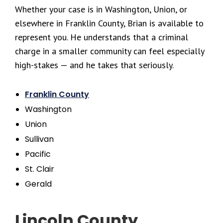
Whether your case is in Washington, Union, or
elsewhere in Franklin County, Brian is available to
represent you. He understands that a criminal
charge in a smaller community can feel especially
high-stakes — and he takes that seriously.
Franklin County
Washington
Union
Sullivan
Pacific
St. Clair
Gerald
Lincoln County