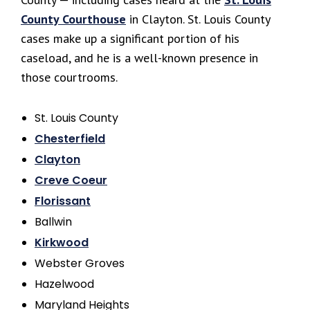
County Courthouse
in Clayton. St. Louis County
cases make up a significant portion of his
caseload, and he is a well-known presence in
those courtrooms.
St. Louis County
Chesterfield
Clayton
Creve Coeur
Florissant
Ballwin
Kirkwood
Webster Groves
Hazelwood
Maryland Heights