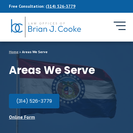
Skip to Main Content
Free Consultation:
(314) 526-3779
Home
»
Areas We Serve
Areas We Serve
(314) 526-3779
Online Form