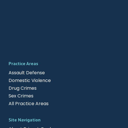
Practice Areas
Assault Defense
Domestic Violence
Drug Crimes
Sex Crimes
All Practice Areas
Site Navigation