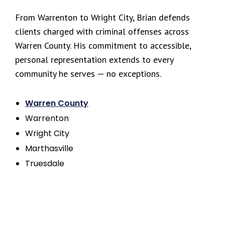
From Warrenton to Wright City, Brian defends
clients charged with criminal offenses across
Warren County. His commitment to accessible,
personal representation extends to every
community he serves — no exceptions.
Warren County
Warrenton
Wright City
Marthasville
Truesdale