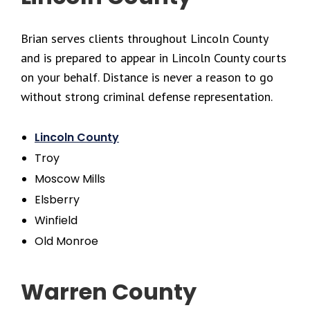
Brian serves clients throughout Lincoln County
and is prepared to appear in Lincoln County courts
on your behalf. Distance is never a reason to go
without strong criminal defense representation.
Lincoln County
Troy
Moscow Mills
Elsberry
Winfield
Old Monroe
Warren County