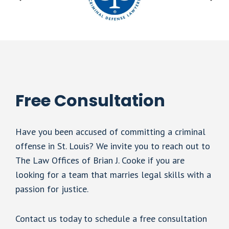
Free Consultation
Have you been accused of committing a criminal
offense in St. Louis? We invite you to reach out to
The Law Offices of Brian J. Cooke if you are
looking for a team that marries legal skills with a
passion for justice.
Contact us today to schedule a free consultation