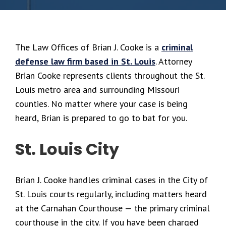
The Law Offices of Brian J. Cooke is a
criminal
defense law firm based in St. Louis
. Attorney
Brian Cooke represents clients throughout the St.
Louis metro area and surrounding Missouri
counties. No matter where your case is being
heard, Brian is prepared to go to bat for you.
St. Louis City
Brian J. Cooke handles criminal cases in the City of
St. Louis courts regularly, including matters heard
at the Carnahan Courthouse — the primary criminal
courthouse in the city. If you have been charged