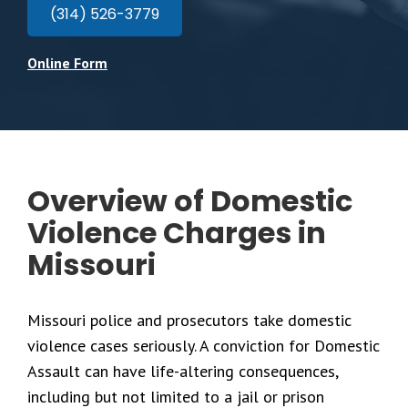
(314) 526-3779
Online Form
Overview of Domestic
Violence Charges in
Missouri
Missouri police and prosecutors take domestic
violence cases seriously. A conviction for Domestic
Assault can have life-altering consequences,
including but not limited to a jail or prison