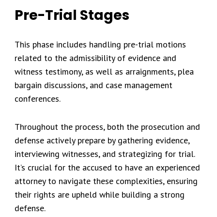
Pre-Trial Stages
This phase includes handling pre-trial motions
related to the admissibility of evidence and
witness testimony, as well as arraignments, plea
bargain discussions, and case management
conferences.
Throughout the process, both the prosecution and
defense actively prepare by gathering evidence,
interviewing witnesses, and strategizing for trial.
It’s crucial for the accused to have an experienced
attorney to navigate these complexities, ensuring
their rights are upheld while building a strong
defense.