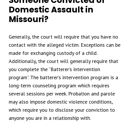
Someone Convicted of
Domestic Assault in
Missouri?
Generally, the court will require that you have no
contact with the alleged victim. Exceptions can be
made for exchanging custody of a child.
Additionally, the court will generally require that
you complete the “Batterer’s intervention
program”. The batterer’s intervention program is a
long-term counseling program which requires
several sessions per week. Probation and parole
may also impose domestic violence conditions,
which require you to disclose your conviction to
anyone you are in a relationship with.