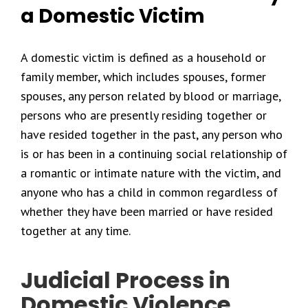
a Domestic Victim
A domestic victim is defined as a household or
family member, which includes spouses, former
spouses, any person related by blood or marriage,
persons who are presently residing together or
have resided together in the past, any person who
is or has been in a continuing social relationship of
a romantic or intimate nature with the victim, and
anyone who has a child in common regardless of
whether they have been married or have resided
together at any time.
Judicial Process in
Domestic Violence