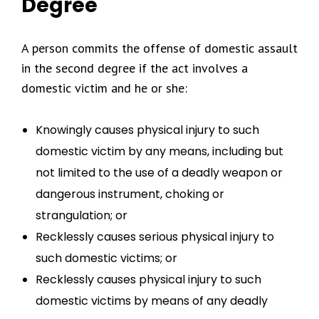
Degree
A person commits the offense of domestic assault
in the second degree if the act involves a
domestic victim and he or she:
Knowingly causes physical injury to such
domestic victim by any means, including but
not limited to the use of a deadly weapon or
dangerous instrument, choking or
strangulation; or
Recklessly causes serious physical injury to
such domestic victims; or
Recklessly causes physical injury to such
domestic victims by means of any deadly