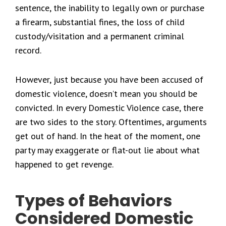
sentence, the inability to legally own or purchase
a firearm, substantial fines, the loss of child
custody/visitation and a permanent criminal
record.
However, just because you have been accused of
domestic violence, doesn’t mean you should be
convicted. In every Domestic Violence case, there
are two sides to the story. Oftentimes, arguments
get out of hand. In the heat of the moment, one
party may exaggerate or flat-out lie about what
happened to get revenge.
Types of Behaviors
Considered Domestic