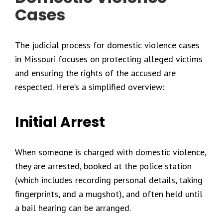
Cases
The judicial process for domestic violence cases
in Missouri focuses on protecting alleged victims
and ensuring the rights of the accused are
respected. Here’s a simplified overview:
Initial Arrest
When someone is charged with domestic violence,
they are arrested, booked at the police station
(which includes recording personal details, taking
fingerprints, and a mugshot), and often held until
a bail hearing can be arranged.