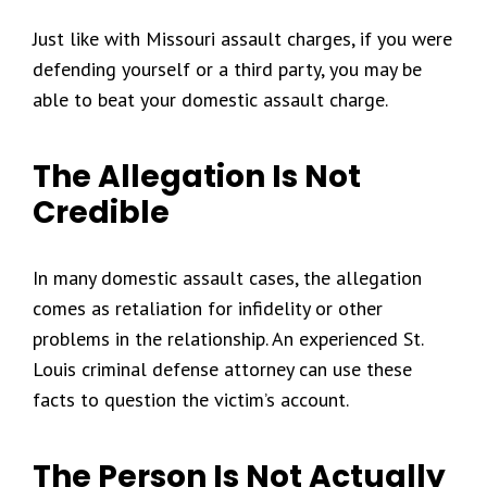
Just like with Missouri assault charges, if you were
defending yourself or a third party, you may be
able to beat your domestic assault charge.
The Allegation Is Not
Credible
In many domestic assault cases, the allegation
comes as retaliation for infidelity or other
problems in the relationship. An experienced St.
Louis criminal defense attorney can use these
facts to question the victim’s account.
The Person Is Not Actually