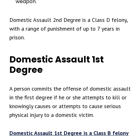
weapon.
Domestic Assault 2nd Degree is a Class D felony,
with a range of punishment of up to 7 years in
prison.
Domestic Assault 1st
Degree
A person commits the offense of domestic assault
in the first degree if he or she attempts to kill or
knowingly causes or attempts to cause serious
physical injury to a domestic victim.
Domestic Assault 1st Degree is a Class B felony