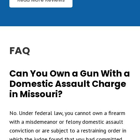
FAQ
Can You Own a Gun With a
Domestic Assault Charge
in Missouri?
No. Under federal law, you cannot own a firearm
with a misdemeanor or felony domestic assault
conviction or are subject to a restraining order in
which the judge found that you had committed