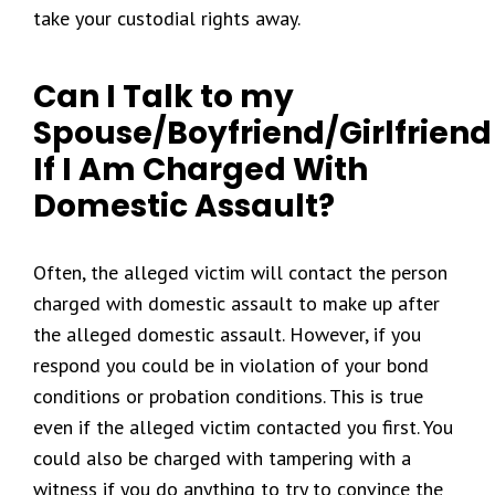
take your custodial rights away.
Can I Talk to my
Spouse/Boyfriend/Girlfriend
If I Am Charged With
Domestic Assault?
Often, the alleged victim will contact the person
charged with domestic assault to make up after
the alleged domestic assault. However, if you
respond you could be in violation of your bond
conditions or probation conditions. This is true
even if the alleged victim contacted you first. You
could also be charged with tampering with a
witness if you do anything to try to convince the