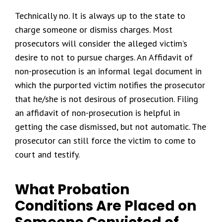
Technically no. It is always up to the state to
charge someone or dismiss charges. Most
prosecutors will consider the alleged victim’s
desire to not to pursue charges. An Affidavit of
non-prosecution is an informal legal document in
which the purported victim notifies the prosecutor
that he/she is not desirous of prosecution. Filing
an affidavit of non-prosecution is helpful in
getting the case dismissed, but not automatic. The
prosecutor can still force the victim to come to
court and testify.
What Probation
Conditions Are Placed on