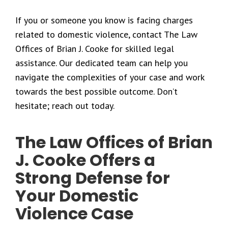
If you or someone you know is facing charges
related to domestic violence, contact The Law
Offices of Brian J. Cooke for skilled legal
assistance. Our dedicated team can help you
navigate the complexities of your case and work
towards the best possible outcome. Don’t
hesitate; reach out today.
The Law Offices of Brian
J. Cooke Offers a
Strong Defense for
Your Domestic
Violence Case