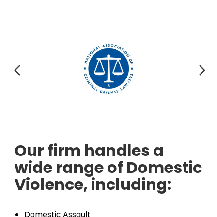
Our firm handles a
wide range of Domestic
Violence, including:
Domestic Assault