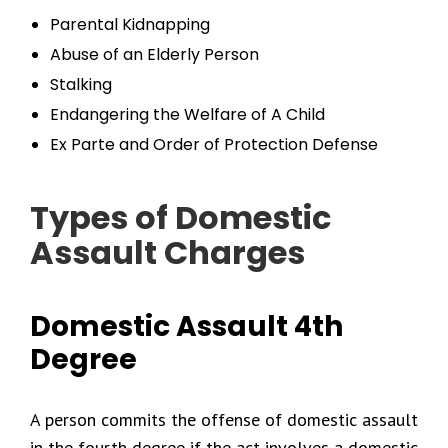
Parental Kidnapping
Abuse of an Elderly Person
Stalking
Endangering the Welfare of A Child
Ex Parte and Order of Protection Defense
Types of Domestic
Assault Charges
Domestic Assault 4th
Degree
A person commits the offense of domestic assault
in the fourth degree if the act involves a domestic