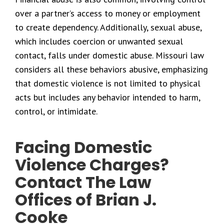
over a partner’s access to money or employment
to create dependency. Additionally, sexual abuse,
which includes coercion or unwanted sexual
contact, falls under domestic abuse. Missouri law
considers all these behaviors abusive, emphasizing
that domestic violence is not limited to physical
acts but includes any behavior intended to harm,
control, or intimidate.
Facing Domestic
Violence Charges?
Contact The Law
Offices of Brian J.
Cooke