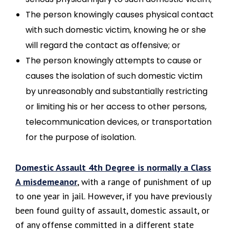
The person knowingly causes physical contact
with such domestic victim, knowing he or she
will regard the contact as offensive; or
The person knowingly attempts to cause or
causes the isolation of such domestic victim
by unreasonably and substantially restricting
or limiting his or her access to other persons,
telecommunication devices, or transportation
for the purpose of isolation.
Domestic Assault 4th Degree is normally a Class
A misdemeanor
, with a range of punishment of up
to one year in jail. However, if you have previously
been found guilty of assault, domestic assault, or
of any offense committed in a different state