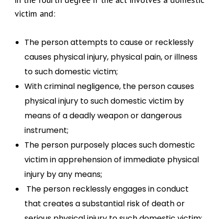
victim and:
The person attempts to cause or recklessly
causes physical injury, physical pain, or illness
to such domestic victim;
With criminal negligence, the person causes
physical injury to such domestic victim by
means of a deadly weapon or dangerous
instrument;
The person purposely places such domestic
victim in apprehension of immediate physical
injury by any means;
The person recklessly engages in conduct
that creates a substantial risk of death or
serious physical injury to such domestic victim;