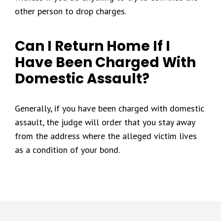
other person to drop charges.
Can I Return Home If I
Have Been Charged With
Domestic Assault?
Generally, if you have been charged with domestic
assault, the judge will order that you stay away
from the address where the alleged victim lives
as a condition of your bond.