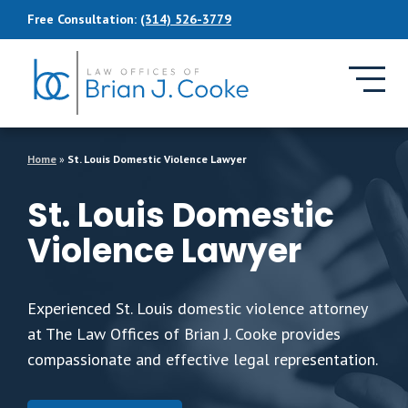
Skip to Main Content
Free Consultation:
(314) 526-3779
Home
»
St. Louis Domestic Violence Lawyer
St. Louis Domestic
Violence Lawyer
Experienced St. Louis domestic violence attorney
at The Law Offices of Brian J. Cooke provides
compassionate and effective legal representation.