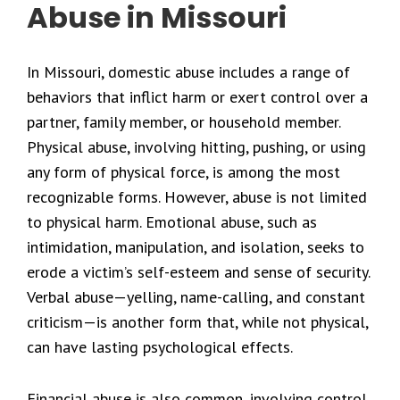
Abuse in Missouri
In Missouri, domestic abuse includes a range of
behaviors that inflict harm or exert control over a
partner, family member, or household member.
Physical abuse, involving hitting, pushing, or using
any form of physical force, is among the most
recognizable forms. However, abuse is not limited
to physical harm. Emotional abuse, such as
intimidation, manipulation, and isolation, seeks to
erode a victim’s self-esteem and sense of security.
Verbal abuse—yelling, name-calling, and constant
criticism—is another form that, while not physical,
can have lasting psychological effects.
Financial abuse is also common, involving control