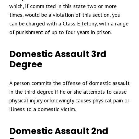
which, if committed in this state two or more
times, would be a violation of this section, you
can be charged with a Class E felony, with a range
of punishment of up to four years in prison.
Domestic Assault 3rd
Degree
A person commits the offense of domestic assault
in the third degree if he or she attempts to cause
physical injury or knowingly causes physical pain or
illness to a domestic victim.
Domestic Assault 2nd