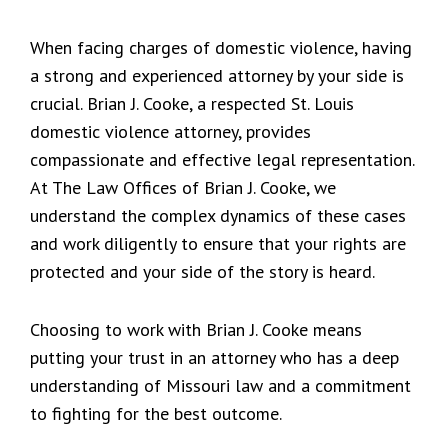
When facing charges of domestic violence, having
a strong and experienced attorney by your side is
crucial. Brian J. Cooke, a respected St. Louis
domestic violence attorney, provides
compassionate and effective legal representation.
At The Law Offices of Brian J. Cooke, we
understand the complex dynamics of these cases
and work diligently to ensure that your rights are
protected and your side of the story is heard.
Choosing to work with Brian J. Cooke means
putting your trust in an attorney who has a deep
understanding of Missouri law and a commitment
to fighting for the best outcome.