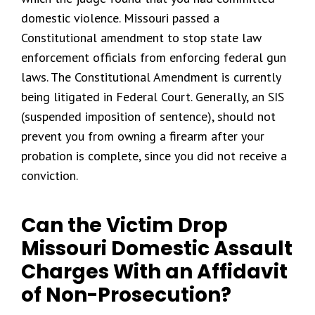
domestic violence. Missouri passed a
Constitutional amendment to stop state law
enforcement officials from enforcing federal gun
laws. The Constitutional Amendment is currently
being litigated in Federal Court. Generally, an SIS
(suspended imposition of sentence), should not
prevent you from owning a firearm after your
probation is complete, since you did not receive a
conviction.
Can the Victim Drop
Missouri Domestic Assault
Charges With an Affidavit
of Non-Prosecution?