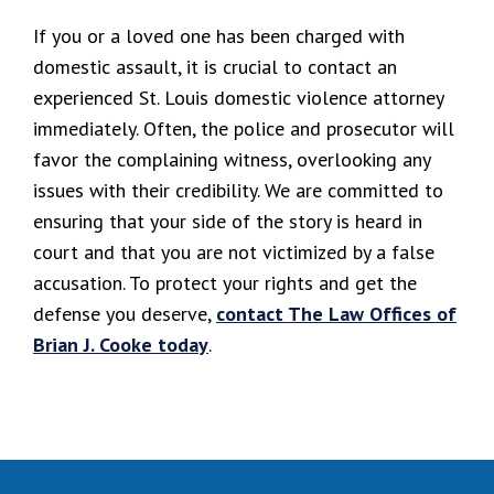
If you or a loved one has been charged with
domestic assault, it is crucial to contact an
experienced St. Louis domestic violence attorney
immediately. Often, the police and prosecutor will
favor the complaining witness, overlooking any
issues with their credibility. We are committed to
ensuring that your side of the story is heard in
court and that you are not victimized by a false
accusation. To protect your rights and get the
defense you deserve,
contact The Law Offices of
Brian J. Cooke today
.