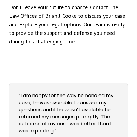
Don’t leave your future to chance. Contact The
Law Offices of Brian J. Cooke to discuss your case
and explore your legal options. Our team is ready
to provide the support and defense you need
during this challenging time.
“I am happy for the way he handled my
case, he was available to answer my
questions and if he wasn’t available he
returned my messages promptly. The
outcome of my case was better than I
was expecting.”