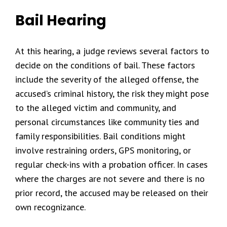
Bail Hearing
At this hearing, a judge reviews several factors to
decide on the conditions of bail. These factors
include the severity of the alleged offense, the
accused’s criminal history, the risk they might pose
to the alleged victim and community, and
personal circumstances like community ties and
family responsibilities. Bail conditions might
involve restraining orders, GPS monitoring, or
regular check-ins with a probation officer. In cases
where the charges are not severe and there is no
prior record, the accused may be released on their
own recognizance.