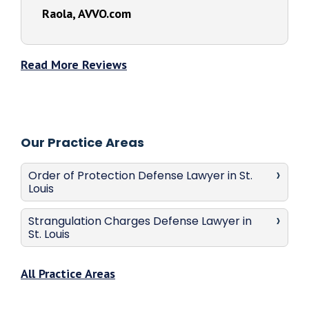
Raola, AVVO.com
Read More Reviews
Our Practice Areas
Order of Protection Defense Lawyer in St.
Louis
Strangulation Charges Defense Lawyer in
St. Louis
All Practice Areas