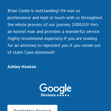
Brian Cooke is outstanding! He was so
professional and kept in touch with us throughout
the whole process of our journey. 1000/10! He’s
an honest man and provides a wonderful service.
Highly recommend especially if you are looking
for an attorney to represent you if you reside out
of state. Case dismissed!
Ashley Heaton
Read More Reviews