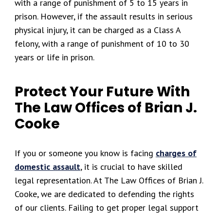
with a range of punishment of 5 to 15 years in
prison. However, if the assault results in serious
physical injury, it can be charged as a Class A
felony, with a range of punishment of 10 to 30
years or life in prison.
Protect Your Future With
The Law Offices of Brian J.
Cooke
If you or someone you know is facing
charges of
domestic assault
, it is crucial to have skilled
legal representation. At The Law Offices of Brian J.
Cooke, we are dedicated to defending the rights
of our clients. Failing to get proper legal support