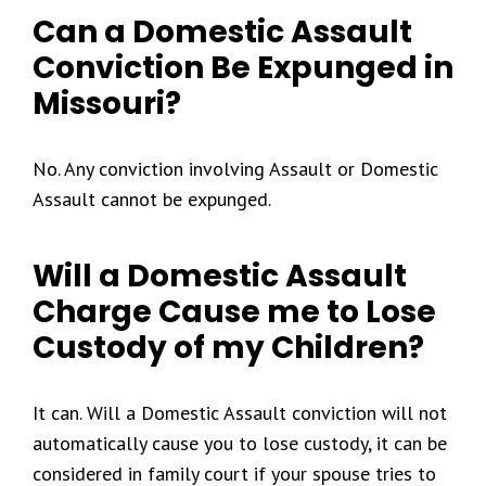
Can a Domestic Assault
Conviction Be Expunged in
Missouri?
No. Any conviction involving Assault or Domestic
Assault cannot be expunged.
Will a Domestic Assault
Charge Cause me to Lose
Custody of my Children?
It can. Will a Domestic Assault conviction will not
automatically cause you to lose custody, it can be
considered in family court if your spouse tries to