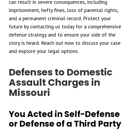
can result in severe consequences, including
imprisonment, hefty fines, loss of parental rights,
and a permanent criminal record. Protect your
future by contacting us today for a comprehensive
defense strategy and to ensure your side of the
story is heard. Reach out now to discuss your case
and explore your legal options.
Defenses to Domestic
Assault Charges in
Missouri
You Acted in Self-Defense
or Defense of a Third Party