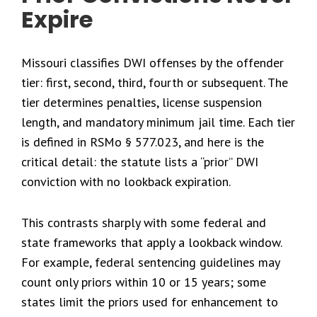
Expire
Missouri classifies DWI offenses by the offender
tier: first, second, third, fourth or subsequent. The
tier determines penalties, license suspension
length, and mandatory minimum jail time. Each tier
is defined in RSMo § 577.023, and here is the
critical detail: the statute lists a “prior” DWI
conviction with no lookback expiration.
This contrasts sharply with some federal and
state frameworks that apply a lookback window.
For example, federal sentencing guidelines may
count only priors within 10 or 15 years; some
states limit the priors used for enhancement to