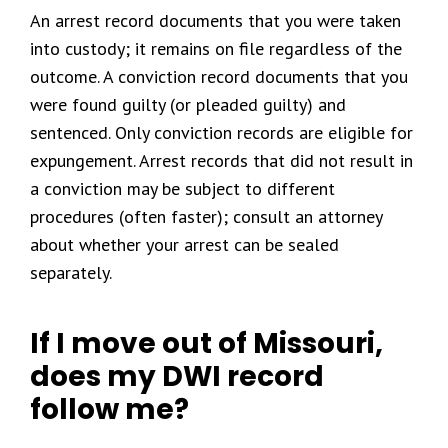
An arrest record documents that you were taken
into custody; it remains on file regardless of the
outcome. A conviction record documents that you
were found guilty (or pleaded guilty) and
sentenced. Only conviction records are eligible for
expungement. Arrest records that did not result in
a conviction may be subject to different
procedures (often faster); consult an attorney
about whether your arrest can be sealed
separately.
If I move out of Missouri,
does my DWI record
follow me?