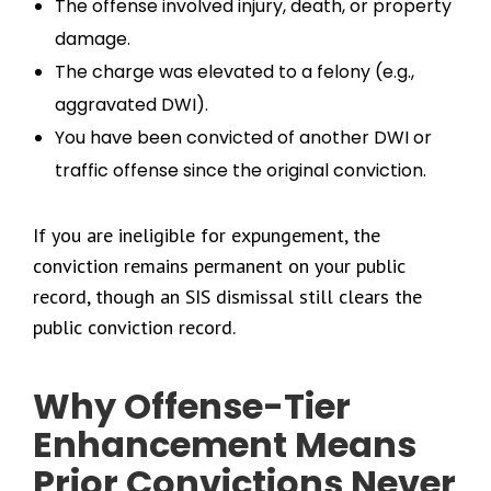
The offense involved injury, death, or property
damage.
The charge was elevated to a felony (e.g.,
aggravated DWI).
You have been convicted of another DWI or
traffic offense since the original conviction.
If you are ineligible for expungement, the
conviction remains permanent on your public
record, though an SIS dismissal still clears the
public conviction record.
Why Offense-Tier
Enhancement Means
Prior Convictions Never