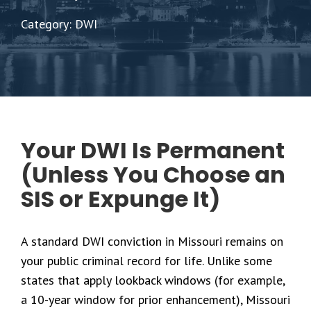
Category: DWI
Your DWI Is Permanent
(Unless You Choose an
SIS or Expunge It)
A standard DWI conviction in Missouri remains on
your public criminal record for life. Unlike some
states that apply lookback windows (for example,
a 10-year window for prior enhancement), Missouri