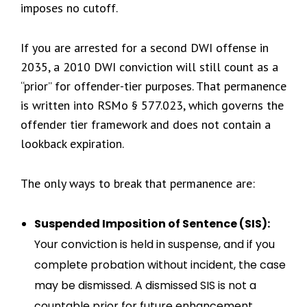
imposes no cutoff.
If you are arrested for a second DWI offense in
2035, a 2010 DWI conviction will still count as a
“prior” for offender-tier purposes. That permanence
is written into RSMo § 577.023, which governs the
offender tier framework and does not contain a
lookback expiration.
The only ways to break that permanence are:
Suspended Imposition of Sentence (SIS):
Your conviction is held in suspense, and if you
complete probation without incident, the case
may be dismissed. A dismissed SIS is not a
countable prior for future enhancement.