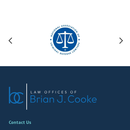
Contact Us