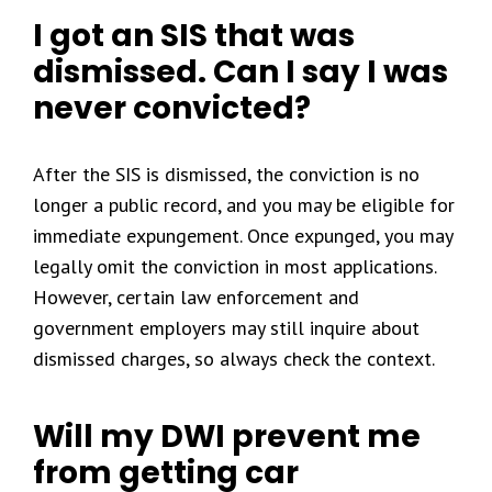
I got an SIS that was
dismissed. Can I say I was
never convicted?
After the SIS is dismissed, the conviction is no
longer a public record, and you may be eligible for
immediate expungement. Once expunged, you may
legally omit the conviction in most applications.
However, certain law enforcement and
government employers may still inquire about
dismissed charges, so always check the context.
Will my DWI prevent me
from getting car