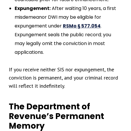
Expungement:
After waiting 10 years, a first
misdemeanor DWI may be eligible for
expungement under
RSMo § 577.054
.
Expungement seals the public record; you
may legally omit the conviction in most
applications.
If you receive neither SIS nor expungement, the
conviction is permanent, and your criminal record
will reflect it indefinitely.
The Department of
Revenue’s Permanent
Memory