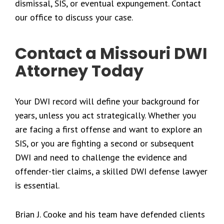
dismissal, SIS, or eventual expungement. Contact
our office to discuss your case.
Contact a Missouri DWI
Attorney Today
Your DWI record will define your background for
years, unless you act strategically. Whether you
are facing a first offense and want to explore an
SIS, or you are fighting a second or subsequent
DWI and need to challenge the evidence and
offender-tier claims, a skilled DWI defense lawyer
is essential.
Brian J. Cooke and his team have defended clients