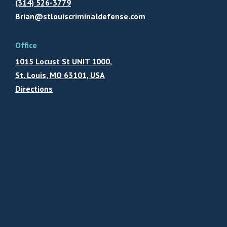
(314) 526-3779
Brian@stlouiscriminaldefense.com
Office
1015 Locust St UNIT 1000,
St. Louis, MO 63101, USA
Directions