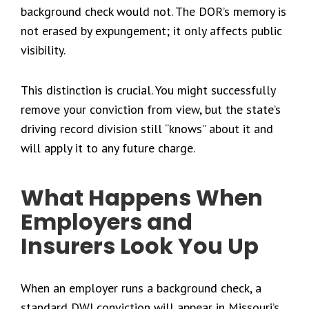
background check would not. The DOR’s memory is
not erased by expungement; it only affects public
visibility.
This distinction is crucial. You might successfully
remove your conviction from view, but the state’s
driving record division still “knows” about it and
will apply it to any future charge.
What Happens When
Employers and
Insurers Look You Up
When an employer runs a background check, a
standard DWI conviction will appear in Missouri’s