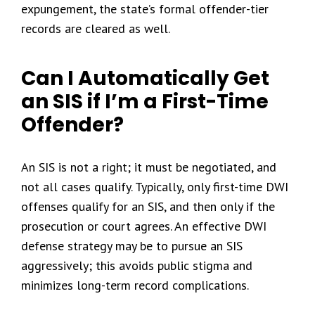
expungement, the state’s formal offender-tier
records are cleared as well.
Can I Automatically Get
an SIS if I’m a First-Time
Offender?
An SIS is not a right; it must be negotiated, and
not all cases qualify. Typically, only first-time DWI
offenses qualify for an SIS, and then only if the
prosecution or court agrees. An effective DWI
defense strategy may be to pursue an SIS
aggressively; this avoids public stigma and
minimizes long-term record complications.