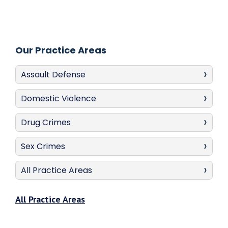
Our Practice Areas
Assault Defense
Domestic Violence
Drug Crimes
Sex Crimes
All Practice Areas
All Practice Areas