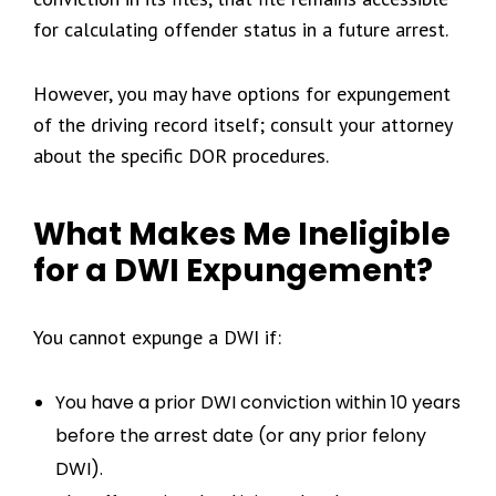
for calculating offender status in a future arrest.
However, you may have options for expungement
of the driving record itself; consult your attorney
about the specific DOR procedures.
What Makes Me Ineligible
for a DWI Expungement?
You cannot expunge a DWI if:
You have a prior DWI conviction within 10 years
before the arrest date (or any prior felony
DWI).