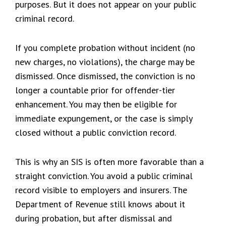
purposes. But it does not appear on your public
criminal record.
If you complete probation without incident (no
new charges, no violations), the charge may be
dismissed. Once dismissed, the conviction is no
longer a countable prior for offender-tier
enhancement. You may then be eligible for
immediate expungement, or the case is simply
closed without a public conviction record.
This is why an SIS is often more favorable than a
straight conviction. You avoid a public criminal
record visible to employers and insurers. The
Department of Revenue still knows about it
during probation, but after dismissal and