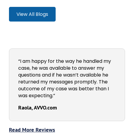
View All Blogs
“I am happy for the way he handled my
case, he was available to answer my
questions and if he wasn’t available he
returned my messages promptly. The
outcome of my case was better than I
was expecting.”
Raola, AVVO.com
Read More Reviews