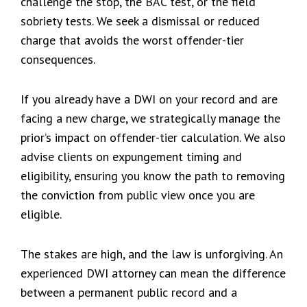
challenge the stop, the BAC test, or the field
sobriety tests. We seek a dismissal or reduced
charge that avoids the worst offender-tier
consequences.
If you already have a DWI on your record and are
facing a new charge, we strategically manage the
prior’s impact on offender-tier calculation. We also
advise clients on expungement timing and
eligibility, ensuring you know the path to removing
the conviction from public view once you are
eligible.
The stakes are high, and the law is unforgiving. An
experienced DWI attorney can mean the difference
between a permanent public record and a