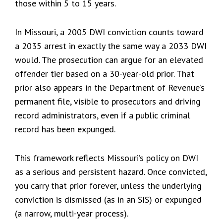
those within 5 to 15 years.
In Missouri, a 2005 DWI conviction counts toward
a 2035 arrest in exactly the same way a 2033 DWI
would. The prosecution can argue for an elevated
offender tier based on a 30-year-old prior. That
prior also appears in the Department of Revenue’s
permanent file, visible to prosecutors and driving
record administrators, even if a public criminal
record has been expunged.
This framework reflects Missouri’s policy on DWI
as a serious and persistent hazard. Once convicted,
you carry that prior forever, unless the underlying
conviction is dismissed (as in an SIS) or expunged
(a narrow, multi-year process).