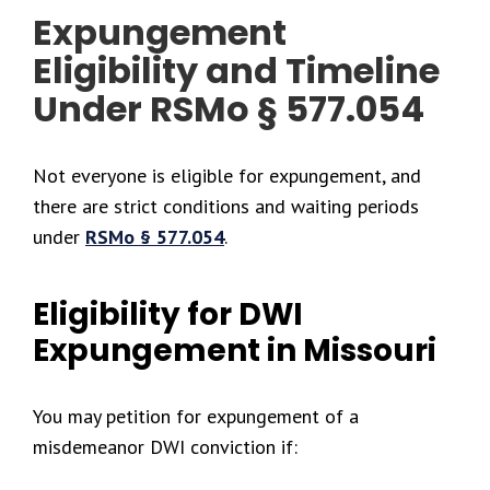
Expungement
Eligibility and Timeline
Under RSMo § 577.054
Not everyone is eligible for expungement, and
there are strict conditions and waiting periods
under
RSMo § 577.054
.
Eligibility for DWI
Expungement in Missouri
You may petition for expungement of a
misdemeanor DWI conviction if: