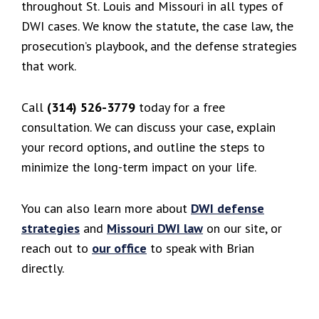
throughout St. Louis and Missouri in all types of
DWI cases. We know the statute, the case law, the
prosecution’s playbook, and the defense strategies
that work.
Call
(314) 526-3779
today for a free
consultation. We can discuss your case, explain
your record options, and outline the steps to
minimize the long-term impact on your life.
You can also learn more about
DWI defense
strategies
and
Missouri DWI law
on our site, or
reach out to
our office
to speak with Brian
directly.