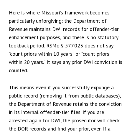
Here is where Missouri’s framework becomes
particularly unforgiving: the Department of
Revenue maintains DWI records for offender-tier
enhancement purposes, and there is no statutory
lookback period. RSMo § 577.023 does not say
“count priors within 10 years” or “count priors
within 20 years.” It says any prior DWI conviction is
counted.
This means even if you successfully expunge a
public record (removing it from public databases),
the Department of Revenue retains the conviction
in its internal offender-tier files. If you are
arrested again for DWI, the prosecutor will check
the DOR records and find your prior, even if a