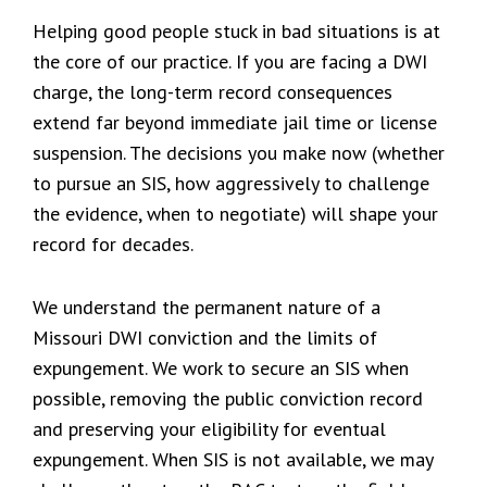
Helping good people stuck in bad situations is at
the core of our practice. If you are facing a DWI
charge, the long-term record consequences
extend far beyond immediate jail time or license
suspension. The decisions you make now (whether
to pursue an SIS, how aggressively to challenge
the evidence, when to negotiate) will shape your
record for decades.
We understand the permanent nature of a
Missouri DWI conviction and the limits of
expungement. We work to secure an SIS when
possible, removing the public conviction record
and preserving your eligibility for eventual
expungement. When SIS is not available, we may