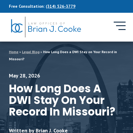
Skip to Main Content
Free Consultation:
(314) 526-3779
Home
»
Legal Blog
»
How Long Does a DWI Stay on Your Record in
Missouri?
May 28, 2026
How Long Does A
DWI Stay On Your
Record In Missouri?
Written by Brian J. Cooke