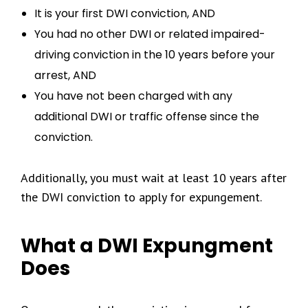
It is your first DWI conviction, AND
You had no other DWI or related impaired-
driving conviction in the 10 years before your
arrest, AND
You have not been charged with any
additional DWI or traffic offense since the
conviction.
Additionally, you must wait at least 10 years after
the DWI conviction to apply for expungement.
What a DWI Expungment
Does