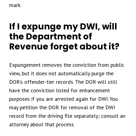
mark.
If I expunge my DWI, will
the Department of
Revenue forget about it?
Expungement removes the conviction from public
view, but it does not automatically purge the
DOR’s offender-tier records. The DOR will still
have the conviction listed for enhancement
purposes if you are arrested again for DWI. You
may petition the DOR for removal of the DWI
record from the driving file separately; consult an
attorney about that process.