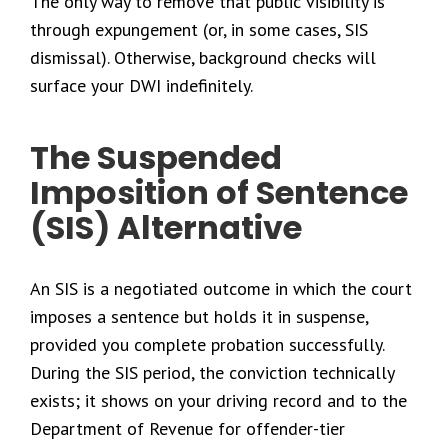
The only way to remove that public visibility is
through expungement (or, in some cases, SIS
dismissal). Otherwise, background checks will
surface your DWI indefinitely.
The Suspended
Imposition of Sentence
(SIS) Alternative
An SIS is a negotiated outcome in which the court
imposes a sentence but holds it in suspense,
provided you complete probation successfully.
During the SIS period, the conviction technically
exists; it shows on your driving record and to the
Department of Revenue for offender-tier