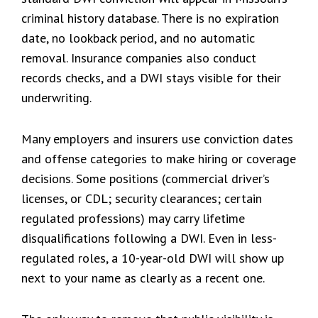
criminal history database. There is no expiration
date, no lookback period, and no automatic
removal. Insurance companies also conduct
records checks, and a DWI stays visible for their
underwriting.
Many employers and insurers use conviction dates
and offense categories to make hiring or coverage
decisions. Some positions (commercial driver’s
licenses, or CDL; security clearances; certain
regulated professions) may carry lifetime
disqualifications following a DWI. Even in less-
regulated roles, a 10-year-old DWI will show up
next to your name as clearly as a recent one.