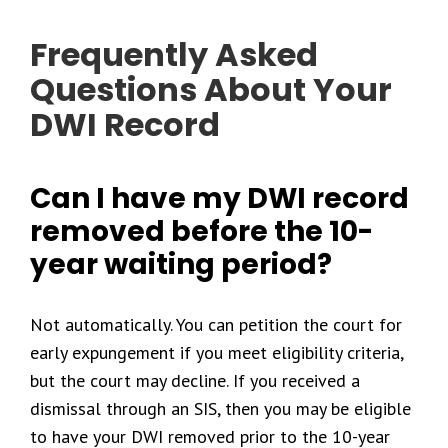
Frequently Asked
Questions About Your
DWI Record
Can I have my DWI record
removed before the 10-
year waiting period?
Not automatically. You can petition the court for
early expungement if you meet eligibility criteria,
but the court may decline. If you received a
dismissal through an SIS, then you may be eligible
to have your DWI removed prior to the 10-year