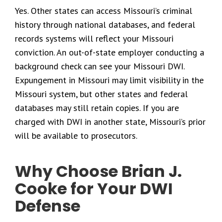
Yes. Other states can access Missouri’s criminal
history through national databases, and federal
records systems will reflect your Missouri
conviction. An out-of-state employer conducting a
background check can see your Missouri DWI.
Expungement in Missouri may limit visibility in the
Missouri system, but other states and federal
databases may still retain copies. If you are
charged with DWI in another state, Missouri’s prior
will be available to prosecutors.
Why Choose Brian J.
Cooke for Your DWI
Defense