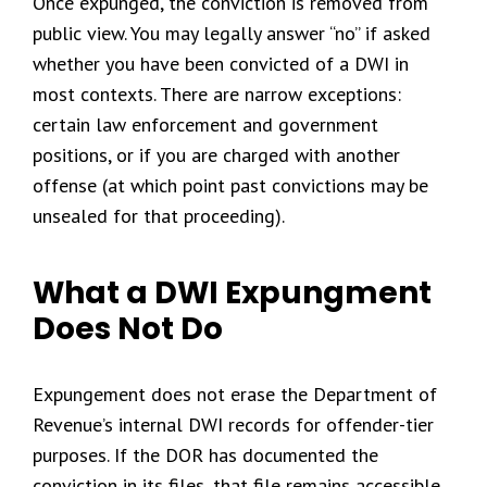
Once expunged, the conviction is removed from
public view. You may legally answer “no” if asked
whether you have been convicted of a DWI in
most contexts. There are narrow exceptions:
certain law enforcement and government
positions, or if you are charged with another
offense (at which point past convictions may be
unsealed for that proceeding).
What a DWI Expungment
Does Not Do
Expungement does not erase the Department of
Revenue’s internal DWI records for offender-tier
purposes. If the DOR has documented the
conviction in its files, that file remains accessible