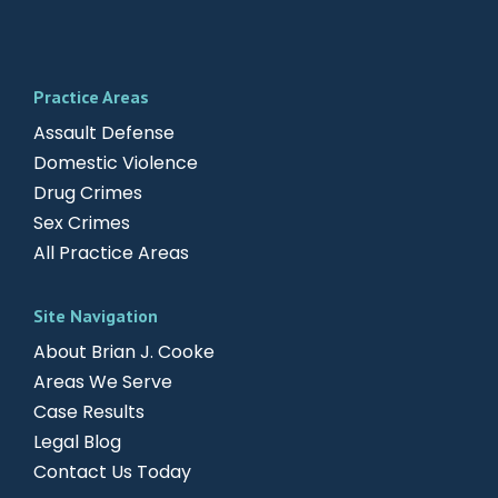
Practice Areas
Assault Defense
Domestic Violence
Drug Crimes
Sex Crimes
All Practice Areas
Site Navigation
About Brian J. Cooke
Areas We Serve
Case Results
Legal Blog
Contact Us Today