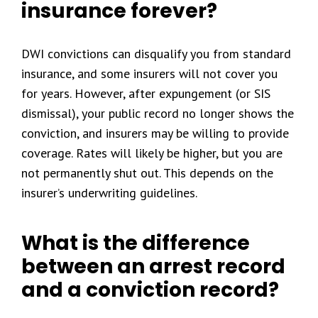
insurance forever?
DWI convictions can disqualify you from standard
insurance, and some insurers will not cover you
for years. However, after expungement (or SIS
dismissal), your public record no longer shows the
conviction, and insurers may be willing to provide
coverage. Rates will likely be higher, but you are
not permanently shut out. This depends on the
insurer’s underwriting guidelines.
What is the difference
between an arrest record
and a conviction record?