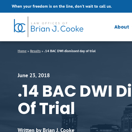
Skip to Main Content
When your freedom is on the line, don’t wait to call us.
About
Home
»
Results
»
.14 BAC DWI dismissed day of trial
June 23, 2018
.14 BAC DWI D
Of Trial
Written by Brian J. Cooke