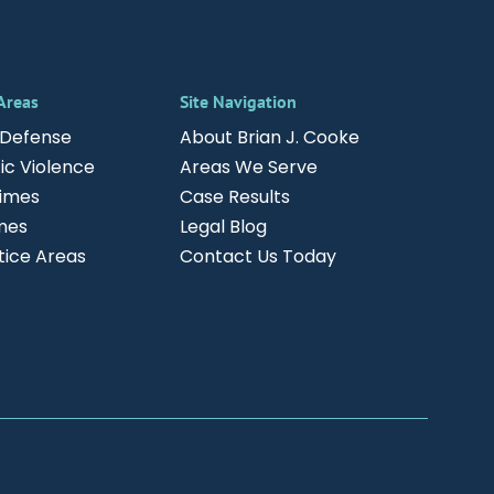
 Areas
Site Navigation
 Defense
About Brian J. Cooke
c Violence
Areas We Serve
rimes
Case Results
mes
Legal Blog
ctice Areas
Contact Us Today