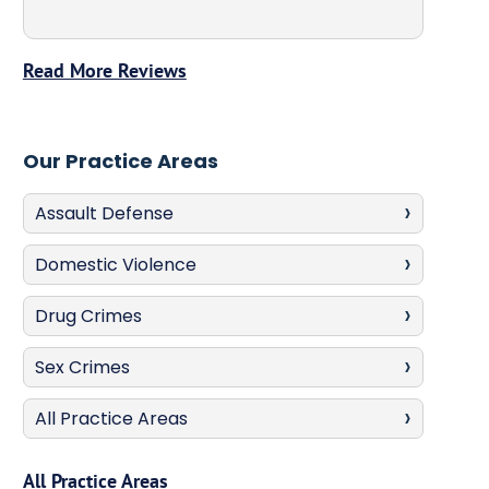
Read More Reviews
Our Practice Areas
Assault Defense
Domestic Violence
Drug Crimes
Sex Crimes
All Practice Areas
All Practice Areas