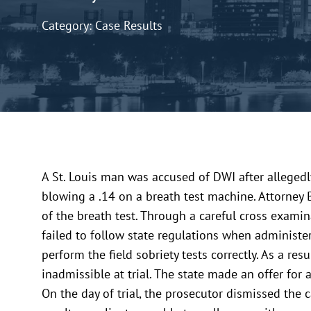
Category: Case Results
A St. Louis man was accused of DWI after allegedly 
blowing a .14 on a breath test machine. Attorney 
of the breath test. Through a careful cross examin
failed to follow state regulations when administe
perform the field sobriety tests correctly. As a res
inadmissible at trial. The state made an offer for
On the day of trial, the prosecutor dismissed the 