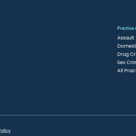
Practice
Assault
Domesti
Drug C
Sex Cri
All Pra
Policy