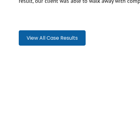
result, our client was able to walk away with comp
View All Case Results