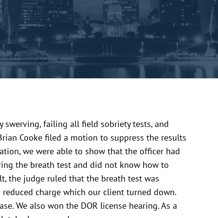
swerving, failing all field sobriety tests, and
Brian Cooke filed a motion to suppress the results
ation, we were able to show that the officer had
ring the breath test and did not know how to
ult, the judge ruled that the breath test was
 a reduced charge which our client turned down.
case. We also won the DOR license hearing. As a