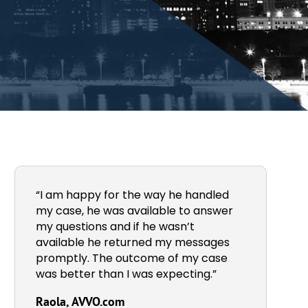
“I am happy for the way he handled
my case, he was available to answer
my questions and if he wasn’t
available he returned my messages
promptly. The outcome of my case
was better than I was expecting.”
Raola, AVVO.com