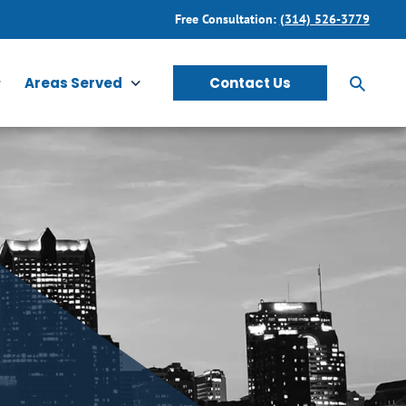
Free Consultation:
(314) 526-3779
Areas Served
Contact Us