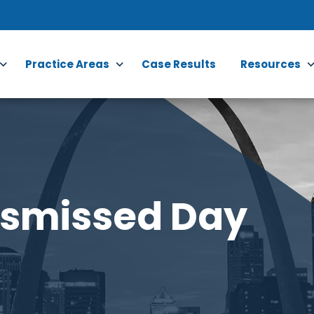
Practice Areas
Case Results
Resources
ismissed Day