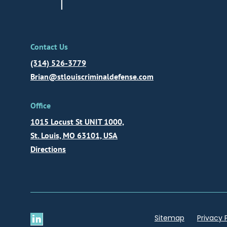
Contact Us
(314) 526-3779
Brian@stlouiscriminaldefense.com
Office
1015 Locust St UNIT 1000,
St. Louis, MO 63101, USA
Directions
Sitemap
Privacy 