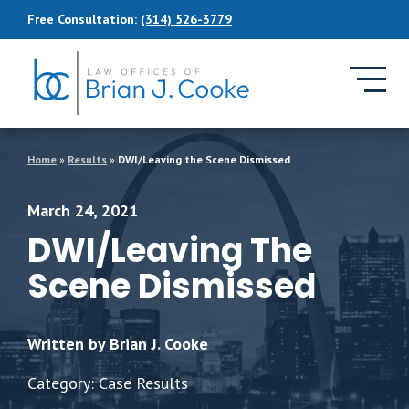
Skip to Main Content
Free Consultation:
(314) 526-3779
Home
»
Results
»
DWI/Leaving the Scene Dismissed
March 24, 2021
DWI/Leaving The
Scene Dismissed
Written by Brian J. Cooke
Category: Case Results