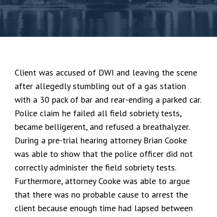
Client was accused of DWI and leaving the scene
after allegedly stumbling out of a gas station
with a 30 pack of bar and rear-ending a parked car.
Police claim he failed all field sobriety tests,
became belligerent, and refused a breathalyzer.
During a pre-trial hearing attorney Brian Cooke
was able to show that the police officer did not
correctly administer the field sobriety tests.
Furthermore, attorney Cooke was able to argue
that there was no probable cause to arrest the
client because enough time had lapsed between