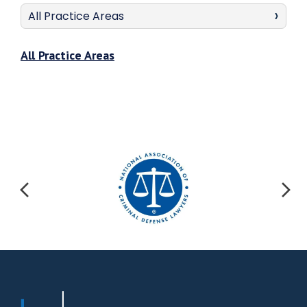
All Practice Areas
All Practice Areas