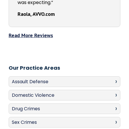
was expecting.”
Raola, AVVO.com
Read More Reviews
Our Practice Areas
Assault Defense
Domestic Violence
Drug Crimes
Sex Crimes