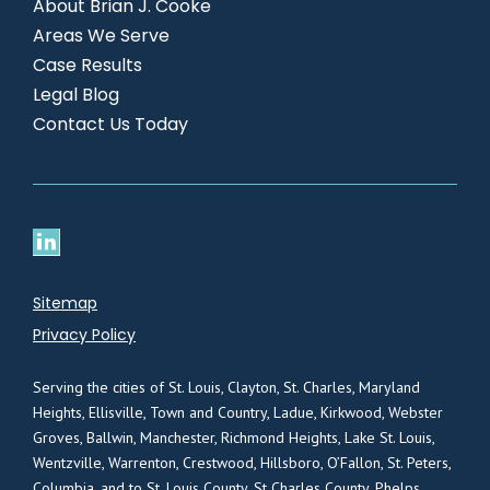
About Brian J. Cooke
Areas We Serve
Case Results
Legal Blog
Contact Us Today
Sitemap
Privacy Policy
Serving the cities of St. Louis, Clayton, St. Charles, Maryland
Heights, Ellisville, Town and Country, Ladue, Kirkwood, Webster
Groves, Ballwin, Manchester, Richmond Heights, Lake St. Louis,
Wentzville, Warrenton, Crestwood, Hillsboro, O’Fallon, St. Peters,
Columbia, and to St. Louis County, St Charles County, Phelps