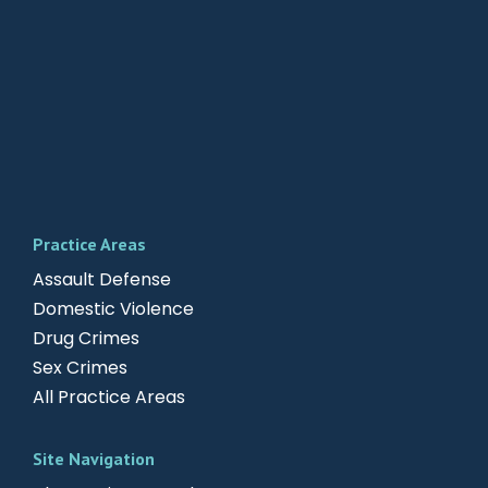
Practice Areas
Assault Defense
Domestic Violence
Drug Crimes
Sex Crimes
All Practice Areas
Site Navigation