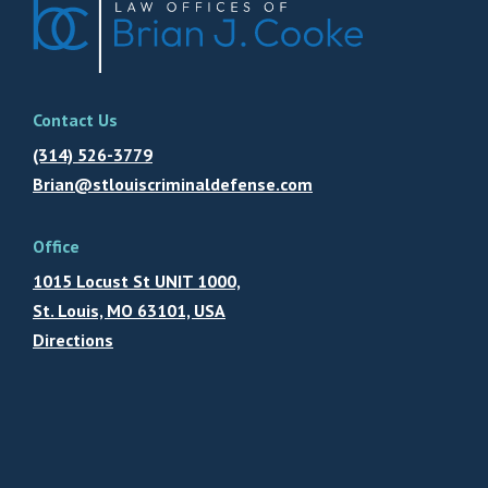
Contact Us
(314) 526-3779
Brian@stlouiscriminaldefense.com
Office
1015 Locust St UNIT 1000,
St. Louis, MO 63101, USA
Directions