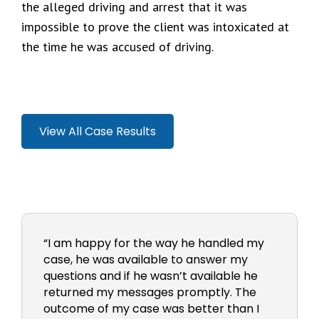
the alleged driving and arrest that it was
impossible to prove the client was intoxicated at
the time he was accused of driving.
View All Case Results
“I am happy for the way he handled my
case, he was available to answer my
questions and if he wasn’t available he
returned my messages promptly. The
outcome of my case was better than I