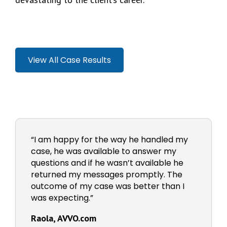
View All Case Results
“I am happy for the way he handled my
case, he was available to answer my
questions and if he wasn’t available he
returned my messages promptly. The
outcome of my case was better than I
was expecting.”
Raola, AVVO.com