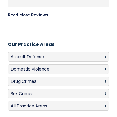
Read More Reviews
Our Practice Areas
Assault Defense
Domestic Violence
Drug Crimes
Sex Crimes
All Practice Areas