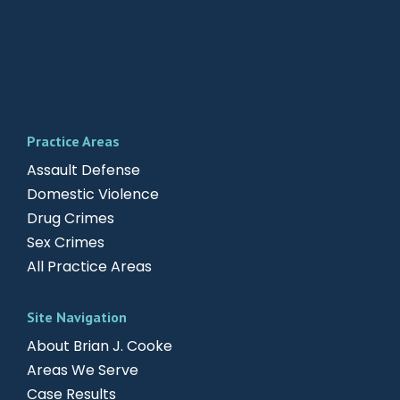
Practice Areas
Assault Defense
Domestic Violence
Drug Crimes
Sex Crimes
All Practice Areas
Site Navigation
About Brian J. Cooke
Areas We Serve
Case Results