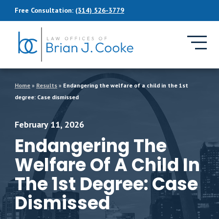
Skip to Main Content
Free Consultation:
(314) 526-3779
Home
»
Results
»
Endangering the welfare of a child in the 1st
degree: Case dismissed
February 11, 2026
Endangering The
Welfare Of A Child In
The 1st Degree: Case
Dismissed