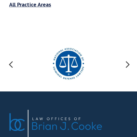
All Practice Areas