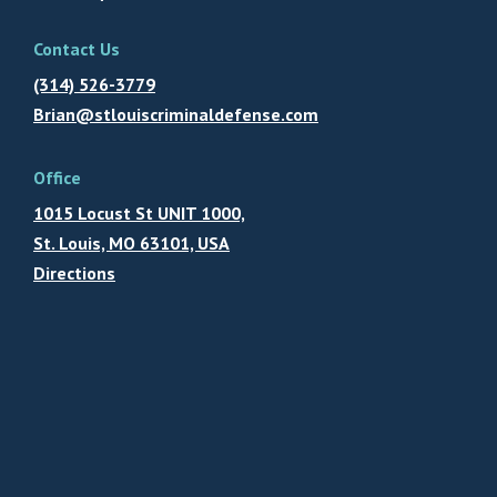
Contact Us
(314) 526-3779
Brian@stlouiscriminaldefense.com
Office
1015 Locust St UNIT 1000,
St. Louis, MO 63101, USA
Directions