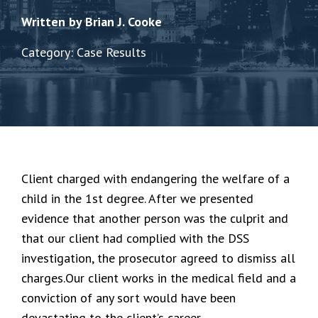
Written by Brian J. Cooke
Category: Case Results
Client charged with endangering the welfare of a
child in the 1st degree. After we presented
evidence that another person was the culprit and
that our client had complied with the DSS
investigation, the prosecutor agreed to dismiss all
charges.Our client works in the medical field and a
conviction of any sort would have been
devastating to the client’s career.