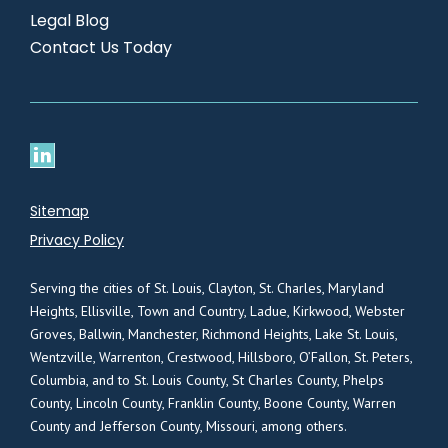
Legal Blog
Contact Us Today
Sitemap
Privacy Policy
Serving the cities of St. Louis, Clayton, St. Charles, Maryland
Heights, Ellisville, Town and Country, Ladue, Kirkwood, Webster
Groves, Ballwin, Manchester, Richmond Heights, Lake St. Louis,
Wentzville, Warrenton, Crestwood, Hillsboro, O’Fallon, St. Peters,
Columbia, and to St. Louis County, St Charles County, Phelps
County, Lincoln County, Franklin County, Boone County, Warren
County and Jefferson County, Missouri, among others.