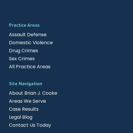
Practice Areas
Assault Defense
Domestic Violence
Drug Crimes
Sex Crimes
All Practice Areas
Site Navigation
About Brian J. Cooke
Areas We Serve
Case Results
Legal Blog
Contact Us Today