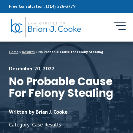
Skip to Main Content
Free Consultation:
(314) 526-3779
Home
»
Results
»
No Probable Cause for Felony Stealing
December 20, 2022
No Probable Cause
For Felony Stealing
Written by Brian J. Cooke
Category: Case Results