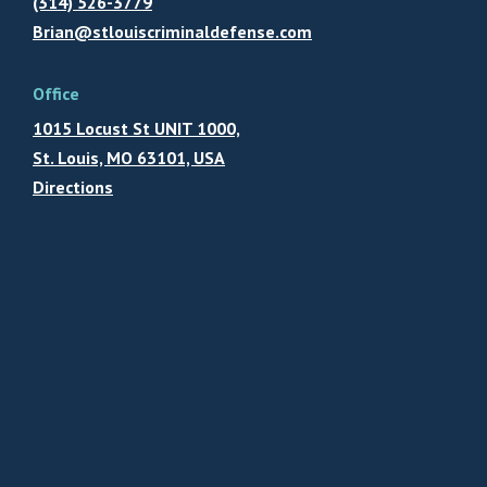
(314) 526-3779
Brian@stlouiscriminaldefense.com
Office
1015 Locust St UNIT 1000,
St. Louis, MO 63101, USA
Directions