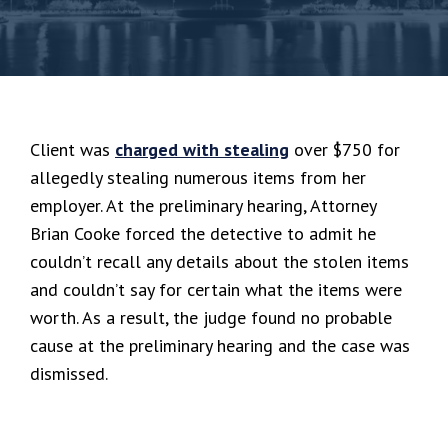
Client was
charged with stealing
over $750 for
allegedly stealing numerous items from her
employer. At the preliminary hearing, Attorney
Brian Cooke forced the detective to admit he
couldn’t recall any details about the stolen items
and couldn’t say for certain what the items were
worth. As a result, the judge found no probable
cause at the preliminary hearing and the case was
dismissed.