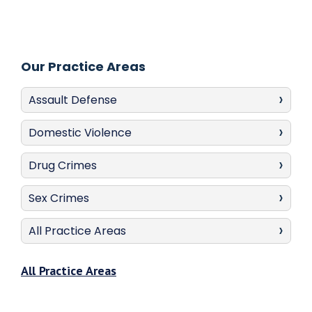
Our Practice Areas
Assault Defense
Domestic Violence
Drug Crimes
Sex Crimes
All Practice Areas
All Practice Areas