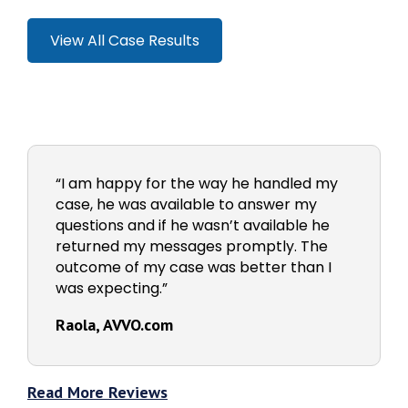
View All Case Results
“I am happy for the way he handled my
case, he was available to answer my
questions and if he wasn’t available he
returned my messages promptly. The
outcome of my case was better than I
was expecting.”
Raola, AVVO.com
Read More Reviews