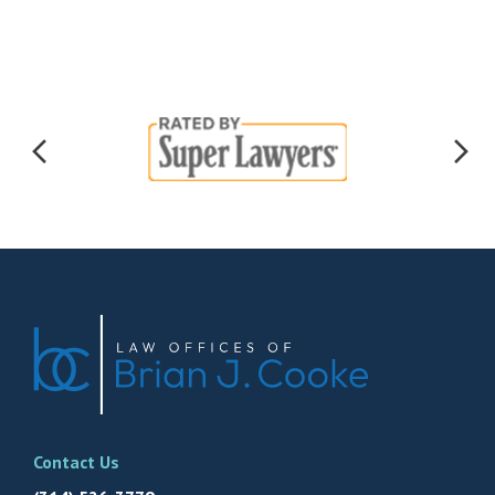
Contact Us