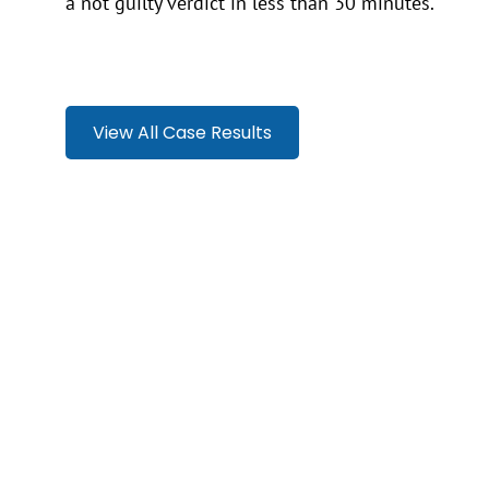
a not guilty verdict in less than 30 minutes.
View All Case Results