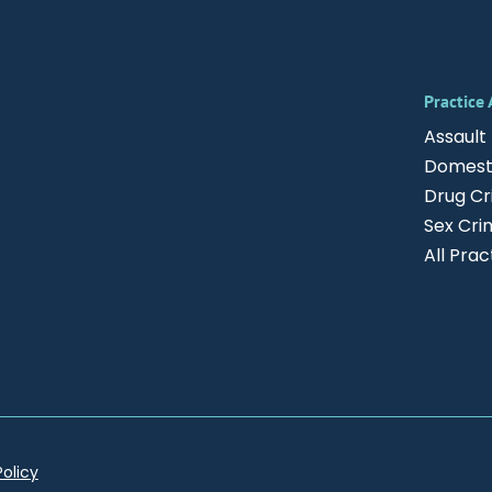
Practice
Assault
Domesti
Drug C
Sex Cri
All Pra
Policy