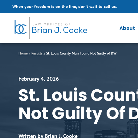
Skip to Main Content
When your freedom is on the line, don’t wait to call us.
About
Home
»
Results
»
St. Louis County Man Found Not Guilty of DWI
February 4, 2026
St. Louis Cou
Not Guilty Of 
Written by Brian J. Cooke