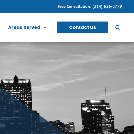
Free Consultation:
(314) 526-3779
Areas Served
Contact Us