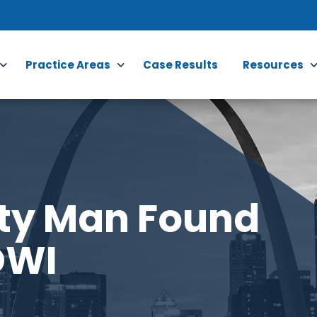
Practice Areas
Case Results
Resources
nty Man Found
DWI