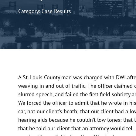
Category: Case Results
A St. Louis County man was charged with DWI after
weaving in and out of traffic. The officer claimed 
slurred speech, and failed the first field sobriety 
We forced the officer to admit that he wrote in h
car, not our client’s beath; that our client had a 
hearing aids because he couldn’t low tones; that t
that he told our client that an attorney would tell