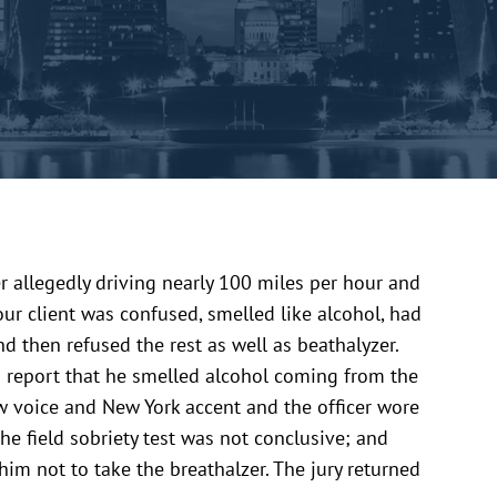
 allegedly driving nearly 100 miles per hour and
our client was confused, smelled like alcohol, had
and then refused the rest as well as beathalyzer.
is report that he smelled alcohol coming from the
low voice and New York accent and the officer wore
he field sobriety test was not conclusive; and
 him not to take the breathalzer. The jury returned