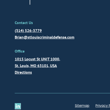
Contact Us
(314) 526-3779
Brian@stlouiscriminaldefense.com
Office
1015 Locust St UNIT 1000,
St. Louis, MO 63101, USA
Directions
Sitemap
Privacy 