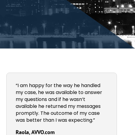
“I am happy for the way he handled
my case, he was available to answer
my questions and if he wasn’t
available he returned my messages
promptly. The outcome of my case
was better than I was expecting.”
Raola, AVVO.com