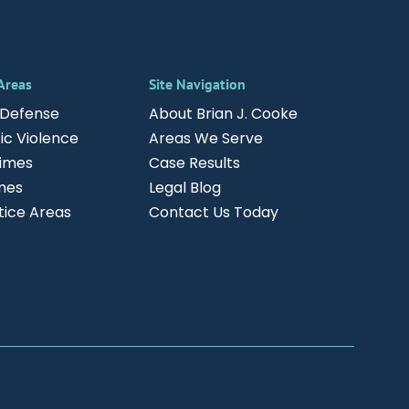
 Areas
Site Navigation
 Defense
About Brian J. Cooke
c Violence
Areas We Serve
rimes
Case Results
mes
Legal Blog
ctice Areas
Contact Us Today