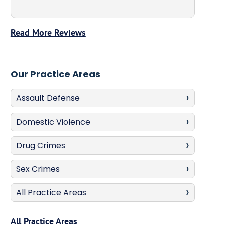
Read More Reviews
Our Practice Areas
Assault Defense
Domestic Violence
Drug Crimes
Sex Crimes
All Practice Areas
All Practice Areas