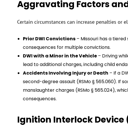
Aggravating Factors an
Certain circumstances can increase penalties or el
Prior DWI Convictions
– Missouri has a tiered
consequences for multiple convictions.
DWI with a Minor in the Vehicle
– Driving whil
lead to additional charges, including child en
Accidents Involving Injury or Death
– If a DW
second-degree assault (RSMo § 565.060). If som
manslaughter charges (RSMo § 565.024), whic
consequences.
Ignition Interlock Device