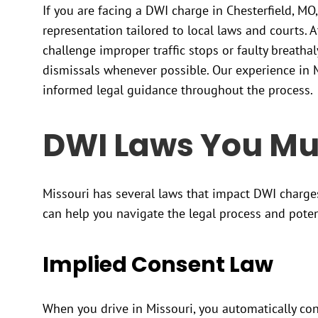
If you are facing a DWI charge in Chesterfield, MO,
representation tailored to local laws and courts. At
challenge improper traffic stops or faulty breathal
dismissals whenever possible. Our experience in M
informed legal guidance throughout the process.
DWI Laws You Mu
Missouri has several laws that impact DWI charge
can help you navigate the legal process and pote
Implied Consent Law
When you drive in Missouri, you automatically cons