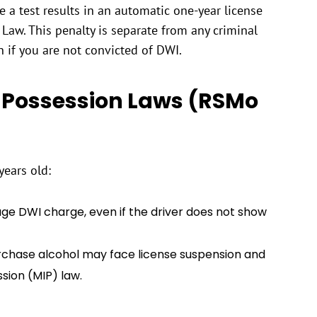
 a test results in an automatic one-year license
Law. This penalty is separate from any criminal
 if you are not convicted of DWI.
 Possession Laws (RSMo
years old:
age DWI charge, even if the driver does not show
rchase alcohol may face license suspension and
ssion (MIP) law.