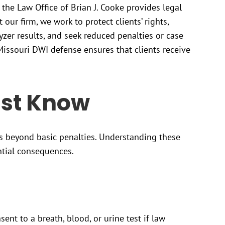
 the Law Office of Brian J. Cooke provides legal
 our firm, we work to protect clients’ rights,
yzer results, and seek reduced penalties or case
issouri DWI defense ensures that clients receive
st Know
s beyond basic penalties. Understanding these
ntial consequences.
ent to a breath, blood, or urine test if law