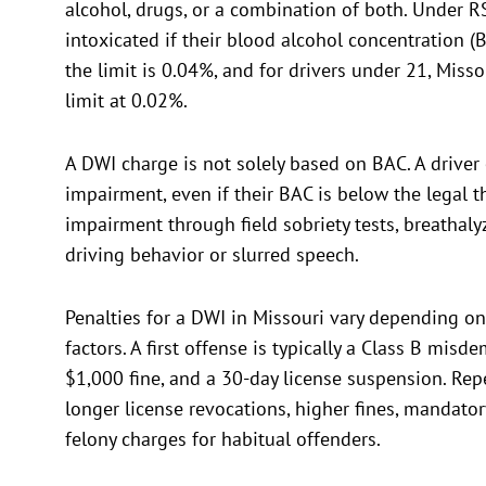
alcohol, drugs, or a combination of both. Under R
intoxicated if their blood alcohol concentration (
the limit is 0.04%, and for drivers under 21, Misso
limit at 0.02%.
A DWI charge is not solely based on BAC. A driver 
impairment, even if their BAC is below the legal 
impairment through field sobriety tests, breathalyz
driving behavior or slurred speech.
Penalties for a DWI in Missouri vary depending o
factors. A first offense is typically a Class B misd
$1,000 fine, and a 30-day license suspension. Repe
longer license revocations, higher fines, mandato
felony charges for habitual offenders.