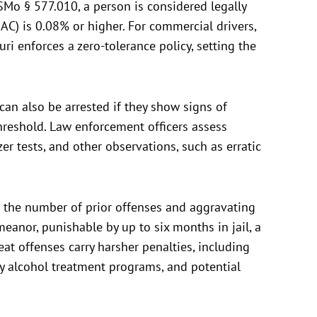
SMo § 577.010, a person is considered legally
BAC) is 0.08% or higher. For commercial drivers,
uri enforces a zero-tolerance policy, setting the
can also be arrested if they show signs of
threshold. Law enforcement officers assess
er tests, and other observations, such as erratic
n the number of prior offenses and aggravating
emeanor, punishable by up to six months in jail, a
at offenses carry harsher penalties, including
ry alcohol treatment programs, and potential