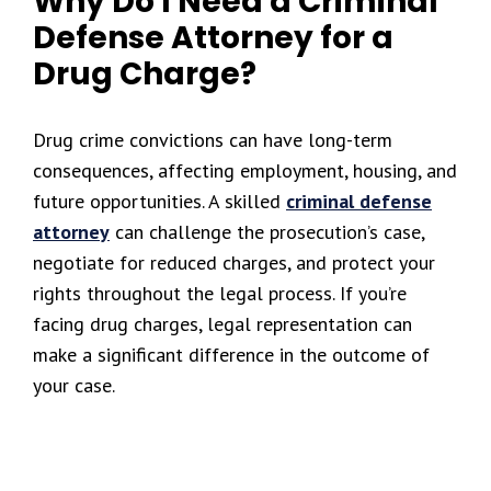
Why Do I Need a Criminal
Defense Attorney for a
Drug Charge?
Drug crime convictions can have long-term
consequences, affecting employment, housing, and
future opportunities. A skilled
criminal defense
attorney
can challenge the prosecution’s case,
negotiate for reduced charges, and protect your
rights throughout the legal process. If you’re
facing drug charges, legal representation can
make a significant difference in the outcome of
your case.