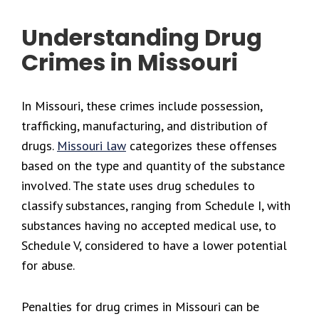
Understanding Drug
Crimes in Missouri
In Missouri, these crimes include possession,
trafficking, manufacturing, and distribution of
drugs.
Missouri law
categorizes these offenses
based on the type and quantity of the substance
involved. The state uses drug schedules to
classify substances, ranging from Schedule I, with
substances having no accepted medical use, to
Schedule V, considered to have a lower potential
for abuse.
Penalties for drug crimes in Missouri can be