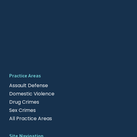
Practice Areas
Assault Defense
Domestic Violence
Drug Crimes
Sex Crimes
All Practice Areas
Site Navigation