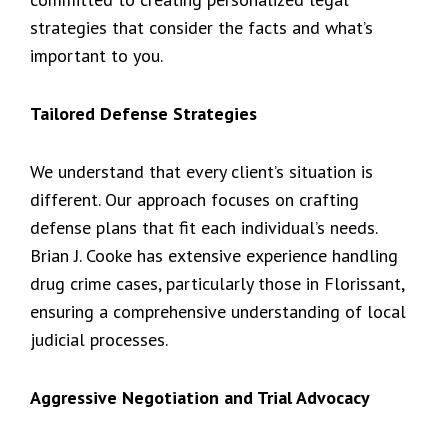
strategies that consider the facts and what’s
important to you.
Tailored Defense Strategies
We understand that every client’s situation is
different. Our approach focuses on crafting
defense plans that fit each individual’s needs.
Brian J. Cooke has extensive experience handling
drug crime cases, particularly those in Florissant,
ensuring a comprehensive understanding of local
judicial processes.
Aggressive Negotiation and Trial Advocacy