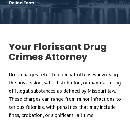
Online Form
Your Florissant Drug
Crimes Attorney
Drug charges refer to criminal offenses involving
the possession, sale, distribution, or manufacturing
of illegal substances as defined by Missouri law.
These charges can range from minor infractions to
serious felonies, with penalties that may include
fines, probation, or significant jail time.