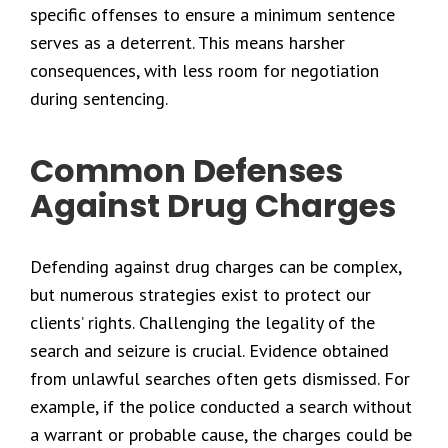
specific offenses to ensure a minimum sentence
serves as a deterrent. This means harsher
consequences, with less room for negotiation
during sentencing.
Common Defenses
Against Drug Charges
Defending against drug charges can be complex,
but numerous strategies exist to protect our
clients’ rights. Challenging the legality of the
search and seizure is crucial. Evidence obtained
from unlawful searches often gets dismissed. For
example, if the police conducted a search without
a warrant or probable cause, the charges could be