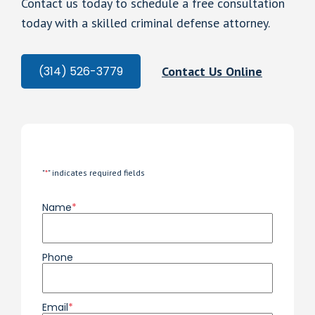
Contact us today to schedule a free consultation
today with a skilled criminal defense attorney.
Contact Us Online
(314) 526-3779
"
*
" indicates required fields
Name
*
Phone
Email
*