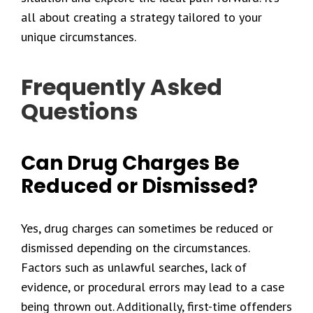
all about creating a strategy tailored to your
unique circumstances.
Frequently Asked
Questions
Can Drug Charges Be
Reduced or Dismissed?
Yes, drug charges can sometimes be reduced or
dismissed depending on the circumstances.
Factors such as unlawful searches, lack of
evidence, or procedural errors may lead to a case
being thrown out. Additionally, first-time offenders