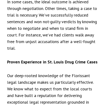
In some cases, the ideal outcome is achieved
through negotiation. Other times, taking a case to
trial is necessary. We’ve successfully reduced
sentences and won not-guilty verdicts by knowing
when to negotiate and when to stand firm in
court. For instance, we’ve had clients walk away
free from unjust accusations after a well-fought
trial.
Proven Experience in St. Louis Drug Crime Cases
Our deep-rooted knowledge of the Florissant
legal landscape makes us particularly effective.
We know what to expect from the local courts
and have built a reputation for delivering
exceptional legal representation grounded in