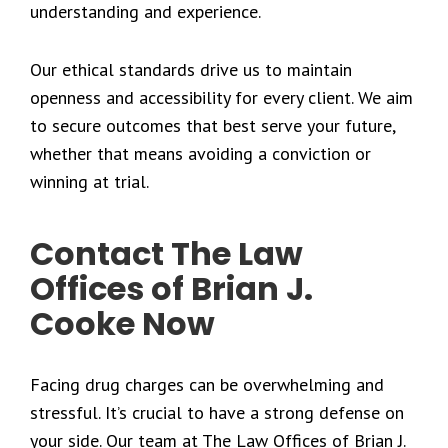
understanding and experience.
Our ethical standards drive us to maintain
openness and accessibility for every client. We aim
to secure outcomes that best serve your future,
whether that means avoiding a conviction or
winning at trial.
Contact The Law
Offices of Brian J.
Cooke Now
Facing drug charges can be overwhelming and
stressful. It’s crucial to have a strong defense on
your side. Our team at The Law Offices of Brian J.