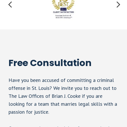
Free Consultation
Have you been accused of committing a criminal
offense in St. Louis? We invite you to reach out to
The Law Offices of Brian J. Cooke if you are
looking for a team that marries legal skills with a
passion for justice.