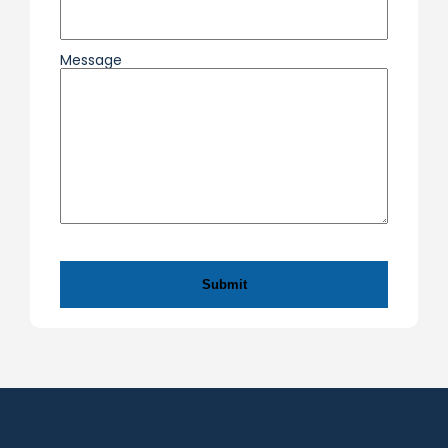
Message
CAPTCHA