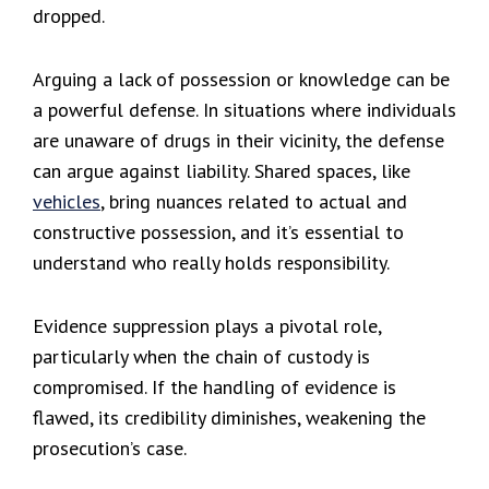
dropped.
Arguing a lack of possession or knowledge can be
a powerful defense. In situations where individuals
are unaware of drugs in their vicinity, the defense
can argue against liability. Shared spaces, like
vehicles
, bring nuances related to actual and
constructive possession, and it’s essential to
understand who really holds responsibility.
Evidence suppression plays a pivotal role,
particularly when the chain of custody is
compromised. If the handling of evidence is
flawed, its credibility diminishes, weakening the
prosecution’s case.