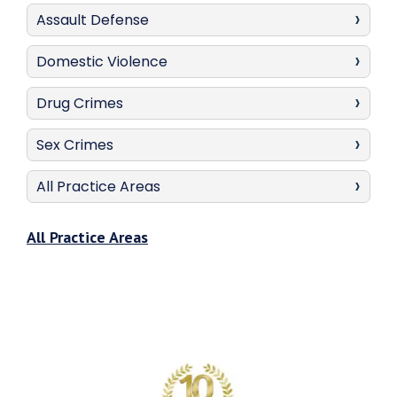
Assault Defense
Domestic Violence
Drug Crimes
Sex Crimes
All Practice Areas
All Practice Areas