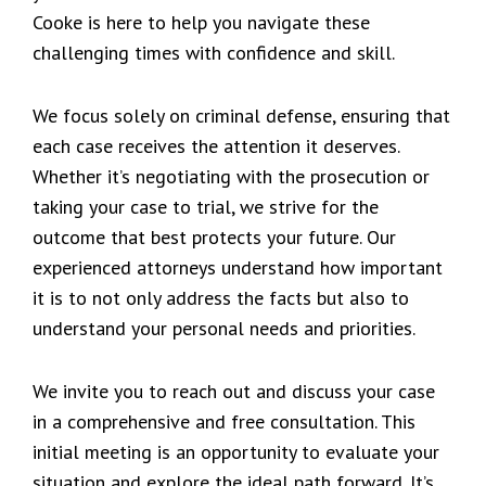
Cooke is here to help you navigate these
challenging times with confidence and skill.
We focus solely on criminal defense, ensuring that
each case receives the attention it deserves.
Whether it’s negotiating with the prosecution or
taking your case to trial, we strive for the
outcome that best protects your future. Our
experienced attorneys understand how important
it is to not only address the facts but also to
understand your personal needs and priorities.
We invite you to reach out and discuss your case
in a comprehensive and free consultation. This
initial meeting is an opportunity to evaluate your
situation and explore the ideal path forward. It’s