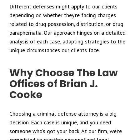
Different defenses might apply to our clients
depending on whether they’re facing charges
related to drug possession, distribution, or drug
paraphernalia. Our approach hinges on a detailed
analysis of each case, adapting strategies to the
unique circumstances our clients face.
Why Choose The Law
Offices of Brian J.
Cooke
Choosing a criminal defense attorney is a big
decision. Each case is unique, and you need
someone who’s got your back. At our firm, we’re
committed to creating personalized legal