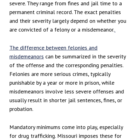
severe. They range from fines and jail time to a
permanent criminal record. The exact penalties
and their severity largely depend on whether you
are convicted of a felony or a misdemeanor.
The difference between
felonies and
misdemeanors
can be summarized in the severity
of the offense and the corresponding penalties.
Felonies are more serious crimes, typically
punishable by a year or more in prison, while
misdemeanors involve less severe offenses and
usually result in shorter jail sentences, fines, or
probation.
Mandatory minimums come into play, especially
for drug trafficking. Missouri imposes these for