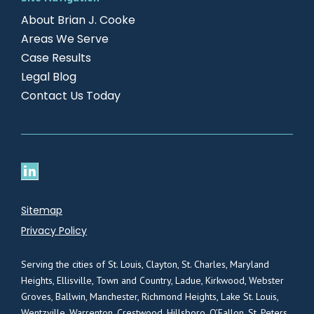
About Brian J. Cooke
Areas We Serve
Case Results
Legal Blog
Contact Us Today
Sitemap
Privacy Policy
Serving the cities of St. Louis, Clayton, St. Charles, Maryland
Heights, Ellisville, Town and Country, Ladue, Kirkwood, Webster
Groves, Ballwin, Manchester, Richmond Heights, Lake St. Louis,
Wentzville, Warrenton, Crestwood, Hillsboro, O’Fallon, St. Peters,