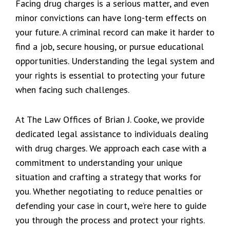
Facing drug charges is a serious matter, and even
minor convictions can have long-term effects on
your future. A criminal record can make it harder to
find a job, secure housing, or pursue educational
opportunities. Understanding the legal system and
your rights is essential to protecting your future
when facing such challenges.
At The Law Offices of Brian J. Cooke, we provide
dedicated legal assistance to individuals dealing
with drug charges. We approach each case with a
commitment to understanding your unique
situation and crafting a strategy that works for
you. Whether negotiating to reduce penalties or
defending your case in court, we’re here to guide
you through the process and protect your rights.