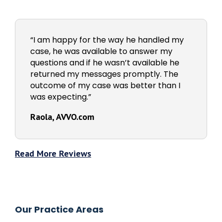
“I am happy for the way he handled my
case, he was available to answer my
questions and if he wasn’t available he
returned my messages promptly. The
outcome of my case was better than I
was expecting.”
Raola, AVVO.com
Read More Reviews
Our Practice Areas