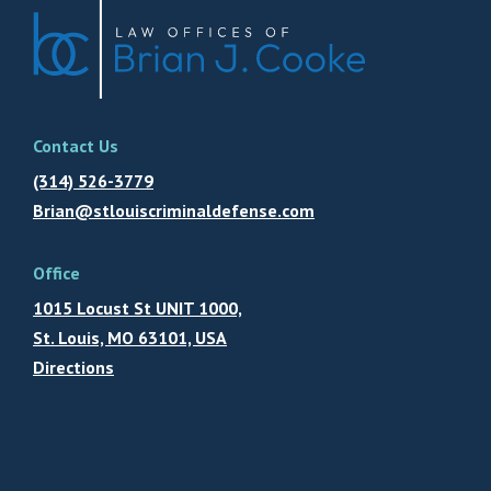
Contact Us
(314) 526-3779
Brian@stlouiscriminaldefense.com
Office
1015 Locust St UNIT 1000,
St. Louis, MO 63101, USA
Directions