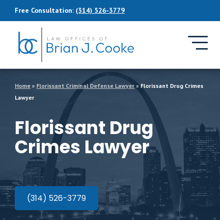
Skip to Main Content
Free Consultation:
(314) 526-3779
Home
»
Florissant Criminal Defense Lawyer
»
Florissant Drug Crimes
Lawyer
Florissant Drug
Crimes Lawyer
(314) 526-3779