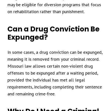
may be eligible for diversion programs that focus
on rehabilitation rather than punishment.
Can a Drug Conviction Be
Expunged?
In some cases, a drug conviction can be expunged,
meaning it is removed from your criminal record.
Missouri law allows certain non-violent drug
offenses to be expunged after a waiting period,
provided the individual has met all legal
requirements, including completing their sentence
and remaining crime-free.