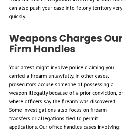
can also push your case into felony territory very
quickly.
Weapons Charges Our
Firm Handles
Your arrest might involve police claiming you
carried a firearm unlawfully. In other cases,
prosecutors accuse someone of possessing a
weapon illegally because of a prior conviction, or
where officers say the firearm was discovered.
Some investigations also focus on firearm
transfers or allegations tied to permit
applications. Our office handles cases involving: