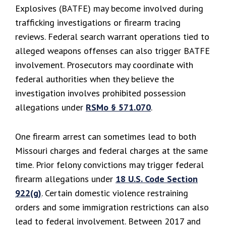
Explosives (BATFE) may become involved during
trafficking investigations or firearm tracing
reviews. Federal search warrant operations tied to
alleged weapons offenses can also trigger BATFE
involvement. Prosecutors may coordinate with
federal authorities when they believe the
investigation involves prohibited possession
allegations under
RSMo § 571.070
.
One firearm arrest can sometimes lead to both
Missouri charges and federal charges at the same
time. Prior felony convictions may trigger federal
firearm allegations under
18 U.S. Code Section
922(g)
. Certain domestic violence restraining
orders and some immigration restrictions can also
lead to federal involvement. Between 2017 and