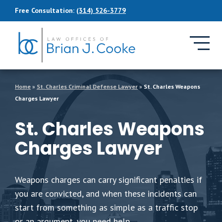
Skip to Main Content
Free Consultation:
(314) 526-3779
Home
»
St. Charles Criminal Defense Lawyer
»
St. Charles Weapons
Charges Lawyer
St. Charles Weapons
Charges Lawyer
Weapons charges can carry significant penalties if
you are convicted, and when these incidents can
start from something as simple as a traffic stop
or an argument, you need help.