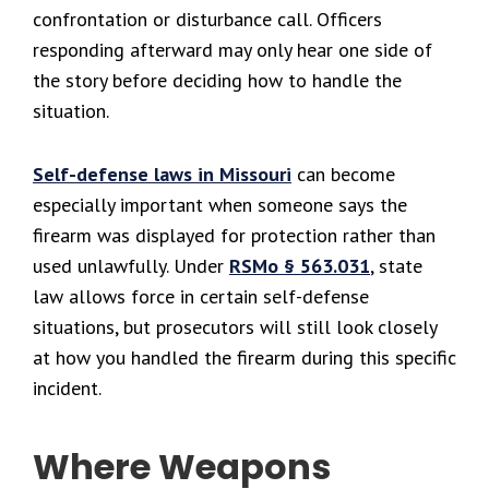
confrontation or disturbance call. Officers
responding afterward may only hear one side of
the story before deciding how to handle the
situation.
Self-defense laws in Missouri
can become
especially important when someone says the
firearm was displayed for protection rather than
used unlawfully. Under
RSMo § 563.031
, state
law allows force in certain self-defense
situations, but prosecutors will still look closely
at how you handled the firearm during this specific
incident.
Where Weapons