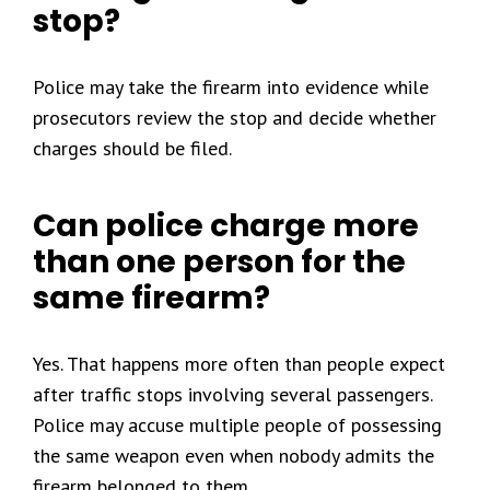
stop?
Police may take the firearm into evidence while
prosecutors review the stop and decide whether
charges should be filed.
Can police charge more
than one person for the
same firearm?
Yes. That happens more often than people expect
after traffic stops involving several passengers.
Police may accuse multiple people of possessing
the same weapon even when nobody admits the
firearm belonged to them.