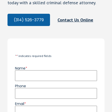
today with a skilled criminal defense attorney.
Contact Us Online
(314) 526-3779
"
*
" indicates required fields
Name
*
Phone
Email
*