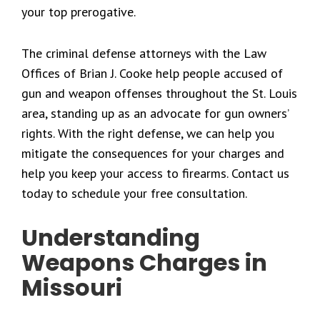
your top prerogative.
The criminal defense attorneys with the Law
Offices of Brian J. Cooke help people accused of
gun and weapon offenses throughout the St. Louis
area, standing up as an advocate for gun owners’
rights. With the right defense, we can help you
mitigate the consequences for your charges and
help you keep your access to firearms. Contact us
today to schedule your free consultation.
Understanding
Weapons Charges in
Missouri