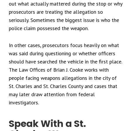
out what actually mattered during the stop or why
prosecutors are treating the allegation so
seriously. Sometimes the biggest issue is who the
police claim possessed the weapon.
In other cases, prosecutors focus heavily on what
was said during questioning or whether officers
should have searched the vehicle in the first place.
The Law Offices of Brian J. Cooke works with
people facing weapons allegations in the city of
St. Charles and St. Charles County and cases that
may later draw attention from federal
investigators.
Speak With a St.