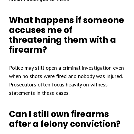
What happens if someone
accuses me of
threatening them with a
firearm?
Police may still open a criminal investigation even
when no shots were fired and nobody was injured.
Prosecutors often focus heavily on witness
statements in these cases.
Can I still own firearms
after a felony conviction?