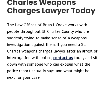
Charles Weapons
Charges Lawyer Today
The Law Offices of Brian J. Cooke works with
people throughout St. Charles County who are
suddenly trying to make sense of a weapons
investigation against them. If you need a St.
Charles weapons charges lawyer after an arrest or
interrogation with police,
contact us
today and sit
down with someone who can explain what the
police report actually says and what might be
next for your case.