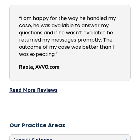
“I am happy for the way he handled my
case, he was available to answer my
questions and if he wasn’t available he
returned my messages promptly. The
outcome of my case was better than I
was expecting.”
Raola, AVVO.com
Read More Reviews
Our Practice Areas