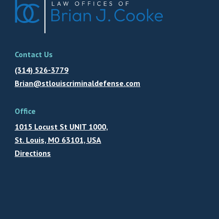
Contact Us
(314) 526-3779
Brian@stlouiscriminaldefense.com
Office
1015 Locust St UNIT 1000,
St. Louis, MO 63101, USA
Directions