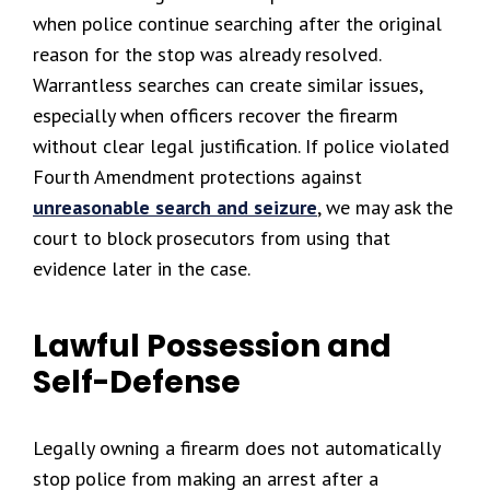
when police continue searching after the original
reason for the stop was already resolved.
Warrantless searches can create similar issues,
especially when officers recover the firearm
without clear legal justification. If police violated
Fourth Amendment protections against
unreasonable search and seizure
, we may ask the
court to block prosecutors from using that
evidence later in the case.
Lawful Possession and
Self-Defense
Legally owning a firearm does not automatically
stop police from making an arrest after a