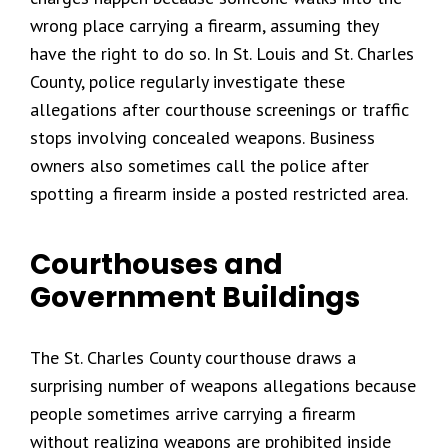
wrong place carrying a firearm, assuming they
have the right to do so. In St. Louis and St. Charles
County, police regularly investigate these
allegations after courthouse screenings or traffic
stops involving concealed weapons. Business
owners also sometimes call the police after
spotting a firearm inside a posted restricted area.
Courthouses and
Government Buildings
The St. Charles County courthouse draws a
surprising number of weapons allegations because
people sometimes arrive carrying a firearm
without realizing weapons are prohibited inside