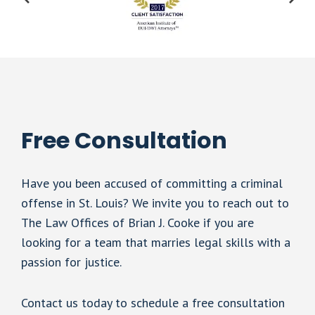
Free Consultation
Have you been accused of committing a criminal
offense in St. Louis? We invite you to reach out to
The Law Offices of Brian J. Cooke if you are
looking for a team that marries legal skills with a
passion for justice.
Contact us today to schedule a free consultation