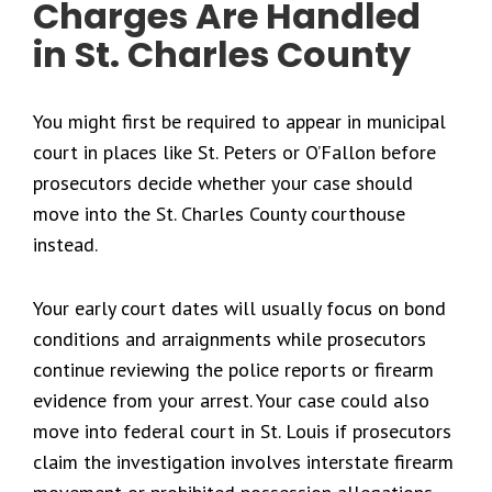
Charges Are Handled
in St. Charles County
You might first be required to appear in municipal
court in places like St. Peters or O’Fallon before
prosecutors decide whether your case should
move into the St. Charles County courthouse
instead.
Your early court dates will usually focus on bond
conditions and arraignments while prosecutors
continue reviewing the police reports or firearm
evidence from your arrest. Your case could also
move into federal court in St. Louis if prosecutors
claim the investigation involves interstate firearm