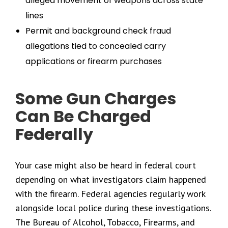
alleged movement of weapons across state
lines
Permit and background check fraud
allegations tied to concealed carry
applications or firearm purchases
Some Gun Charges
Can Be Charged
Federally
Your case might also be heard in federal court
depending on what investigators claim happened
with the firearm. Federal agencies regularly work
alongside local police during these investigations.
The Bureau of Alcohol, Tobacco, Firearms, and