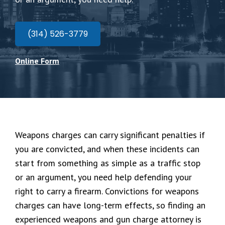
(314) 526-3779
Online Form
Weapons charges can carry significant penalties if
you are convicted, and when these incidents can
start from something as simple as a traffic stop
or an argument, you need help defending your
right to carry a firearm. Convictions for weapons
charges can have long-term effects, so finding an
experienced weapons and gun charge attorney is