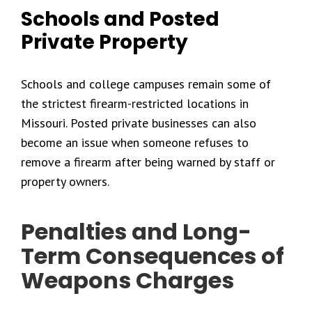
Schools and Posted
Private Property
Schools and college campuses remain some of
the strictest firearm-restricted locations in
Missouri. Posted private businesses can also
become an issue when someone refuses to
remove a firearm after being warned by staff or
property owners.
Penalties and Long-
Term Consequences of
Weapons Charges