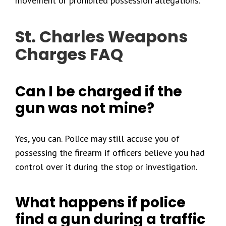
movement or prohibited possession allegations.
St. Charles Weapons
Charges FAQ
Can I be charged if the
gun was not mine?
Yes, you can. Police may still accuse you of
possessing the firearm if officers believe you had
control over it during the stop or investigation.
What happens if police
find a gun during a traffic