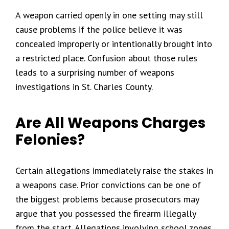
A weapon carried openly in one setting may still
cause problems if the police believe it was
concealed improperly or intentionally brought into
a restricted place. Confusion about those rules
leads to a surprising number of weapons
investigations in St. Charles County.
Are All Weapons Charges
Felonies?
Certain allegations immediately raise the stakes in
a weapons case. Prior convictions can be one of
the biggest problems because prosecutors may
argue that you possessed the firearm illegally
from the start. Allegations involving school zones