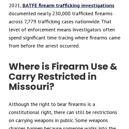
2021,
BATFE firearm trafficking investigations
documented nearly 230,000 trafficked firearms
across 7,779 trafficking cases nationwide. That
level of enforcement means investigators often
spend significant time tracing where firearms came
from before the arrest occurred.
Where is Firearm Use &
Carry Restricted in
Missouri?
Although the right to bear firearms is a
constitutional right, there can still be restrictions
on carrying weapons in public. Some weapons
charges happen because someone walks into the