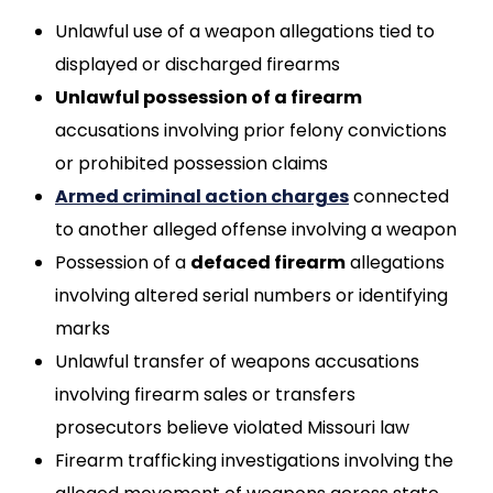
Unlawful use of a weapon allegations tied to
displayed or discharged firearms
Unlawful possession of a firearm
accusations involving prior felony convictions
or prohibited possession claims
Armed criminal action charges
connected
to another alleged offense involving a weapon
Possession of a
defaced firearm
allegations
involving altered serial numbers or identifying
marks
Unlawful transfer of weapons accusations
involving firearm sales or transfers
prosecutors believe violated Missouri law
Firearm trafficking investigations involving the