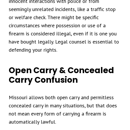
innocent interactions with police or from
seemingly unrelated incidents, like a traffic stop
or welfare check. There might be specific
circumstances where possession or use of a
firearm is considered illegal, even if it is one you
have bought legally. Legal counsel is essential to
defending your rights.
Open Carry & Concealed
Carry Confusion
Missouri allows both open carry and permitless
concealed carry in many situations, but that does
not mean every form of carrying a firearm is
automatically lawful.