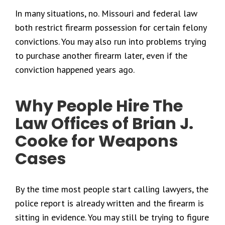
In many situations, no. Missouri and federal law
both restrict firearm possession for certain felony
convictions. You may also run into problems trying
to purchase another firearm later, even if the
conviction happened years ago.
Why People Hire The
Law Offices of Brian J.
Cooke for Weapons
Cases
By the time most people start calling lawyers, the
police report is already written and the firearm is
sitting in evidence. You may still be trying to figure