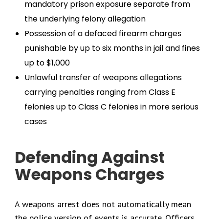
mandatory prison exposure separate from
the underlying felony allegation
Possession of a defaced firearm charges
punishable by up to six months in jail and fines
up to $1,000
Unlawful transfer of weapons allegations
carrying penalties ranging from Class E
felonies up to Class C felonies in more serious
cases
Defending Against
Weapons Charges
A weapons arrest does not automatically mean
the police version of events is accurate. Officers