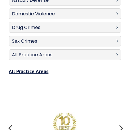
Assault Defense
Domestic Violence
Drug Crimes
Sex Crimes
All Practice Areas
All Practice Areas