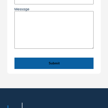
Message
CAPTCHA