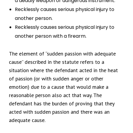
a deadly weapon or dangerous instrument.
Recklessly causes serious physical injury to
another person.
Recklessly causes serious physical injury to
another person with a firearm.
The element of “sudden passion with adequate
cause” described in the statute refers to a
situation where the defendant acted in the heat
of passion (or with sudden anger or other
emotion) due to a cause that would make a
reasonable person also act that way. The
defendant has the burden of proving that they
acted with sudden passion and there was an
adequate cause.