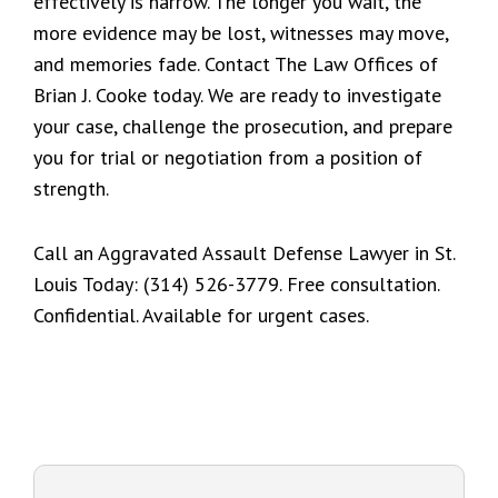
effectively is narrow. The longer you wait, the
more evidence may be lost, witnesses may move,
and memories fade. Contact The Law Offices of
Brian J. Cooke today. We are ready to investigate
your case, challenge the prosecution, and prepare
you for trial or negotiation from a position of
strength.
Call an Aggravated Assault Defense Lawyer in St.
Louis Today: (314) 526-3779. Free consultation.
Confidential. Available for urgent cases.