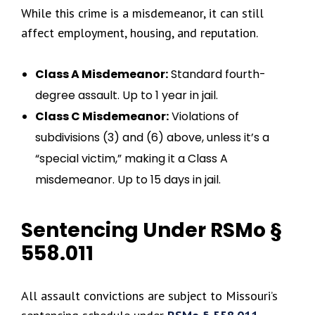
While this crime is a misdemeanor, it can still
affect employment, housing, and reputation.
Class A Misdemeanor:
Standard fourth-
degree assault. Up to 1 year in jail.
Class C Misdemeanor:
Violations of
subdivisions (3) and (6) above, unless it’s a
“special victim,” making it a Class A
misdemeanor. Up to 15 days in jail.
Sentencing Under RSMo §
558.011
All assault convictions are subject to Missouri’s