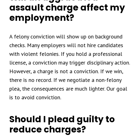
assault charge affect my
employment?
A felony conviction will show up on background
checks. Many employers will not hire candidates
with violent felonies. If you hold a professional
license, a conviction may trigger disciplinary action.
However, a charge is not a conviction. If we win,
there is no record. If we negotiate a non-felony
plea, the consequences are much lighter. Our goal
is to avoid conviction.
Should I plead guilty to
reduce charges?