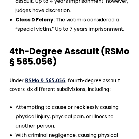
assault. Up to 4 years imprisonment; however,
judges have discretion.
Class D Felony:
The victim is considered a
“special victim.” Up to 7 years imprisonment.
4th-Degree Assault (RSMo
§ 565.056)
Under
RSMo § 565.056
, fourth-degree assault
covers six different subdivisions, including:
Attempting to cause or recklessly causing
physical injury, physical pain, or illness to
another person.
With criminal negligence, causing physical