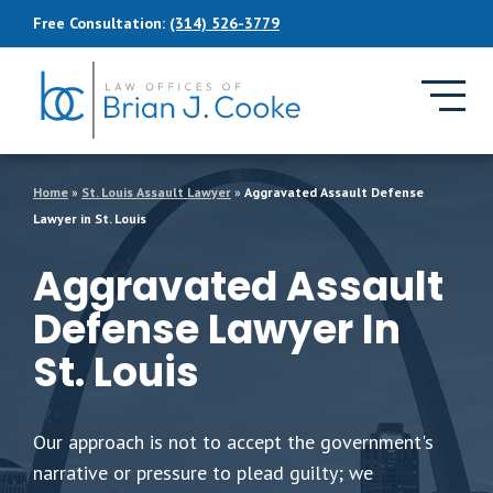
Skip to Main Content
Free Consultation:
(314) 526-3779
Home
»
St. Louis Assault Lawyer
»
Aggravated Assault Defense
Lawyer in St. Louis
Aggravated Assault
Defense Lawyer In
St. Louis
Our approach is not to accept the government's
narrative or pressure to plead guilty; we