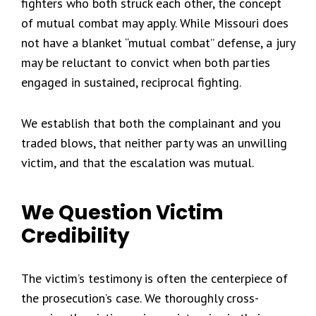
fighters who both struck each other, the concept
of mutual combat may apply. While Missouri does
not have a blanket “mutual combat” defense, a jury
may be reluctant to convict when both parties
engaged in sustained, reciprocal fighting.
We establish that both the complainant and you
traded blows, that neither party was an unwilling
victim, and that the escalation was mutual.
We Question Victim
Credibility
The victim’s testimony is often the centerpiece of
the prosecution’s case. We thoroughly cross-