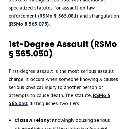
specialized statutes for assault on law
enforcement (
RSMo § 565.081
) and strangulation
(
RSMo § 565.073)
.
1st-Degree Assault (RSMo
§ 565.050)
First-degree assault is the most serious assault
charge. It occurs when someone knowingly causes
serious physical injury to another person or
attempts to cause death. The statute,
RSMo §
565.050
, distinguishes two tiers:
Class A Felony:
Knowingly causing serious
physical injury or if the victim is a “special