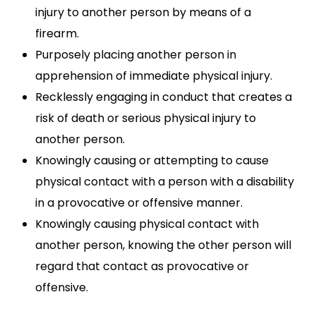
injury to another person by means of a
firearm.
Purposely placing another person in
apprehension of immediate physical injury.
Recklessly engaging in conduct that creates a
risk of death or serious physical injury to
another person.
Knowingly causing or attempting to cause
physical contact with a person with a disability
in a provocative or offensive manner.
Knowingly causing physical contact with
another person, knowing the other person will
regard that contact as provocative or
offensive.