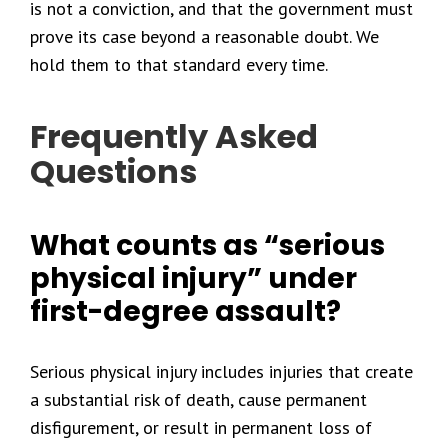
is not a conviction, and that the government must
prove its case beyond a reasonable doubt. We
hold them to that standard every time.
Frequently Asked
Questions
What counts as “serious
physical injury” under
first-degree assault?
Serious physical injury includes injuries that create
a substantial risk of death, cause permanent
disfigurement, or result in permanent loss of