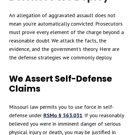
An allegation of aggravated assault does not
mean you’re automatically convicted. Prosecutors
must prove every element of the charge beyond a
reasonable doubt. We attack the facts, the
evidence, and the government’s theory. Here are
the defense strategies we commonly deploy.
We Assert Self-Defense
Claims
Missouri law permits you to use force in self-
defense under
RSMo § 563.031
. If you reasonably
believed you were in imminent danger of serious
physical injury or death, you may be justified in