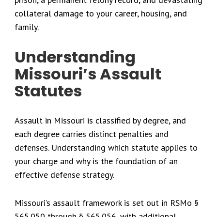
collateral damage to your career, housing, and
family.
Understanding
Missouri’s Assault
Statutes
Assault in Missouri is classified by degree, and
each degree carries distinct penalties and
defenses. Understanding which statute applies to
your charge and why is the foundation of an
effective defense strategy.
Missouri’s assault framework is set out in RSMo §
565.050 through § 565.056, with additional