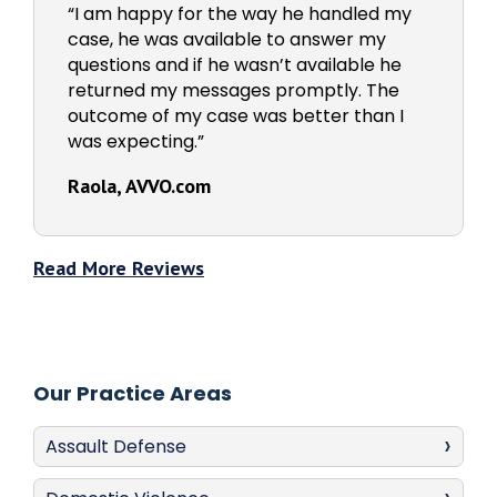
“I am happy for the way he handled my
case, he was available to answer my
questions and if he wasn’t available he
returned my messages promptly. The
outcome of my case was better than I
was expecting.”
Raola, AVVO.com
Read More Reviews
Our Practice Areas
Assault Defense