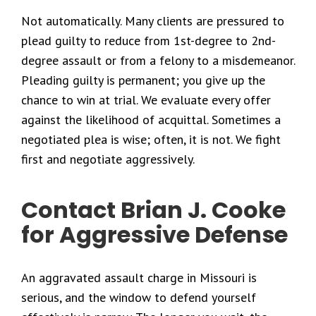
Not automatically. Many clients are pressured to
plead guilty to reduce from 1st-degree to 2nd-
degree assault or from a felony to a misdemeanor.
Pleading guilty is permanent; you give up the
chance to win at trial. We evaluate every offer
against the likelihood of acquittal. Sometimes a
negotiated plea is wise; often, it is not. We fight
first and negotiate aggressively.
Contact Brian J. Cooke
for Aggressive Defense
An aggravated assault charge in Missouri is
serious, and the window to defend yourself