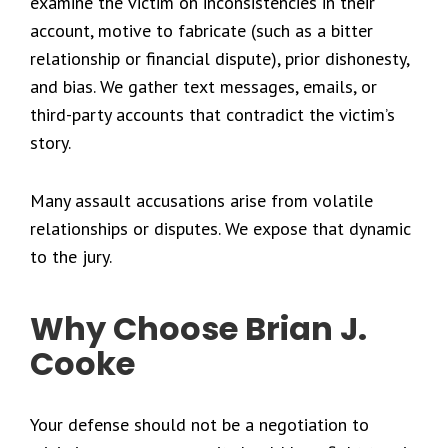
examine the victim on inconsistencies in their
account, motive to fabricate (such as a bitter
relationship or financial dispute), prior dishonesty,
and bias. We gather text messages, emails, or
third-party accounts that contradict the victim’s
story.
Many assault accusations arise from volatile
relationships or disputes. We expose that dynamic
to the jury.
Why Choose Brian J.
Cooke
Your defense should not be a negotiation to