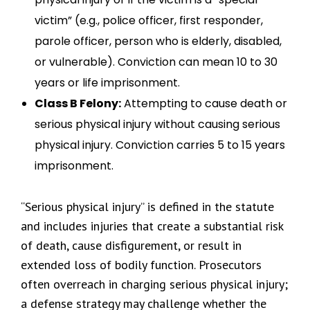
victim” (e.g., police officer, first responder,
parole officer, person who is elderly, disabled,
or vulnerable). Conviction can mean 10 to 30
years or life imprisonment.
Class B Felony:
Attempting to cause death or
serious physical injury without causing serious
physical injury. Conviction carries 5 to 15 years
imprisonment.
“Serious physical injury” is defined in the statute
and includes injuries that create a substantial risk
of death, cause disfigurement, or result in
extended loss of bodily function. Prosecutors
often overreach in charging serious physical injury;
a defense strategy may challenge whether the