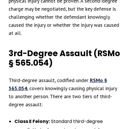
physical injury cannot be proven. A second-degree
charge may be negotiated, but the key defense is
challenging whether the defendant knowingly
caused the injury or whether the injury was caused
at all.
3rd-Degree Assault (RSMo
§ 565.054)
Third-degree assault, codified under
RSMo §
565.054
, covers knowingly causing physical injury
to another person. There are two tiers of third-
degree assault:
Class E Felony:
Standard third-degree