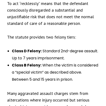
To act “recklessly” means that the defendant
consciously disregarded a substantial and
unjustifiable risk that does not meet the normal
standard of care of a reasonable person.
The statute provides two felony tiers:
Class D Felony:
Standard 2nd-degree assault.
Up to 7 years imprisonment.
Class B Felony:
When the victim is considered
a “special victim” as described above.
Between 5 and 15 years in prison.
Many aggravated assault charges stem from
altercations where injury occurred but serious