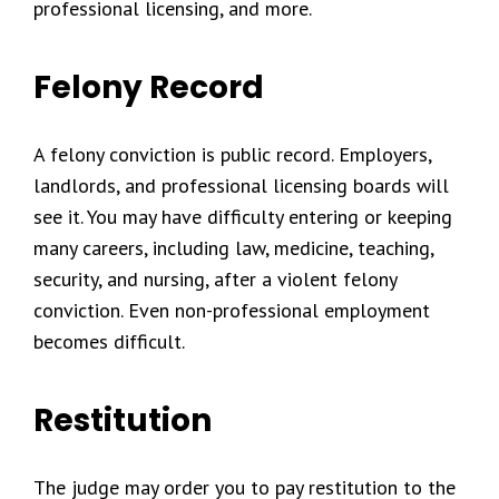
professional licensing, and more.
Felony Record
A felony conviction is public record. Employers,
landlords, and professional licensing boards will
see it. You may have difficulty entering or keeping
many careers, including law, medicine, teaching,
security, and nursing, after a violent felony
conviction. Even non-professional employment
becomes difficult.
Restitution
The judge may order you to pay restitution to the