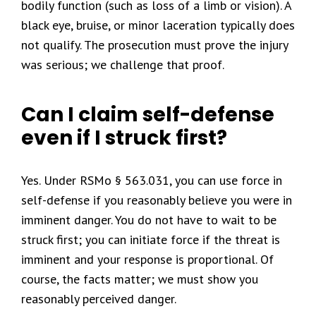
bodily function (such as loss of a limb or vision). A
black eye, bruise, or minor laceration typically does
not qualify. The prosecution must prove the injury
was serious; we challenge that proof.
Can I claim self-defense
even if I struck first?
Yes. Under RSMo § 563.031, you can use force in
self-defense if you reasonably believe you were in
imminent danger. You do not have to wait to be
struck first; you can initiate force if the threat is
imminent and your response is proportional. Of
course, the facts matter; we must show you
reasonably perceived danger.