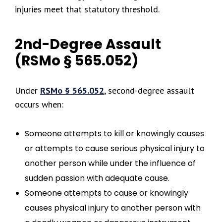
injuries meet that statutory threshold.
2nd-Degree Assault
(RSMo § 565.052)
Under
RSMo § 565.052
, second-degree assault
occurs when:
Someone attempts to kill or knowingly causes
or attempts to cause serious physical injury to
another person while under the influence of
sudden passion with adequate cause.
Someone attempts to cause or knowingly
causes physical injury to another person with