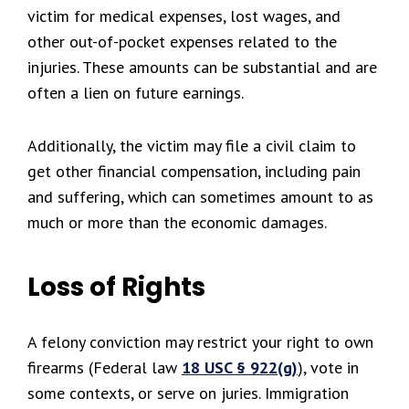
victim for medical expenses, lost wages, and
other out-of-pocket expenses related to the
injuries. These amounts can be substantial and are
often a lien on future earnings.
Additionally, the victim may file a civil claim to
get other financial compensation, including pain
and suffering, which can sometimes amount to as
much or more than the economic damages.
Loss of Rights
A felony conviction may restrict your right to own
firearms (Federal law
18 USC § 922(g)
), vote in
some contexts, or serve on juries. Immigration