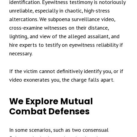
identification. Eyewitness testimony is notoriously
unreliable, especially in chaotic, high-stress
altercations. We subpoena surveillance video,
cross-examine witnesses on their distance,
lighting, and view of the alleged assailant, and
hire experts to testify on eyewitness reliability if
necessary.
If the victim cannot definitively identify you, or if
video exonerates you, the charge falls apart.
We Explore Mutual
Combat Defenses
In some scenarios, such as two consensual