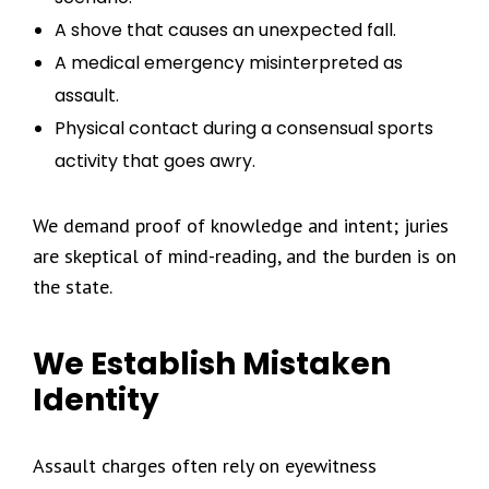
A shove that causes an unexpected fall.
A medical emergency misinterpreted as
assault.
Physical contact during a consensual sports
activity that goes awry.
We demand proof of knowledge and intent; juries
are skeptical of mind-reading, and the burden is on
the state.
We Establish Mistaken
Identity
Assault charges often rely on eyewitness