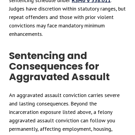
sentencing schedule under
RSMo § 558.011
.
Judges have discretion within statutory ranges, but
repeat offenders and those with prior violent
convictions may face mandatory minimum
enhancements.
Sentencing and
Consequences for
Aggravated Assault
An aggravated assault conviction carries severe
and lasting consequences. Beyond the
incarceration exposure listed above, a felony
aggravated assault conviction can follow you
permanently, affecting employment, housing,