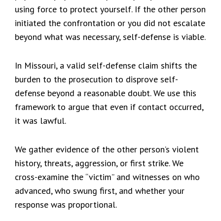
using force to protect yourself. If the other person
initiated the confrontation or you did not escalate
beyond what was necessary, self-defense is viable.
In Missouri, a valid self-defense claim shifts the
burden to the prosecution to disprove self-
defense beyond a reasonable doubt. We use this
framework to argue that even if contact occurred,
it was lawful.
We gather evidence of the other person’s violent
history, threats, aggression, or first strike. We
cross-examine the “victim” and witnesses on who
advanced, who swung first, and whether your
response was proportional.