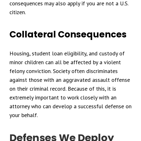
consequences may also apply if you are not a U.S.
citizen.
Collateral Consequences
Housing, student loan eligibility, and custody of
minor children can all be affected by a violent
felony conviction. Society often discriminates
against those with an aggravated assault offense
on their criminal record. Because of this, it is
extremely important to work closely with an
attorney who can develop a successful defense on
your behalf.
Defenses We Deploy