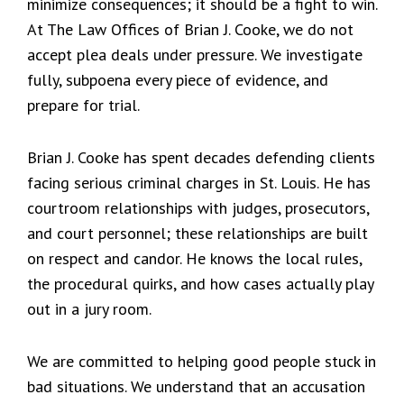
minimize consequences; it should be a fight to win.
At The Law Offices of Brian J. Cooke, we do not
accept plea deals under pressure. We investigate
fully, subpoena every piece of evidence, and
prepare for trial.
Brian J. Cooke has spent decades defending clients
facing serious criminal charges in St. Louis. He has
courtroom relationships with judges, prosecutors,
and court personnel; these relationships are built
on respect and candor. He knows the local rules,
the procedural quirks, and how cases actually play
out in a jury room.
We are committed to helping good people stuck in
bad situations. We understand that an accusation