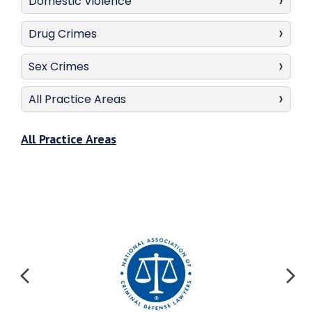
Domestic Violence
Drug Crimes
Sex Crimes
All Practice Areas
All Practice Areas