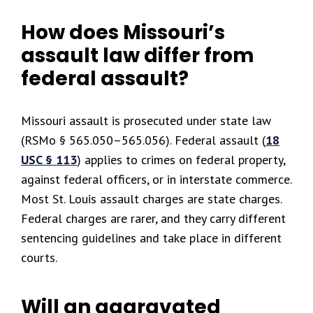
How does Missouri’s
assault law differ from
federal assault?
Missouri assault is prosecuted under state law
(RSMo § 565.050–565.056). Federal assault (
18
USC § 113
) applies to crimes on federal property,
against federal officers, or in interstate commerce.
Most St. Louis assault charges are state charges.
Federal charges are rarer, and they carry different
sentencing guidelines and take place in different
courts.
Will an aggravated