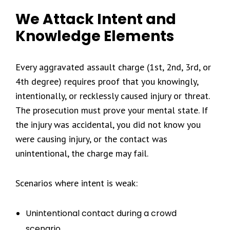
We Attack Intent and
Knowledge Elements
Every aggravated assault charge (1st, 2nd, 3rd, or
4th degree) requires proof that you knowingly,
intentionally, or recklessly caused injury or threat.
The prosecution must prove your mental state. If
the injury was accidental, you did not know you
were causing injury, or the contact was
unintentional, the charge may fail.
Scenarios where intent is weak:
Unintentional contact during a crowd
scenario.