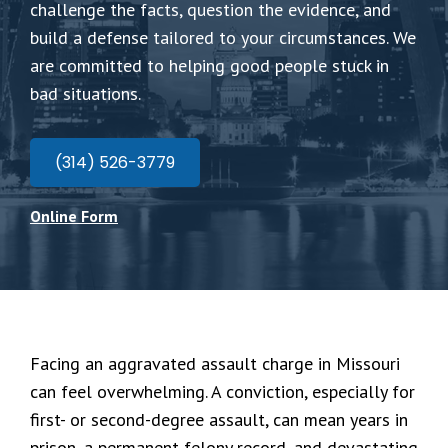
challenge the facts, question the evidence, and
build a defense tailored to your circumstances. We
are committed to helping good people stuck in
bad situations.
(314) 526-3779
Online Form
Facing an aggravated assault charge in Missouri
can feel overwhelming. A conviction, especially for
first- or second-degree assault, can mean years in
prison, a permanent felony record, and devastating