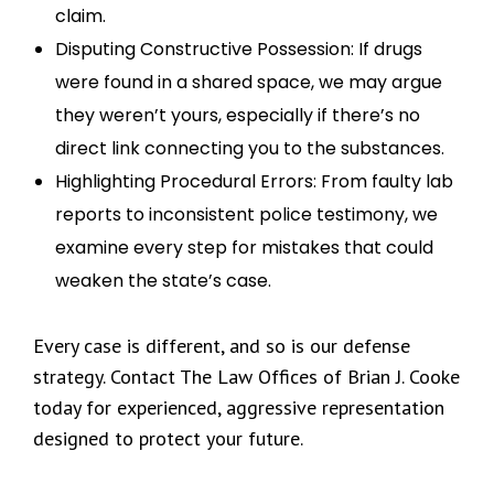
claim.
Disputing Constructive Possession: If drugs
were found in a shared space, we may argue
they weren’t yours, especially if there’s no
direct link connecting you to the substances.
Highlighting Procedural Errors: From faulty lab
reports to inconsistent police testimony, we
examine every step for mistakes that could
weaken the state’s case.
Every case is different, and so is our defense
strategy. Contact The Law Offices of Brian J. Cooke
today for experienced, aggressive representation
designed to protect your future.