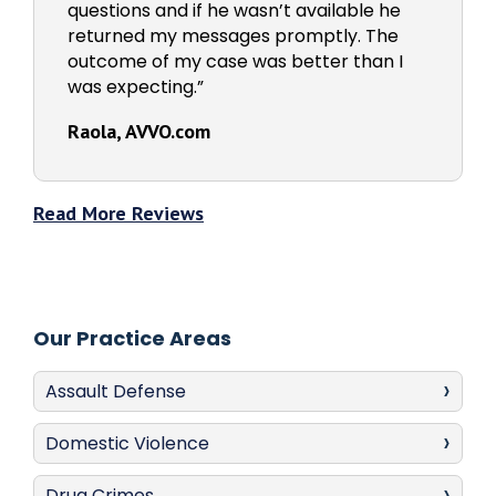
questions and if he wasn’t available he
returned my messages promptly. The
outcome of my case was better than I
was expecting.”
Raola, AVVO.com
Read More Reviews
Our Practice Areas
Assault Defense
Domestic Violence
Drug Crimes