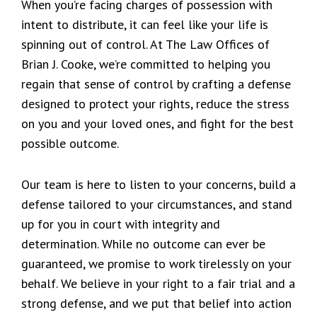
When you’re facing charges of possession with
intent to distribute, it can feel like your life is
spinning out of control. At The Law Offices of
Brian J. Cooke, we’re committed to helping you
regain that sense of control by crafting a defense
designed to protect your rights, reduce the stress
on you and your loved ones, and fight for the best
possible outcome.
Our team is here to listen to your concerns, build a
defense tailored to your circumstances, and stand
up for you in court with integrity and
determination. While no outcome can ever be
guaranteed, we promise to work tirelessly on your
behalf. We believe in your right to a fair trial and a
strong defense, and we put that belief into action