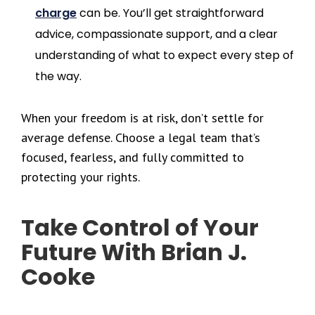
charge
can be. You’ll get straightforward
advice, compassionate support, and a clear
understanding of what to expect every step of
the way.
When your freedom is at risk, don’t settle for
average defense. Choose a legal team that’s
focused, fearless, and fully committed to
protecting your rights.
Take Control of Your
Future With Brian J.
Cooke