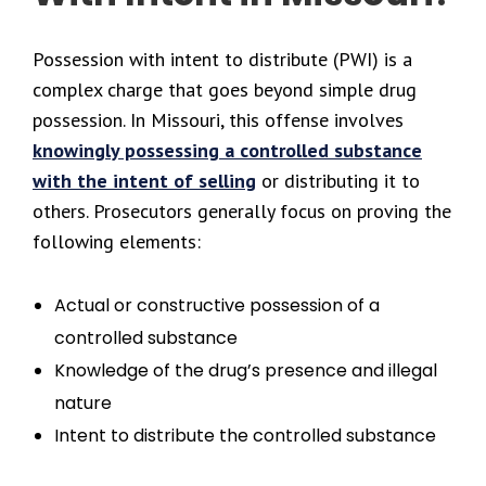
Possession with intent to distribute (PWI) is a
complex charge that goes beyond simple drug
possession. In Missouri, this offense involves
knowingly possessing a controlled substance
with the intent of selling
or distributing it to
others. Prosecutors generally focus on proving the
following elements:
Actual or constructive possession of a
controlled substance
Knowledge of the drug’s presence and illegal
nature
Intent to distribute the controlled substance