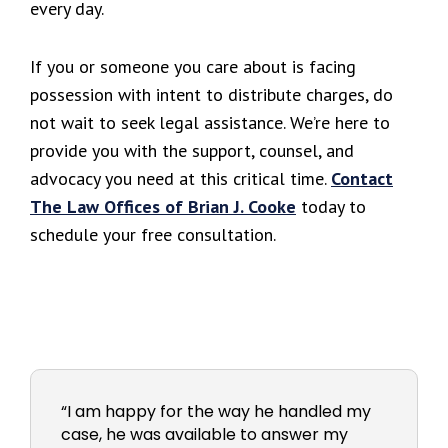
every day.
If you or someone you care about is facing
possession with intent to distribute charges, do
not wait to seek legal assistance. We’re here to
provide you with the support, counsel, and
advocacy you need at this critical time.
Contact
The Law Offices of Brian J. Cooke
today to
schedule your free consultation.
“I am happy for the way he handled my
case, he was available to answer my