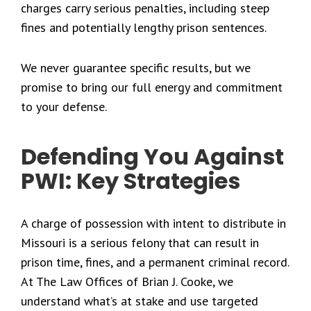
charges carry serious penalties, including steep
fines and potentially lengthy prison sentences.
We never guarantee specific results, but we
promise to bring our full energy and commitment
to your defense.
Defending You Against
PWI: Key Strategies
A charge of possession with intent to distribute in
Missouri is a serious felony that can result in
prison time, fines, and a permanent criminal record.
At The Law Offices of Brian J. Cooke, we
understand what’s at stake and use targeted