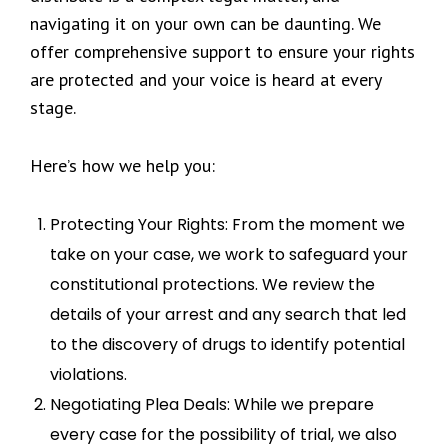
navigating it on your own can be daunting. We
offer comprehensive support to ensure your rights
are protected and your voice is heard at every
stage.
Here’s how we help you:
Protecting Your Rights: From the moment we
take on your case, we work to safeguard your
constitutional protections. We review the
details of your arrest and any search that led
to the discovery of drugs to identify potential
violations.
Negotiating Plea Deals: While we prepare
every case for the possibility of trial, we also