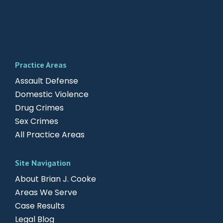
Practice Areas
Assault Defense
Domestic Violence
Drug Crimes
Sex Crimes
All Practice Areas
Site Navigation
About Brian J. Cooke
Areas We Serve
Case Results
Legal Blog