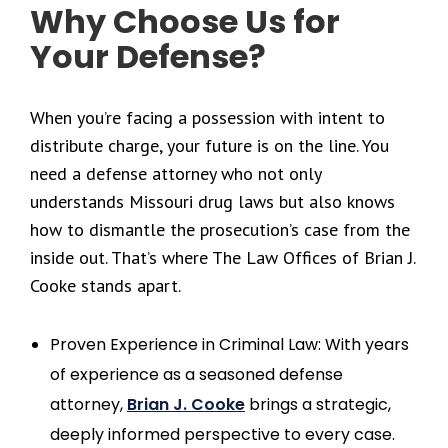
Why Choose Us for
Your Defense?
When you’re facing a possession with intent to
distribute charge, your future is on the line. You
need a defense attorney who not only
understands Missouri drug laws but also knows
how to dismantle the prosecution’s case from the
inside out. That’s where The Law Offices of Brian J.
Cooke stands apart.
Proven Experience in Criminal Law: With years
of experience as a seasoned defense
attorney,
Brian J. Cooke
brings a strategic,
deeply informed perspective to every case.