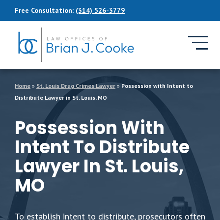
Skip to Main Content
Free Consultation:
(314) 526-3779
Home
»
St. Louis Drug Crimes Lawyer
»
Possession with Intent to
Distribute Lawyer in St. Louis, MO
Possession With
Intent To Distribute
Lawyer In St. Louis,
MO
To establish intent to distribute, prosecutors often