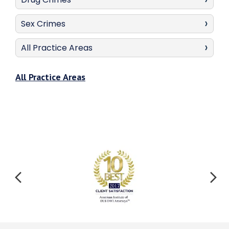
Sex Crimes
All Practice Areas
All Practice Areas