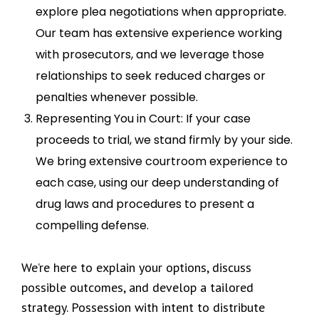
explore plea negotiations when appropriate.
Our team has extensive experience working
with prosecutors, and we leverage those
relationships to seek reduced charges or
penalties whenever possible.
Representing You in Court: If your case
proceeds to trial, we stand firmly by your side.
We bring extensive courtroom experience to
each case, using our deep understanding of
drug laws and procedures to present a
compelling defense.
We’re here to explain your options, discuss
possible outcomes, and develop a tailored
strategy. Possession with intent to distribute