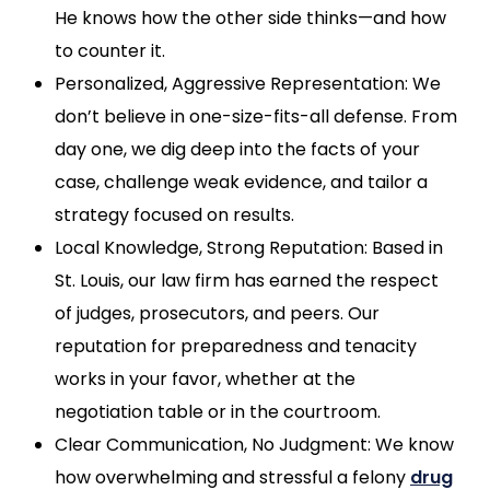
He knows how the other side thinks—and how
to counter it.
Personalized, Aggressive Representation: We
don’t believe in one-size-fits-all defense. From
day one, we dig deep into the facts of your
case, challenge weak evidence, and tailor a
strategy focused on results.
Local Knowledge, Strong Reputation: Based in
St. Louis, our law firm has earned the respect
of judges, prosecutors, and peers. Our
reputation for preparedness and tenacity
works in your favor, whether at the
negotiation table or in the courtroom.
Clear Communication, No Judgment: We know
how overwhelming and stressful a felony
drug