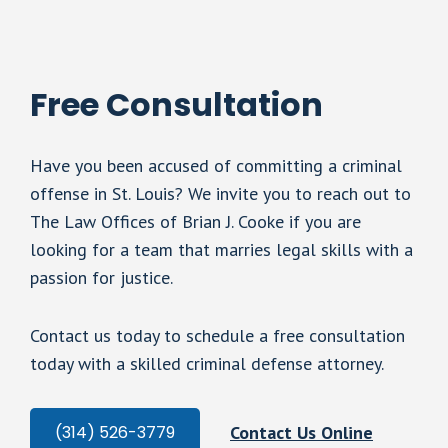
Free Consultation
Have you been accused of committing a criminal
offense in St. Louis? We invite you to reach out to
The Law Offices of Brian J. Cooke if you are
looking for a team that marries legal skills with a
passion for justice.
Contact us today to schedule a free consultation
today with a skilled criminal defense attorney.
Contact Us Online
(314) 526-3779