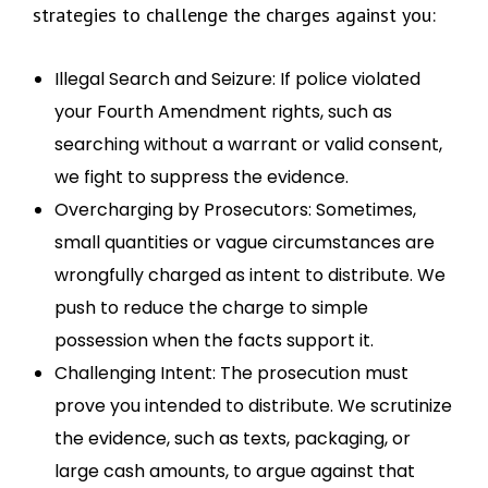
strategies to challenge the charges against you:
Illegal Search and Seizure: If police violated
your Fourth Amendment rights, such as
searching without a warrant or valid consent,
we fight to suppress the evidence.
Overcharging by Prosecutors: Sometimes,
small quantities or vague circumstances are
wrongfully charged as intent to distribute. We
push to reduce the charge to simple
possession when the facts support it.
Challenging Intent: The prosecution must
prove you intended to distribute. We scrutinize
the evidence, such as texts, packaging, or
large cash amounts, to argue against that