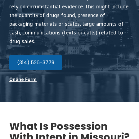
rely on circumstantial evidence. This might include
the quantity of drugs found, presence of
packaging materials or scales, large amounts of
cash, communications (texts or calls) related to
drug sales.
(314) 526-3779
Online Form
What Is Possession
With Intent in Missouri?