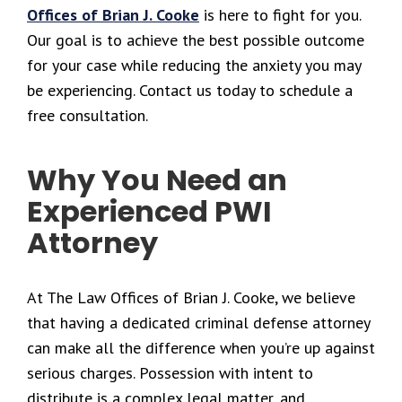
Offices of Brian J. Cooke
is here to fight for you.
Our goal is to achieve the best possible outcome
for your case while reducing the anxiety you may
be experiencing. Contact us today to schedule a
free consultation.
Why You Need an
Experienced PWI
Attorney
At The Law Offices of Brian J. Cooke, we believe
that having a dedicated criminal defense attorney
can make all the difference when you’re up against
serious charges. Possession with intent to
distribute is a complex legal matter, and