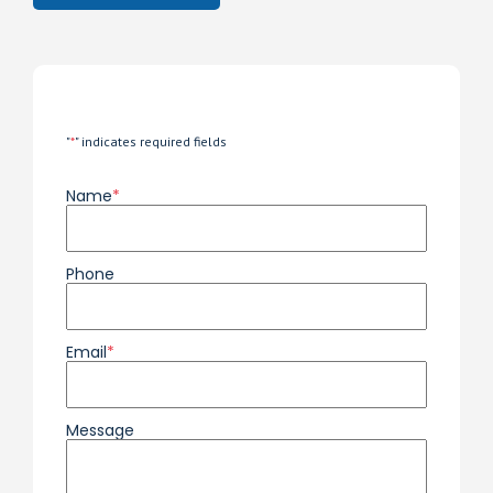
"
*
" indicates required fields
Name
*
Phone
Email
*
Message