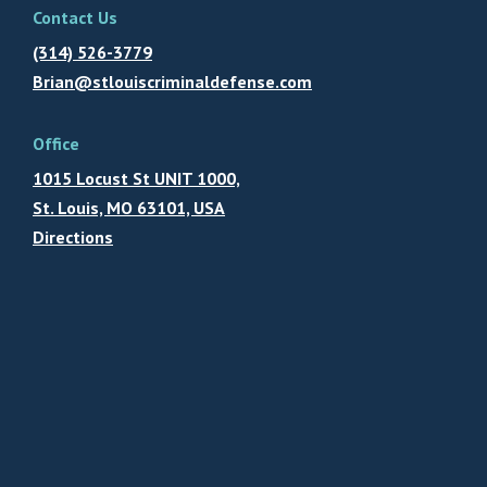
Contact Us
(314) 526-3779
Brian@stlouiscriminaldefense.com
Office
1015 Locust St UNIT 1000,
St. Louis, MO 63101, USA
Directions