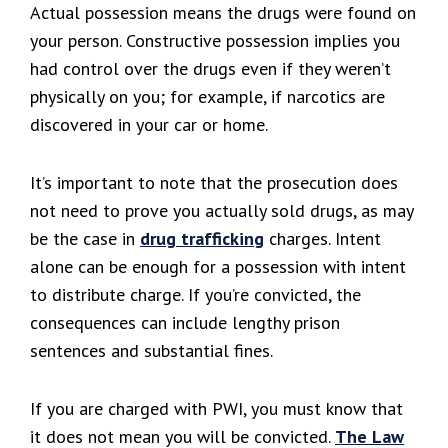
Actual possession means the drugs were found on
your person. Constructive possession implies you
had control over the drugs even if they weren’t
physically on you; for example, if narcotics are
discovered in your car or home.
It’s important to note that the prosecution does
not need to prove you actually sold drugs, as may
be the case in
drug trafficking
charges. Intent
alone can be enough for a possession with intent
to distribute charge. If you’re convicted, the
consequences can include lengthy prison
sentences and substantial fines.
If you are charged with PWI, you must know that
it does not mean you will be convicted.
The Law