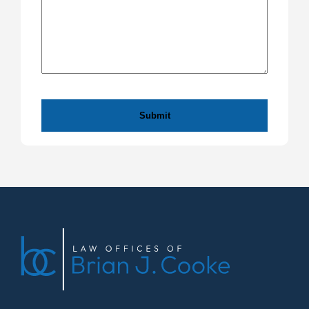
CAPTCHA