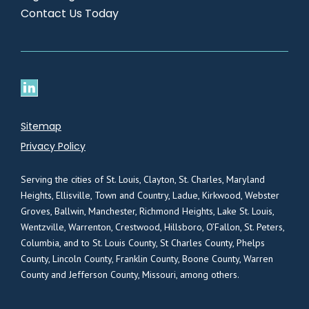
Contact Us Today
Sitemap
Privacy Policy
Serving the cities of St. Louis, Clayton, St. Charles, Maryland
Heights, Ellisville, Town and Country, Ladue, Kirkwood, Webster
Groves, Ballwin, Manchester, Richmond Heights, Lake St. Louis,
Wentzville, Warrenton, Crestwood, Hillsboro, O’Fallon, St. Peters,
Columbia, and to St. Louis County, St Charles County, Phelps
County, Lincoln County, Franklin County, Boone County, Warren
County and Jefferson County, Missouri, among others.