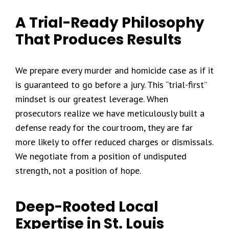
A Trial-Ready Philosophy
That Produces Results
We prepare every murder and homicide case as if it
is guaranteed to go before a jury. This “trial-first”
mindset is our greatest leverage. When
prosecutors realize we have meticulously built a
defense ready for the courtroom, they are far
more likely to offer reduced charges or dismissals.
We negotiate from a position of undisputed
strength, not a position of hope.
Deep-Rooted Local
Expertise in St. Louis