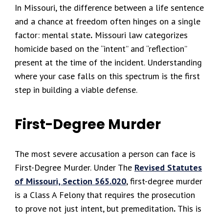
In Missouri, the difference between a life sentence
and a chance at freedom often hinges on a single
factor: mental state
.
Missouri law categorizes
homicide based on the “intent” and “reflection”
present at the time of the incident. Understanding
where your case falls on this spectrum is the first
step in building a viable defense.
First-Degree Murder
The most severe accusation a person can face is
First-Degree Murder. Under The
Revised Statutes
of Missouri, Section 565.020
, first-degree murder
is a Class A Felony that requires the prosecution
to prove not just intent, but premeditation
.
This is