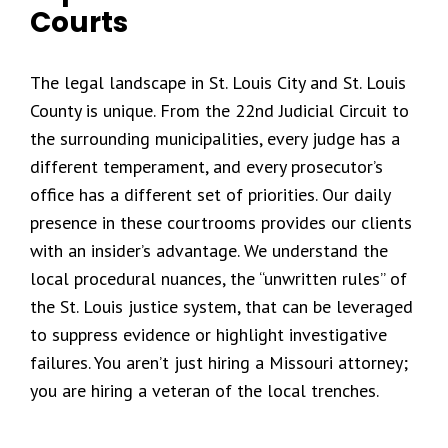
Courts
The legal landscape in St. Louis City and St. Louis
County is unique. From the 22nd Judicial Circuit to
the surrounding municipalities, every judge has a
different temperament, and every prosecutor’s
office has a different set of priorities. Our daily
presence in these courtrooms provides our clients
with an insider’s advantage. We understand the
local procedural nuances, the “unwritten rules” of
the St. Louis justice system, that can be leveraged
to suppress evidence or highlight investigative
failures. You aren’t just hiring a Missouri attorney;
you are hiring a veteran of the local trenches.