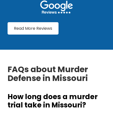
Read More Reviews
FAQs about Murder
Defense in Missouri
How long does a murder
trial take in Missouri?