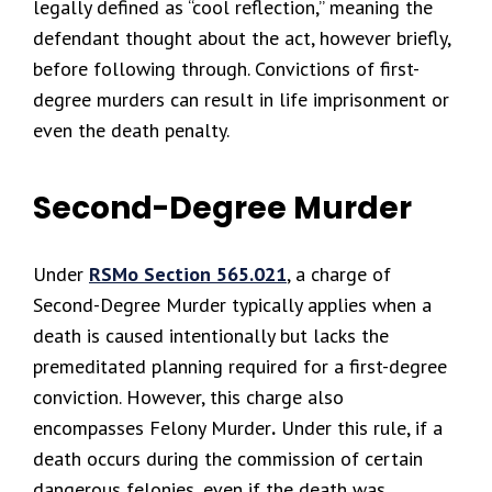
legally defined as “cool reflection,” meaning the
defendant thought about the act, however briefly,
before following through. Convictions of first-
degree murders can result in life imprisonment or
even the death penalty.
Second-Degree Murder
Under
RSMo Section 565.021
, a charge of
Second-Degree Murder typically applies when a
death is caused intentionally but lacks the
premeditated planning required for a first-degree
conviction. However, this charge also
encompasses Felony Murder
.
Under this rule, if a
death occurs during the commission of certain
dangerous felonies, even if the death was