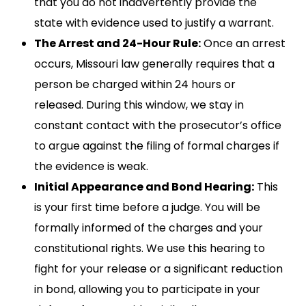
that you do not inadvertently provide the
state with evidence used to justify a warrant.
The Arrest and 24-Hour Rule:
Once an arrest
occurs, Missouri law generally requires that a
person be charged within 24 hours or
released. During this window, we stay in
constant contact with the prosecutor’s office
to argue against the filing of formal charges if
the evidence is weak.
Initial Appearance and Bond Hearing:
This
is your first time before a judge. You will be
formally informed of the charges and your
constitutional rights. We use this hearing to
fight for your release or a significant reduction
in bond, allowing you to participate in your