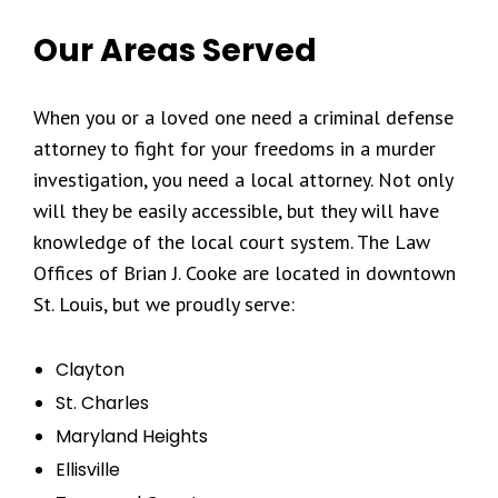
Our Areas Served
When you or a loved one need a criminal defense
attorney to fight for your freedoms in a murder
investigation, you need a local attorney. Not only
will they be easily accessible, but they will have
knowledge of the local court system. The Law
Offices of Brian J. Cooke are located in downtown
St. Louis, but we proudly serve:
Clayton
St. Charles
Maryland Heights
Ellisville