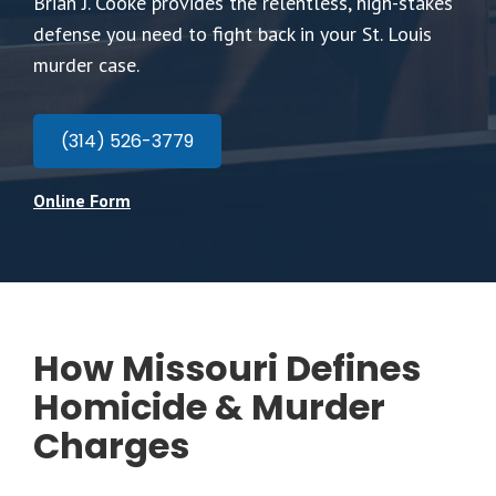
Brian J. Cooke provides the relentless, high-stakes
defense you need to fight back in your St. Louis
murder case.
(314) 526-3779
Online Form
How Missouri Defines
Homicide & Murder
Charges