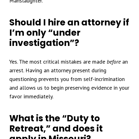
Manslaughter.
Should I hire an attorney if
I’m only “under
investigation”?
Yes. The most critical mistakes are made
before
an
arrest. Having an attorney present during
questioning prevents you from self-incrimination
and allows us to begin preserving evidence in your
favor immediately.
What is the “Duty to
Retreat,” and does it
apply in Missouri?