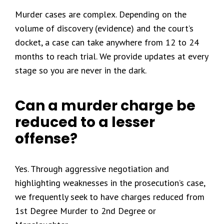
Murder cases are complex. Depending on the
volume of discovery (evidence) and the court’s
docket, a case can take anywhere from 12 to 24
months to reach trial. We provide updates at every
stage so you are never in the dark.
Can a murder charge be
reduced to a lesser
offense?
Yes. Through aggressive negotiation and
highlighting weaknesses in the prosecution’s case,
we frequently seek to have charges reduced from
1st Degree Murder to 2nd Degree or