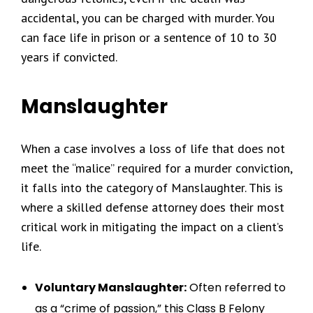
accidental, you can be charged with murder. You
can face life in prison or a sentence of 10 to 30
years if convicted.
Manslaughter
When a case involves a loss of life that does not
meet the “malice” required for a murder conviction,
it falls into the category of Manslaughter. This is
where a skilled defense attorney does their most
critical work in mitigating the impact on a client’s
life.
Voluntary Manslaughter:
Often referred to
as a “crime of passion,” this Class B Felony