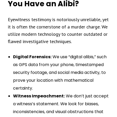
You Have an Alibi?
Eyewitness testimony is notoriously unreliable, yet
it is often the cornerstone of a murder charge. We
utilize modern technology to counter outdated or
flawed investigative techniques.
Digital Forensics:
We use “digital alibis,” such
as GPS data from your phone, timestamped
security footage, and social media activity, to
prove your location with mathematical
certainty.
Witness Impeachment:
We don’t just accept
a witness’s statement. We look for biases,
inconsistencies, and visual obstructions that