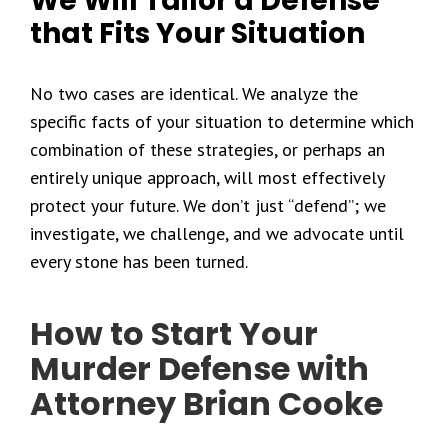
We Will Tailor a Defense
that Fits Your Situation
No two cases are identical. We analyze the
specific facts of your situation to determine which
combination of these strategies, or perhaps an
entirely unique approach, will most effectively
protect your future. We don’t just “defend”; we
investigate, we challenge, and we advocate until
every stone has been turned.
How to Start Your
Murder Defense with
Attorney Brian Cooke