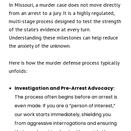
In Missouri, a murder case does not move directly
from an arrest to a jury. It is a highly regulated,
multi-stage process designed to test the strength
of the state’s evidence at every turn.
Understanding these milestones can help reduce
the anxiety of the unknown.
Here is how the murder defense process typically
unfolds:
Investigation and Pre-Arrest Advocacy:
The process often begins before an arrest is
even made. If you are a “person of interest,”
our work starts immediately, shielding you
from aggressive interrogations and ensuring