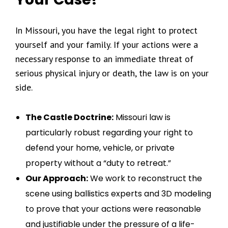
In Missouri, you have the legal right to protect
yourself and your family. If your actions were a
necessary response to an immediate threat of
serious physical injury or death, the law is on your
side.
The Castle Doctrine:
Missouri law is
particularly robust regarding your right to
defend your home, vehicle, or private
property without a “duty to retreat.”
Our Approach:
We work to reconstruct the
scene using ballistics experts and 3D modeling
to prove that your actions were reasonable
and justifiable under the pressure of a life-