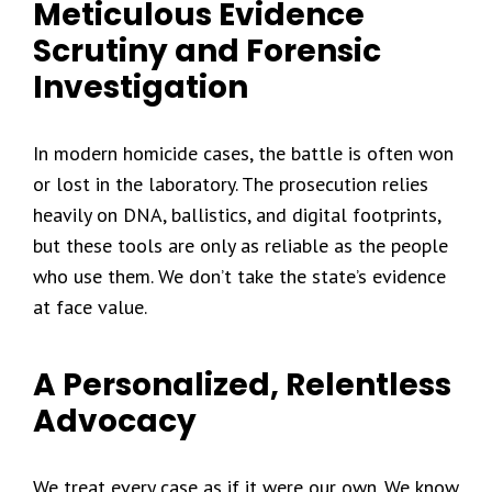
Meticulous Evidence
Scrutiny and Forensic
Investigation
In modern homicide cases, the battle is often won
or lost in the laboratory. The prosecution relies
heavily on DNA, ballistics, and digital footprints,
but these tools are only as reliable as the people
who use them. We don’t take the state’s evidence
at face value.
A Personalized, Relentless
Advocacy
We treat every case as if it were our own. We know