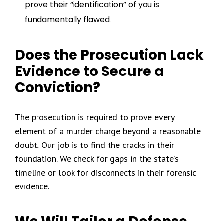
prove their “identification” of you is
fundamentally flawed.
Does the Prosecution Lack
Evidence to Secure a
Conviction?
The prosecution is required to prove every
element of a murder charge beyond a reasonable
doubt
.
Our job is to find the cracks in their
foundation. We check for gaps in the state’s
timeline or look for disconnects in their forensic
evidence.