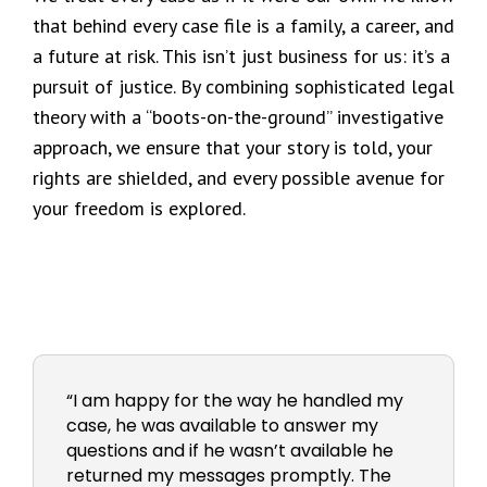
that behind every case file is a family, a career, and
a future at risk. This isn’t just business for us: it’s a
pursuit of justice. By combining sophisticated legal
theory with a “boots-on-the-ground” investigative
approach, we ensure that your story is told, your
rights are shielded, and every possible avenue for
your freedom is explored.
“I am happy for the way he handled my
case, he was available to answer my
questions and if he wasn’t available he
returned my messages promptly. The