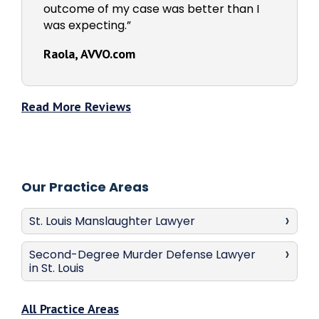
outcome of my case was better than I
was expecting.”
Raola, AVVO.com
Read More Reviews
Our Practice Areas
St. Louis Manslaughter Lawyer
Second-Degree Murder Defense Lawyer
in St. Louis
All Practice Areas