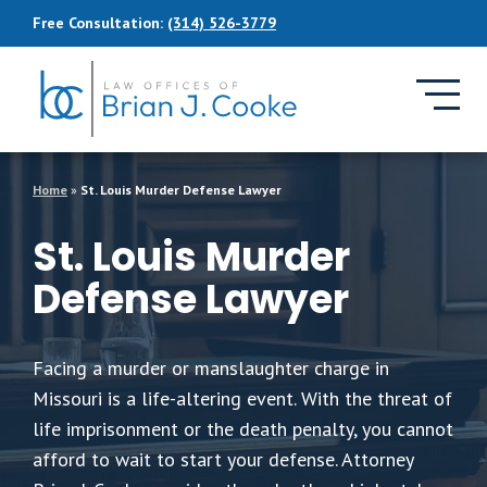
Skip to Main Content
Free Consultation:
(314) 526-3779
Home
»
St. Louis Murder Defense Lawyer
St. Louis Murder
Defense Lawyer
Facing a murder or manslaughter charge in
Missouri is a life-altering event. With the threat of
life imprisonment or the death penalty, you cannot
afford to wait to start your defense. Attorney