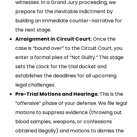
witnesses. In a Grand Jury proceeding, we
prepare for the inevitable indictment by
building an immediate counter-narrative for
the next stage.
Arraignment in Circuit Court:
Once the
case is “bound over” to the Circuit Court, you
enter a formal plea of “Not Guilty.” This stage
sets the clock for the trial docket and
establishes the deadlines for all upcoming
legal challenges.
Pre-Trial Motions and Hearings:
This is the
“offensive” phase of your defense. We file legal
motions to suppress evidence (throwing out
blood samples, weapons, or confessions
obtained illegally) and motions to dismiss the