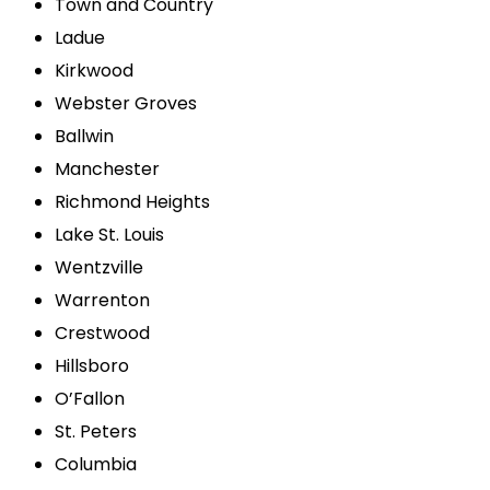
Town and Country
Ladue
Kirkwood
Webster Groves
Ballwin
Manchester
Richmond Heights
Lake St. Louis
Wentzville
Warrenton
Crestwood
Hillsboro
O’Fallon
St. Peters
Columbia