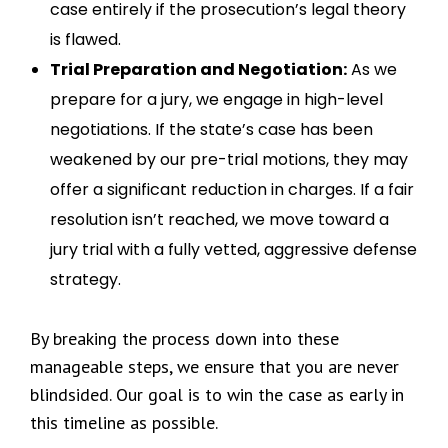
case entirely if the prosecution’s legal theory
is flawed.
Trial Preparation and Negotiation:
As we
prepare for a jury, we engage in high-level
negotiations. If the state’s case has been
weakened by our pre-trial motions, they may
offer a significant reduction in charges. If a fair
resolution isn’t reached, we move toward a
jury trial with a fully vetted, aggressive defense
strategy.
By breaking the process down into these
manageable steps, we ensure that you are never
blindsided. Our goal is to win the case as early in
this timeline as possible.