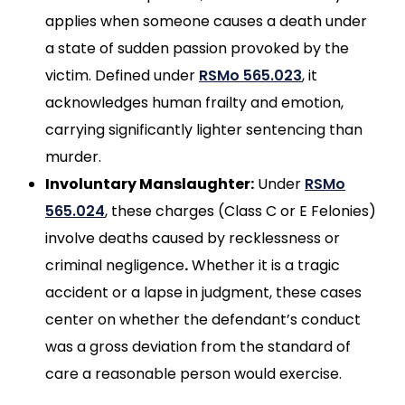
applies when someone causes a death under
a state of sudden passion provoked by the
victim. Defined under
RSMo 565.023
, it
acknowledges human frailty and emotion,
carrying significantly lighter sentencing than
murder.
Involuntary Manslaughter:
Under
RSMo
565.024
, these charges (Class C or E Felonies)
involve deaths caused by recklessness or
criminal negligence
.
Whether it is a tragic
accident or a lapse in judgment, these cases
center on whether the defendant’s conduct
was a gross deviation from the standard of
care a reasonable person would exercise.