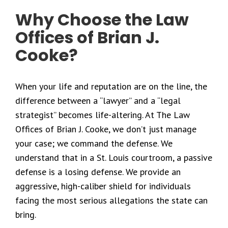
Why Choose the Law
Offices of Brian J.
Cooke?
When your life and reputation are on the line, the
difference between a “lawyer” and a “legal
strategist” becomes life-altering. At The Law
Offices of Brian J. Cooke, we don’t just manage
your case; we command the defense. We
understand that in a St. Louis courtroom, a passive
defense is a losing defense. We provide an
aggressive, high-caliber shield for individuals
facing the most serious allegations the state can
bring.