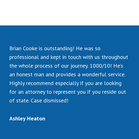
Brian Cooke is outstanding! He was so
professional and kept in touch with us throughout
the whole process of our journey. 1000/10! He’s
an honest man and provides a wonderful service.
Highly recommend especially if you are looking
for an attorney to represent you if you reside out
of state. Case dismissed!
Ashley Heaton