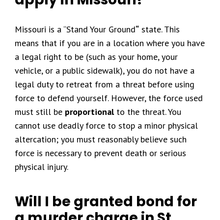
Missouri is a “Stand Your Ground
“
state. This
means that if you are in a location where you have
a legal right to be (such as your home, your
vehicle, or a public sidewalk), you do not have a
legal duty to retreat from a threat before using
force to defend yourself. However, the force used
must still be
proportional
to the threat. You
cannot use deadly force to stop a minor physical
altercation; you must reasonably believe such
force is necessary to prevent death or serious
physical injury.
Will I be granted bond for
a murder charge in St.