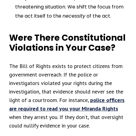
threatening situation. We shift the focus from
the act itself to the
necessity
of the act.
Were There Constitutional
Violations in Your Case?
The Bill of Rights exists to protect citizens from
government overreach. If the police or
investigators violated your rights during the
investigation, that evidence should never see the
light of a courtroom. For instance,
police officers
are required to read you your Miranda Rights
when they arrest you. If they don’t, that oversight
could nullify evidence in your case.