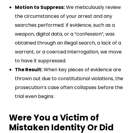
Motion to Suppress:
We meticulously review
the circumstances of your arrest and any
searches performed. If evidence, such as a
weapon, digital data, or a “confession”, was
obtained through an illegal search, a lack of a
warrant, or a coerced interrogation, we move
to have it suppressed.
The Result:
When key pieces of evidence are
thrown out due to constitutional violations, the
prosecution’s case often collapses before the
trial even begins.
Were You a Victim of
Mistaken Identity Or Did