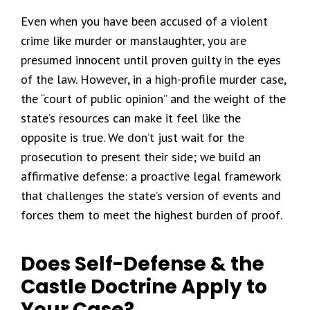
Even when you have been accused of a violent
crime like murder or manslaughter, you are
presumed innocent until proven guilty in the eyes
of the law. However, in a high-profile murder case,
the “court of public opinion” and the weight of the
state’s resources can make it feel like the
opposite is true. We don’t just wait for the
prosecution to present their side; we build an
affirmative defense: a proactive legal framework
that challenges the state’s version of events and
forces them to meet the highest burden of proof.
Does Self-Defense & the
Castle Doctrine Apply to
Your Case?