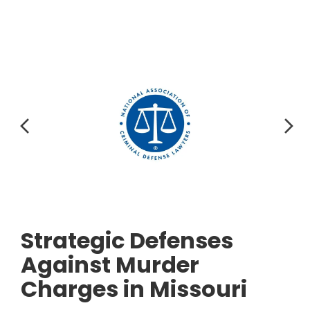
Strategic Defenses
Against Murder
Charges in Missouri