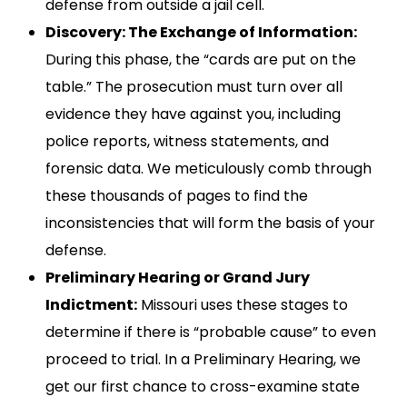
defense from outside a jail cell.
Discovery: The Exchange of Information:
During this phase, the “cards are put on the
table.” The prosecution must turn over all
evidence they have against you, including
police reports, witness statements, and
forensic data. We meticulously comb through
these thousands of pages to find the
inconsistencies that will form the basis of your
defense.
Preliminary Hearing or Grand Jury
Indictment:
Missouri uses these stages to
determine if there is “probable cause” to even
proceed to trial. In a Preliminary Hearing, we
get our first chance to cross-examine state