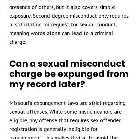
presence of others, but it also covers simple
exposure. Second-degree misconduct only requires
a “solicitation” or request for sexual conduct,
meaning words alone can lead to a criminal
charge.
Can a sexual misconduct
charge be expunged from
my record later?
Missouri’s expungement laws are strict regarding
sexual offenses. While some misdemeanors are
eligible, any offense that requires sex offender
registration is generally ineligible for
expungement. This makes it vital to avoid the