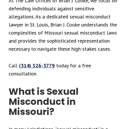
At The Law Offices of Brian J. Cooke, we focus on
defending individuals against sensitive
allegations. As a dedicated sexual misconduct
lawyer in St. Louis, Brian J. Cooke understands the
complexities of Missouri sexual misconduct laws
and provides the sophisticated representation
necessary to navigate these high-stakes cases.
Call
(314) 526-3779
today for a free
consultation.
What is Sexual
Misconduct in
Missouri?