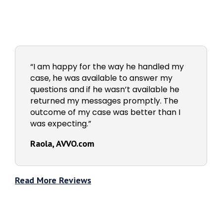
“I am happy for the way he handled my
case, he was available to answer my
questions and if he wasn’t available he
returned my messages promptly. The
outcome of my case was better than I
was expecting.”
Raola, AVVO.com
Read More Reviews