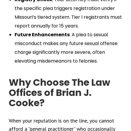
the specific plea triggers registration under
Missouri’s tiered system. Tier I registrants must
report annually for 15 years.
Future Enhancements
: A plea to sexual
misconduct makes any future sexual offense
charge significantly more severe, often
elevating misdemeanors to felonies.
Why Choose The Law
Offices of Brian J.
Cooke?
When your reputation is on the line, you cannot
afford a “general practitioner” who occasionally