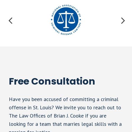
Free Consultation
Have you been accused of committing a criminal
offense in St. Louis? We invite you to reach out to
The Law Offices of Brian J. Cooke if you are
looking for a team that marries legal skills with a