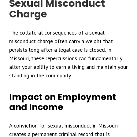
Sexual Misconduct
Charge
The collateral consequences of a sexual
misconduct charge often carry a weight that
persists long after a legal case is closed. In
Missouri, these repercussions can fundamentally
alter your ability to earn a living and maintain your
standing in the community.
Impact on Employment
and Income
A conviction for sexual misconduct in Missouri
creates a permanent criminal record that is