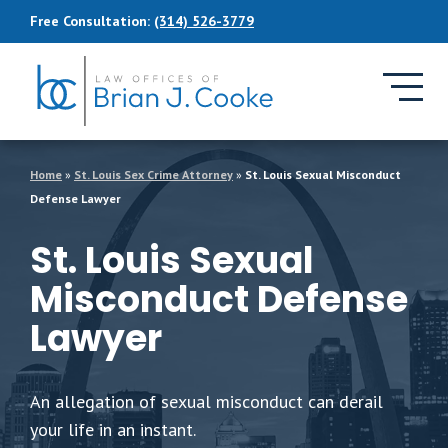
Skip to Main Content
Free Consultation:
(314) 526-3779
Home
»
St. Louis Sex Crime Attorney
»
St. Louis Sexual Misconduct
Defense Lawyer
St. Louis Sexual
Misconduct Defense
Lawyer
An allegation of sexual misconduct can derail
your life in an instant.