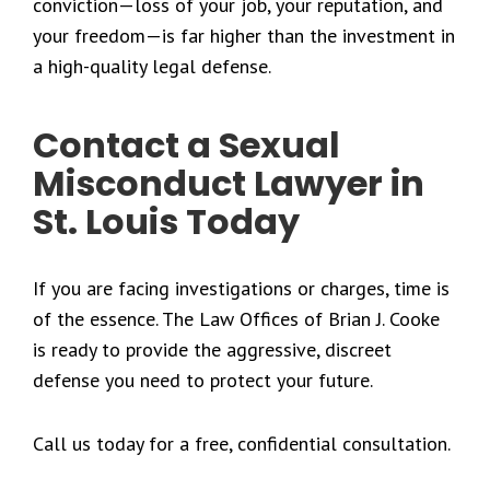
conviction—loss of your job, your reputation, and
your freedom—is far higher than the investment in
a high-quality legal defense.
Contact a Sexual
Misconduct Lawyer in
St. Louis Today
If you are facing investigations or charges, time is
of the essence. The Law Offices of Brian J. Cooke
is ready to provide the aggressive, discreet
defense you need to protect your future.
Call us today for a free, confidential consultation.