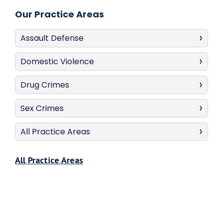
Our Practice Areas
Assault Defense
Domestic Violence
Drug Crimes
Sex Crimes
All Practice Areas
All Practice Areas