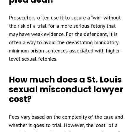
Prosecutors often use it to secure a “win” without
the risk of a trial for a more serious felony that
may have weak evidence. For the defendant, it is
often a way to avoid the devastating mandatory
minimum prison sentences associated with higher-
level sexual felonies.
How much does a St. Louis
sexual misconduct lawyer
cost?
Fees vary based on the complexity of the case and
whether it goes to trial. However, the “cost” of a