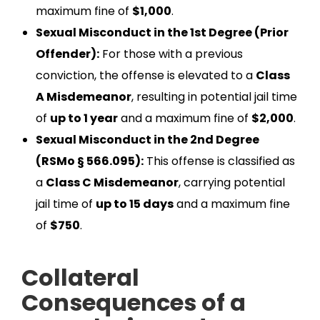
maximum fine of
$1,000
.
Sexual Misconduct in the 1st Degree (Prior
Offender):
For those with a previous
conviction, the offense is elevated to a
Class
A Misdemeanor
, resulting in potential jail time
of
up to 1 year
and a maximum fine of
$2,000
.
Sexual Misconduct in the 2nd Degree
(RSMo § 566.095):
This offense is classified as
a
Class C Misdemeanor
, carrying potential
jail time of
up to 15 days
and a maximum fine
of
$750
.
Collateral
Consequences of a