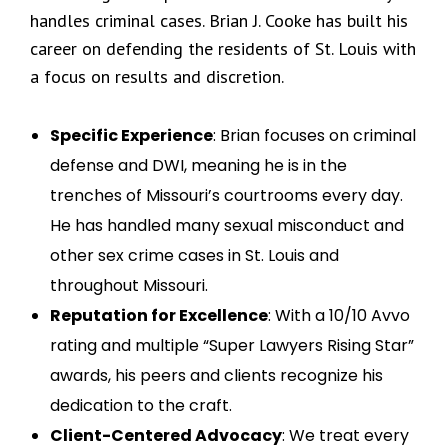
handles criminal cases. Brian J. Cooke has built his
career on defending the residents of St. Louis with
a focus on results and discretion.
Specific Experience
: Brian focuses on criminal
defense and DWI, meaning he is in the
trenches of Missouri’s courtrooms every day.
He has handled many sexual misconduct and
other sex crime cases in St. Louis and
throughout Missouri.
Reputation for Excellence
: With a 10/10 Avvo
rating and multiple “Super Lawyers Rising Star”
awards, his peers and clients recognize his
dedication to the craft.
Client-Centered Advocacy
: We treat every