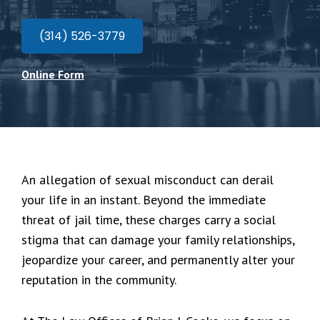
(314) 526-3779
Online Form
An allegation of sexual misconduct can derail
your life in an instant. Beyond the immediate
threat of jail time, these charges carry a social
stigma that can damage your family relationships,
jeopardize your career, and permanently alter your
reputation in the community.