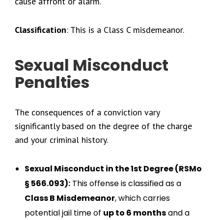
cause affront or alarm.
Classification
: This is a Class C misdemeanor.
Sexual Misconduct
Penalties
The consequences of a conviction vary
significantly based on the degree of the charge
and your criminal history.
Sexual Misconduct in the 1st Degree (RSMo
§ 566.093):
This offense is classified as a
Class B Misdemeanor
, which carries
potential jail time of
up to 6 months
and a