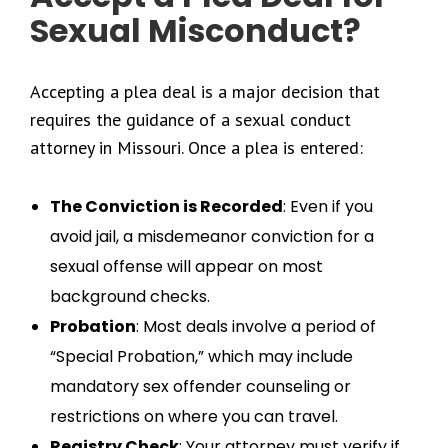
Sexual Misconduct?
Accepting a plea deal is a major decision that
requires the guidance of a sexual conduct
attorney in Missouri. Once a plea is entered:
The Conviction is Recorded
: Even if you
avoid jail, a misdemeanor conviction for a
sexual offense will appear on most
background checks.
Probation
: Most deals involve a period of
“Special Probation,” which may include
mandatory sex offender counseling or
restrictions on where you can travel.
Registry Check
: Your attorney must verify if