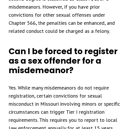
misdemeanors. However, if you have prior
convictions for other sexual offenses under
Chapter 566, the penalties can be enhanced, and
related conduct could be charged as a felony.
Can I be forced to register
as a sex offender for a
misdemeanor?
Yes. While many misdemeanors do not require
registration, certain convictions for sexual
misconduct in Missouri involving minors or specific
circumstances can trigger Tier I registration
requirements. This requires you to report to local
law enforcement annually for at least 15 years.