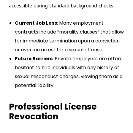
accessible during standard background checks.
Current Job Loss
: Many employment
contracts include “morality clauses” that allow
for immediate termination upon a conviction
or even an arrest for a sexual offense.
Future Barriers
: Private employers are often
hesitant to hire individuals with any history of
sexual misconduct charges, viewing them as a
potential liability.
Professional License
Revocation