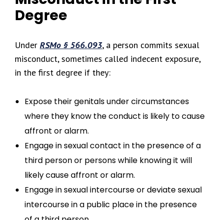
Degree
Under
RSMo § 566.093
, a person commits sexual
misconduct, sometimes called indecent exposure,
in the first degree if they:
Expose their genitals under circumstances
where they know the conduct is likely to cause
affront or alarm.
Engage in sexual contact in the presence of a
third person or persons while knowing it will
likely cause affront or alarm.
Engage in sexual intercourse or deviate sexual
intercourse in a public place in the presence
of a third person.