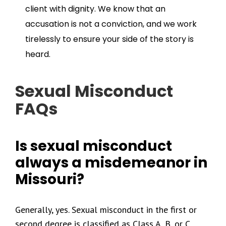
client with dignity. We know that an
accusation is not a conviction, and we work
tirelessly to ensure your side of the story is
heard.
Sexual Misconduct
FAQs
Is sexual misconduct
always a misdemeanor in
Missouri?
Generally, yes. Sexual misconduct in the first or
second degree is classified as Class A, B, or C