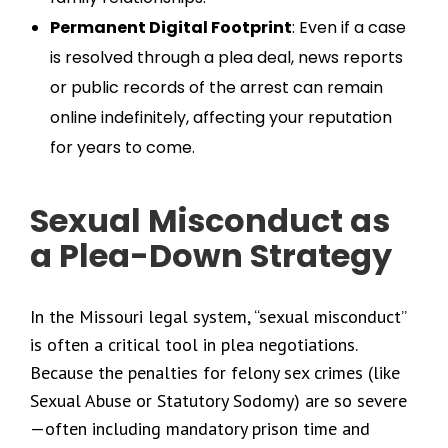
Permanent Digital Footprint
: Even if a case
is resolved through a plea deal, news reports
or public records of the arrest can remain
online indefinitely, affecting your reputation
for years to come.
Sexual Misconduct as
a Plea-Down Strategy
In the Missouri legal system, “sexual misconduct”
is often a critical tool in plea negotiations.
Because the penalties for felony sex crimes (like
Sexual Abuse or Statutory Sodomy) are so severe
—often including mandatory prison time and