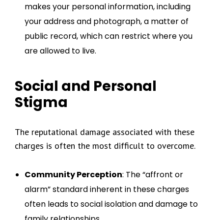
makes your personal information, including
your address and photograph, a matter of
public record, which can restrict where you
are allowed to live.
Social and Personal
Stigma
The reputational damage associated with these
charges is often the most difficult to overcome.
Community Perception
: The “affront or
alarm” standard inherent in these charges
often leads to social isolation and damage to
family relationships.