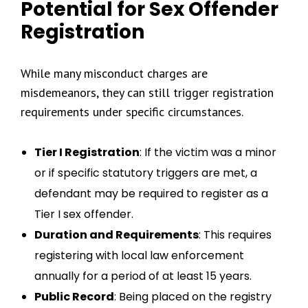
Potential for Sex Offender
Registration
While many misconduct charges are
misdemeanors, they can still trigger registration
requirements under specific circumstances.
Tier I Registration
: If the victim was a minor
or if specific statutory triggers are met, a
defendant may be required to register as a
Tier I sex offender.
Duration and Requirements
: This requires
registering with local law enforcement
annually for a period of at least 15 years.
Public Record
: Being placed on the registry