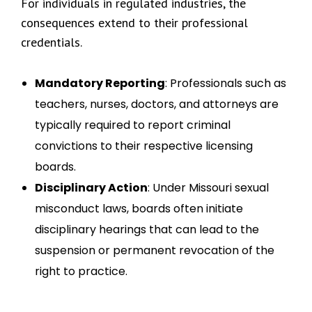
For individuals in regulated industries, the
consequences extend to their professional
credentials.
Mandatory Reporting
: Professionals such as
teachers, nurses, doctors, and attorneys are
typically required to report criminal
convictions to their respective licensing
boards.
Disciplinary Action
: Under Missouri sexual
misconduct laws, boards often initiate
disciplinary hearings that can lead to the
suspension or permanent revocation of the
right to practice.