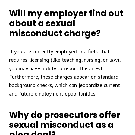
Will my employer find out
about a sexual
misconduct charge?
If you are currently employed in a field that
requires licensing (like teaching, nursing, or law),
you may have a duty to report the arrest.
Furthermore, these charges appear on standard
background checks, which can jeopardize current
and future employment opportunities.
Why do prosecutors offer
sexual misconduct as a
plea deal?