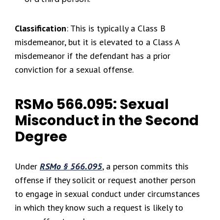
Classification
: This is typically a Class B
misdemeanor, but it is elevated to a Class A
misdemeanor if the defendant has a prior
conviction for a sexual offense.
RSMo 566.095: Sexual
Misconduct in the Second
Degree
Under
RSMo § 566.095
, a person commits this
offense if they solicit or request another person
to engage in sexual conduct under circumstances
in which they know such a request is likely to