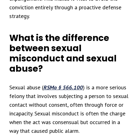
conviction entirely through a proactive defense
strategy.
What is the difference
between sexual
misconduct and sexual
abuse?
Sexual abuse (
RSMo § 566.100
) is a more serious
felony that involves subjecting a person to sexual
contact without consent, often through force or
incapacity. Sexual misconduct is often the charge
when the act was consensual but occurred in a
way that caused public alarm.