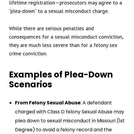
lifetime registration—prosecutors may agree to a
“plea-down” to a sexual misconduct charge.
While there are serious penalties and
consequences for a sexual misconduct conviction,
they are much less severe than for a felony sex
crime conviction.
Examples of Plea-Down
Scenarios
From Felony Sexual Abuse
: A defendant
charged with Class D felony Sexual Abuse may
plea down to sexual misconduct in Missouri (1st
Degree) to avoid a felony record and the