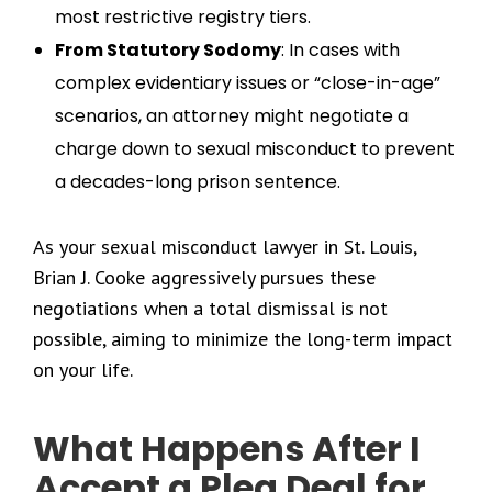
most restrictive registry tiers.
From Statutory Sodomy
: In cases with
complex evidentiary issues or “close-in-age”
scenarios, an attorney might negotiate a
charge down to sexual misconduct to prevent
a decades-long prison sentence.
As your sexual misconduct lawyer in St. Louis,
Brian J. Cooke aggressively pursues these
negotiations when a total dismissal is not
possible, aiming to minimize the long-term impact
on your life.
What Happens After I
Accept a Plea Deal for