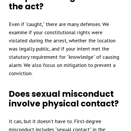
the act?
Even if “caught,” there are many defenses. We
examine if your constitutional rights were
violated during the arrest, whether the location
was legally public, and if your intent met the
statutory requirement for “knowledge” of causing
alarm. We also focus on mitigation to prevent a
conviction.
Does sexual misconduct
involve physical contact?
It can, but it doesn’t have to. First-degree
misconduct includes “sexual contact” in the