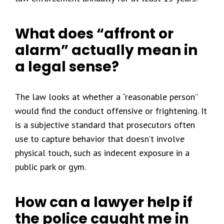
What does “affront or
alarm” actually mean in
a legal sense?
The law looks at whether a “reasonable person”
would find the conduct offensive or frightening. It
is a subjective standard that prosecutors often
use to capture behavior that doesn’t involve
physical touch, such as indecent exposure in a
public park or gym.
How can a lawyer help if
the police caught me in