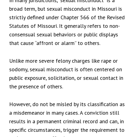
In many jurisdictions, “sexual misconduct” is a
broad term, but sexual misconduct in Missouri is
strictly defined under Chapter 566 of the Revised
Statutes of Missouri. It generally refers to non-
consensual sexual behaviors or public displays
that cause “affront or alarm” to others.
Unlike more severe felony charges like rape or
sodomy, sexual misconduct is often centered on
public exposure, solicitation, or sexual contact in
the presence of others.
However, do not be misled by its classification as
a misdemeanor in many cases. A conviction still
results in a permanent criminal record and can, in
specific circumstances, trigger the requirement to