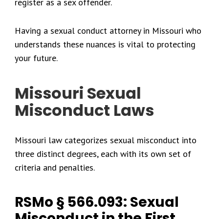
register as a sex offender.
Having a sexual conduct attorney in Missouri who
understands these nuances is vital to protecting
your future.
Missouri Sexual
Misconduct Laws
Missouri law categorizes sexual misconduct into
three distinct degrees, each with its own set of
criteria and penalties.
RSMo § 566.093: Sexual
Misconduct in the First