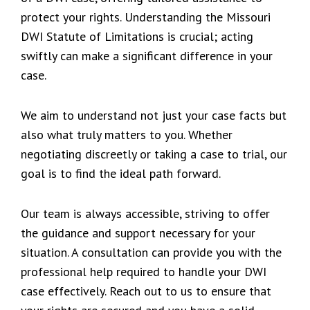
protect your rights. Understanding the Missouri
DWI Statute of Limitations is crucial; acting
swiftly can make a significant difference in your
case.
We aim to understand not just your case facts but
also what truly matters to you. Whether
negotiating discreetly or taking a case to trial, our
goal is to find the ideal path forward.
Our team is always accessible, striving to offer
the guidance and support necessary for your
situation. A consultation can provide you with the
professional help required to handle your DWI
case effectively. Reach out to us to ensure that