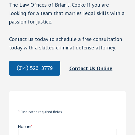
The Law Offices of Brian J. Cooke if you are
looking for a team that marries legal skills with a
passion for justice.
Contact us today to schedule a free consultation
today with a skilled criminal defense attorney.
Contact Us Online
(314) 526-3779
"
*
" indicates required fields
Name
*