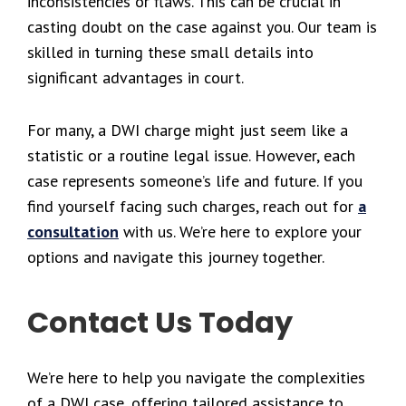
inconsistencies or flaws. This can be crucial in
casting doubt on the case against you. Our team is
skilled in turning these small details into
significant advantages in court.
For many, a DWI charge might just seem like a
statistic or a routine legal issue. However, each
case represents someone’s life and future. If you
find yourself facing such charges, reach out for
a
consultation
with us. We’re here to explore your
options and navigate this journey together.
Contact Us Today
We’re here to help you navigate the complexities
of a DWI case, offering tailored assistance to