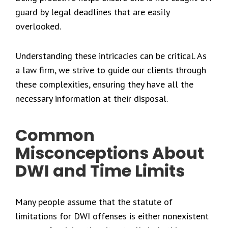
guard by legal deadlines that are easily
overlooked.
Understanding these intricacies can be critical. As
a law firm, we strive to guide our clients through
these complexities, ensuring they have all the
necessary information at their disposal.
Common
Misconceptions About
DWI and Time Limits
Many people assume that the statute of
limitations for DWI offenses is either nonexistent