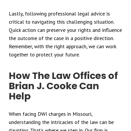
Lastly, following professional legal advice is
critical to navigating this challenging situation.
Quick action can preserve your rights and influence
the outcome of the case in a positive direction.
Remember, with the right approach, we can work
together to protect your future.
How The Law Offices of
Brian J. Cooke Can
Help
When facing DWI charges in Missouri,
understanding the intricacies of the law can be
daunting. That’s where we step in. Our firm is