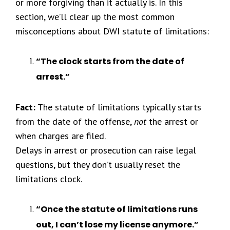
or more forgiving than it actually is. In this
section, we’ll clear up the most common
misconceptions about DWI statute of limitations:
“The clock starts from the date of
arrest.”
Fact:
The statute of limitations typically starts
from the date of the offense,
not
the arrest or
when charges are filed.
Delays in arrest or prosecution can raise legal
questions, but they don’t usually reset the
limitations clock.
“Once the statute of limitations runs
out, I can’t lose my license anymore.”