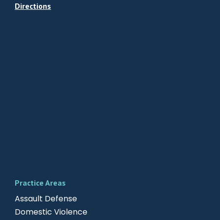
Directions
Practice Areas
Assault Defense
Domestic Violence