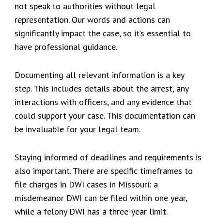
not speak to authorities without legal
representation. Our words and actions can
significantly impact the case, so it’s essential to
have professional guidance.
Documenting all relevant information is a key
step. This includes details about the arrest, any
interactions with officers, and any evidence that
could support your case. This documentation can
be invaluable for your legal team.
Staying informed of deadlines and requirements is
also important. There are specific timeframes to
file charges in DWI cases in Missouri: a
misdemeanor DWI can be filed within one year,
while a felony DWI has a three-year limit.