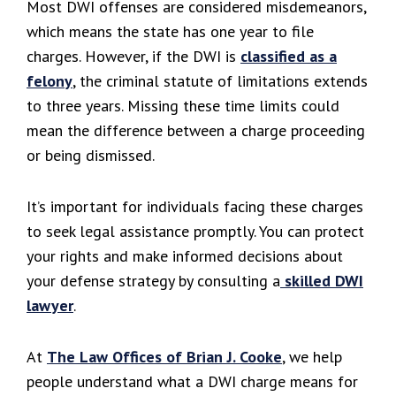
Most DWI offenses are considered misdemeanors,
which means the state has one year to file
charges. However, if the DWI is
classified as a
felony
, the criminal statute of limitations extends
to three years. Missing these time limits could
mean the difference between a charge proceeding
or being dismissed.
It’s important for individuals facing these charges
to seek legal assistance promptly. You can protect
your rights and make informed decisions about
your defense strategy by consulting a
skilled DWI
lawyer
.
At
The Law Offices of Brian J. Cooke
, we help
people understand what a DWI charge means for