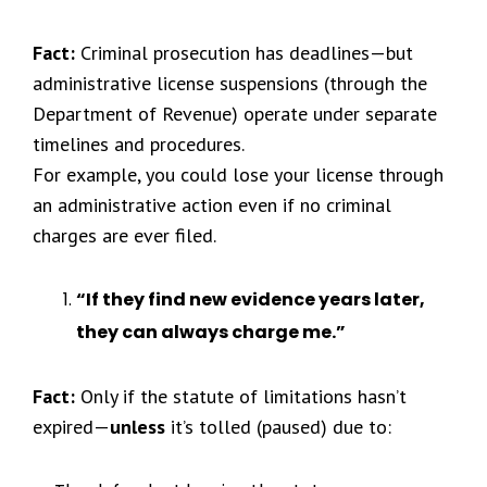
Fact:
Criminal prosecution has deadlines—but
administrative license suspensions (through the
Department of Revenue) operate under separate
timelines and procedures.
For example, you could lose your license through
an administrative action even if no criminal
charges are ever filed.
“If they find new evidence years later,
they can always charge me.”
Fact:
Only if the statute of limitations hasn’t
expired—
unless
it’s tolled (paused) due to: