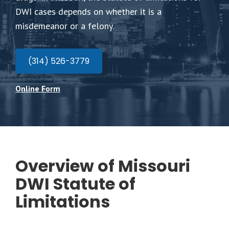
DWI cases depends on whether it is a
misdemeanor or a felony.
(314) 526-3779
Online Form
Overview of Missouri
DWI Statute of
Limitations