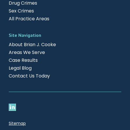
Drug Crimes
Sex Crimes
All Practice Areas
Site Navigation
About Brian J. Cooke
Areas We Serve
Case Results
Legal Blog
Contact Us Today
Sitemap