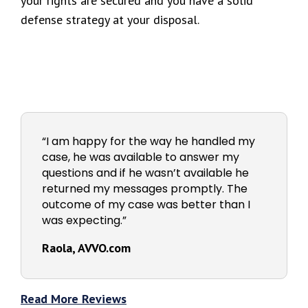
your rights are secured and you have a solid
defense strategy at your disposal.
“I am happy for the way he handled my
case, he was available to answer my
questions and if he wasn’t available he
returned my messages promptly. The
outcome of my case was better than I
was expecting.”
Raola, AVVO.com
Read More Reviews