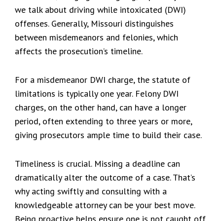
we talk about driving while intoxicated (DWI)
offenses. Generally, Missouri distinguishes
between misdemeanors and felonies, which
affects the prosecution’s timeline.
For a misdemeanor DWI charge, the statute of
limitations is typically one year. Felony DWI
charges, on the other hand, can have a longer
period, often extending to three years or more,
giving prosecutors ample time to build their case.
Timeliness is crucial. Missing a deadline can
dramatically alter the outcome of a case. That’s
why acting swiftly and consulting with a
knowledgeable attorney can be your best move.
Being proactive helps ensure one is not caught off