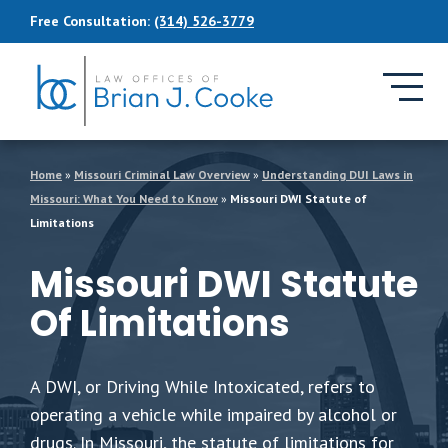
Skip to Main Content
Free Consultation:
(314) 526-3779
Home
»
Missouri Criminal Law Overview
»
Understanding DUI Laws in
Missouri: What You Need to Know
»
Missouri DWI Statute of
Limitations
Missouri DWI Statute
Of Limitations
A DWI, or Driving While Intoxicated, refers to
operating a vehicle while impaired by alcohol or
drugs. In Missouri, the statute of limitations for