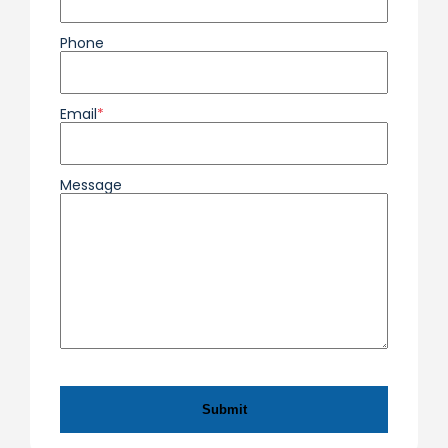
Phone
Email
*
Message
CAPTCHA