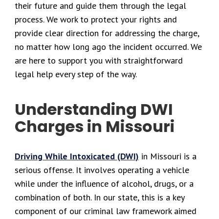
their future and guide them through the legal
process. We work to protect your rights and
provide clear direction for addressing the charge,
no matter how long ago the incident occurred. We
are here to support you with straightforward
legal help every step of the way.
Understanding DWI
Charges in Missouri
Driving While Intoxicated (DWI)
in Missouri is a
serious offense. It involves operating a vehicle
while under the influence of alcohol, drugs, or a
combination of both. In our state, this is a key
component of our criminal law framework aimed