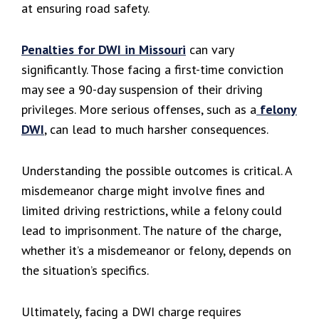
at ensuring road safety.
Penalties for DWI in Missouri
can vary
significantly. Those facing a first-time conviction
may see a 90-day suspension of their driving
privileges. More serious offenses, such as a
felony
DWI
, can lead to much harsher consequences.
Understanding the possible outcomes is critical. A
misdemeanor charge might involve fines and
limited driving restrictions, while a felony could
lead to imprisonment. The nature of the charge,
whether it’s a misdemeanor or felony, depends on
the situation’s specifics.
Ultimately, facing a DWI charge requires