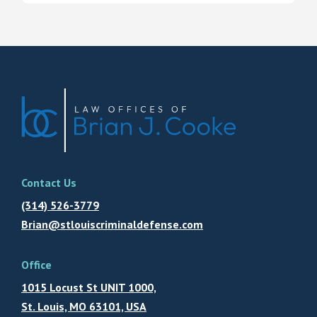
Contact Us
(314) 526-3779
Brian@stlouiscriminaldefense.com
Office
1015 Locust St UNIT 1000,
St. Louis, MO 63101, USA