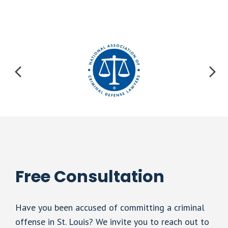
Free Consultation
Have you been accused of committing a criminal
offense in St. Louis? We invite you to reach out to