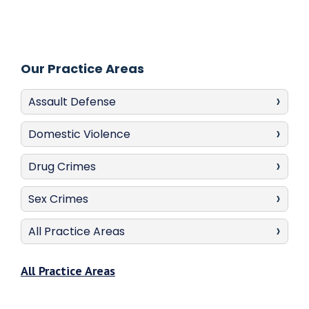
Our Practice Areas
Assault Defense
Domestic Violence
Drug Crimes
Sex Crimes
All Practice Areas
All Practice Areas