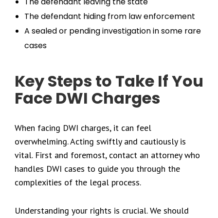
The defendant leaving the state
The defendant hiding from law enforcement
A sealed or pending investigation in some rare
cases
Key Steps to Take If You
Face DWI Charges
When facing DWI charges, it can feel
overwhelming. Acting swiftly and cautiously is
vital. First and foremost, contact an attorney who
handles DWI cases to guide you through the
complexities of the legal process.
Understanding your rights is crucial. We should