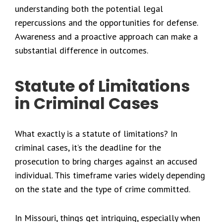
understanding both the potential legal
repercussions and the opportunities for defense.
Awareness and a proactive approach can make a
substantial difference in outcomes.
Statute of Limitations
in Criminal Cases
What exactly is a statute of limitations? In
criminal cases, it’s the deadline for the
prosecution to bring charges against an accused
individual. This timeframe varies widely depending
on the state and the type of crime committed.
In Missouri, things get intriguing, especially when