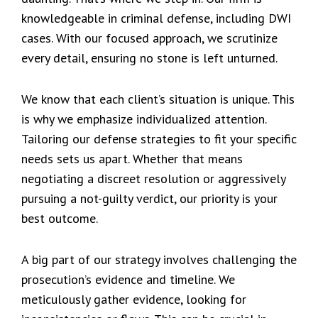
knowledgeable in criminal defense, including DWI
cases. With our focused approach, we scrutinize
every detail, ensuring no stone is left unturned.
We know that each client’s situation is unique. This
is why we emphasize individualized attention.
Tailoring our defense strategies to fit your specific
needs sets us apart. Whether that means
negotiating a discreet resolution or aggressively
pursuing a not-guilty verdict, our priority is your
best outcome.
A big part of our strategy involves challenging the
prosecution’s evidence and timeline. We
meticulously gather evidence, looking for