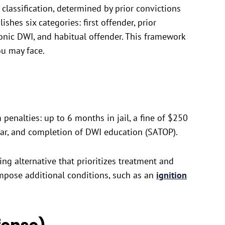
classification, determined by prior convictions
ishes six categories: first offender, prior
ronic DWI, and habitual offender. This framework
ou may face.
penalties: up to 6 months in jail, a fine of $250
ear, and completion of DWI education (SATOP).
ing alternative that prioritizes treatment and
impose additional conditions, such as an
ignition