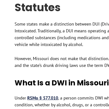
Statutes
Some states make a distinction between DUI (Driv
Intoxicated. Traditionally, a DUI means operating a
controlled substances (including medications and 
vehicle while intoxicated by alcohol.
However, Missouri does not make that distinction. 
and the state’s drunk driving laws use the term D
What Is a DWI in Missouri
Under
RSMo § 577.010
, a person commits DWI whe
condition, whether by alcohol, drugs, or a control