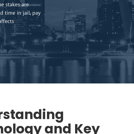
he stakes are
 time in jail, pay
affects
rstanding
nology and Key