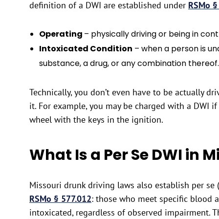
definition of a DWI are established under
RSMo §
Operating
– physically driving or being in cont
Intoxicated Condition
– when a person is und
substance, a drug, or any combination thereof.
Technically, you don’t even have to be actually dri
it. For example, you may be charged with a DWI if 
wheel with the keys in the ignition.
What Is a Per Se DWI in M
Missouri drunk driving laws also establish per se 
RSMo § 577.012
: those who meet specific blood 
intoxicated, regardless of observed impairment. T