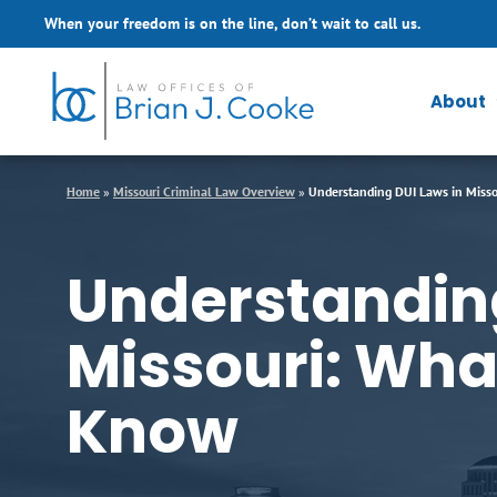
Skip to Main Content
When your freedom is on the line, don’t wait to call us.
About
Home
»
Missouri Criminal Law Overview
»
Understanding DUI Laws in Misso
Understanding
Missouri: Wha
Know