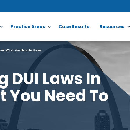
Practice Areas
Case Results
Resources
uri: What You Need to Know
 DUI Laws In
t You Need To