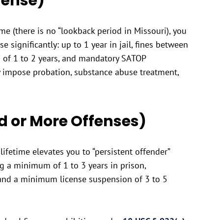
fense)
me (there is no “lookback period in Missouri), you
ase significantly: up to 1 year in jail, fines between
 of 1 to 2 years, and mandatory SATOP
y impose probation, substance abuse treatment,
rd or More Offenses)
ifetime elevates you to “persistent offender”
ing a minimum of 1 to 3 years in prison,
and a minimum license suspension of 3 to 5