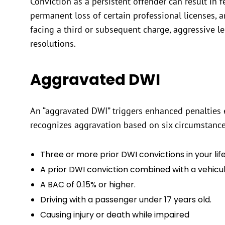
Conviction as a persistent offender can result in 
permanent loss of certain professional licenses, a
facing a third or subsequent charge, aggressive leg
resolutions.
Aggravated DWI
An “aggravated DWI” triggers enhanced penalties e
recognizes aggravation based on six circumstance
Three or more prior DWI convictions in your lif
A prior DWI conviction combined with a vehicular
A BAC of 0.15% or higher.
Driving with a passenger under 17 years old.
Causing injury or death while impaired