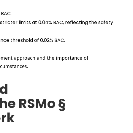
% BAC.
tricter limits at 0.04% BAC, reflecting the safety
ance threshold of 0.02% BAC.
rcement approach and the importance of
rcumstances.
nd
he RSMo §
rk