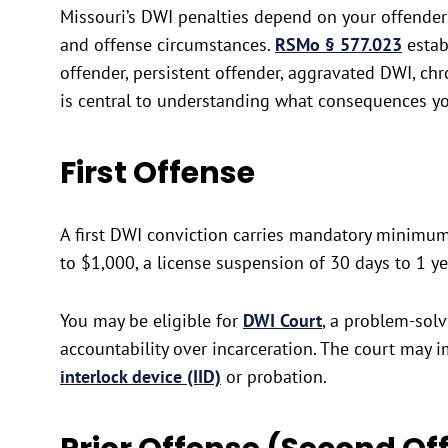
Missouri’s DWI penalties depend on your offender 
and offense circumstances.
RSMo § 577.023
establ
offender, persistent offender, aggravated DWI, ch
is central to understanding what consequences y
First Offense
A first DWI conviction carries mandatory minimum 
to $1,000, a license suspension of 30 days to 1 y
You may be eligible for
DWI Court
, a problem-solv
accountability over incarceration. The court may 
interlock device (IID)
or probation.