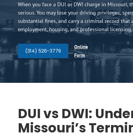
When you face a DUI or DWI charge in Missouri, t
serious. You may lose your driving privileges, spend
substantial fines, and carry a criminal record that 
employment, housing, and professional licensing.
Online
(314) 526-3779
Form
DUI vs DWI: Unde
Missouri’s Termi