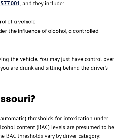
 577.001
, and they include:
rol of a vehicle.
er the influence of alcohol, a controlled
ving the vehicle. You may just have control over
you are drunk and sitting behind the driver’s
issouri?
(automatic) thresholds for intoxication under
alcohol content (BAC) levels are presumed to be
he BAC thresholds vary by driver category: