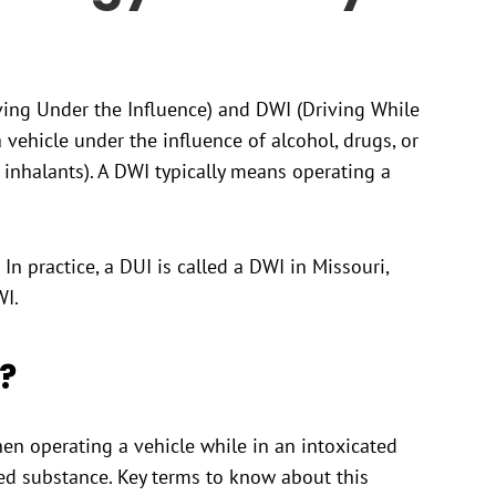
ing Under the Influence) and DWI (Driving While
 vehicle under the influence of alcohol, drugs, or
inhalants). A DWI typically means operating a
In practice, a DUI is called a DWI in Missouri,
WI.
?
n operating a vehicle while in an intoxicated
led substance. Key terms to know about this