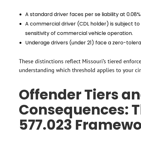
A standard driver faces per se liability at 0.08
A commercial driver (CDL holder) is subject to s
sensitivity of commercial vehicle operation.
Underage drivers (under 21) face a zero-toler
These distinctions reflect Missouri’s tiered enfo
understanding which threshold applies to your ci
Offender Tiers a
Consequences: T
577.023 Framewo