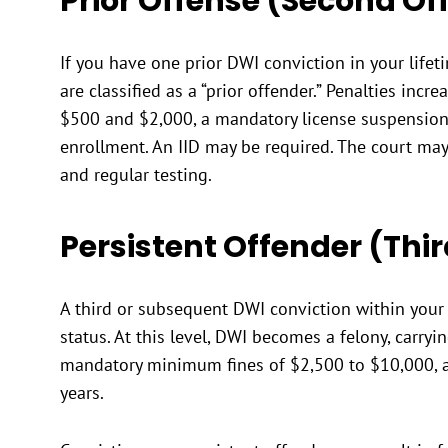
Prior Offense (Second Of
If you have one prior DWI conviction in your lifeti
are classified as a “prior offender.” Penalties incre
$500 and $2,000, a mandatory license suspension
enrollment. An IID may be required. The court ma
and regular testing.
Persistent Offender (Thi
A third or subsequent DWI conviction within your l
status. At this level, DWI becomes a felony, carry
mandatory minimum fines of $2,500 to $10,000, 
years.