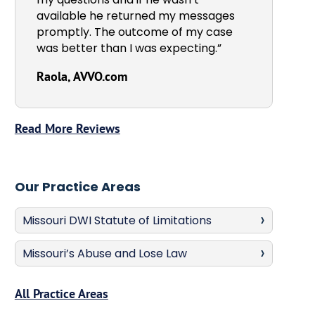
available he returned my messages
promptly. The outcome of my case
was better than I was expecting.”
Raola, AVVO.com
Read More Reviews
Our Practice Areas
Missouri DWI Statute of Limitations
Missouri’s Abuse and Lose Law
All Practice Areas