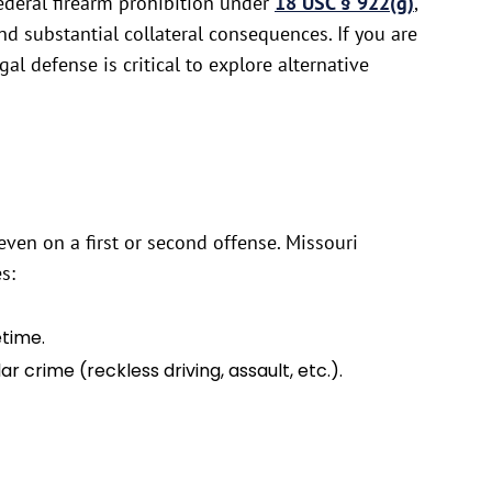
federal firearm prohibition under
18 USC § 922(g)
,
nd substantial collateral consequences. If you are
al defense is critical to explore alternative
ven on a first or second offense. Missouri
s:
etime.
 crime (reckless driving, assault, etc.).