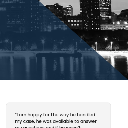
“I am happy for the way he handled
my case, he was available to answer
my questions and if he wasn’t