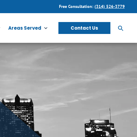
Free Consultation:
(314) 526-3779
Areas Served
Contact Us